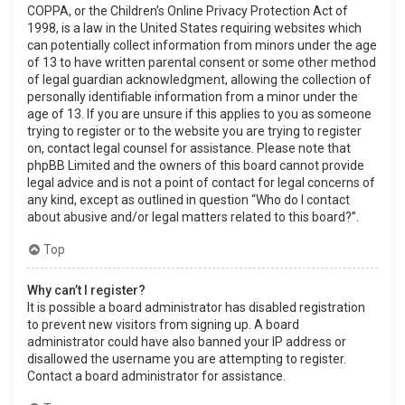
COPPA, or the Children’s Online Privacy Protection Act of
1998, is a law in the United States requiring websites which
can potentially collect information from minors under the age
of 13 to have written parental consent or some other method
of legal guardian acknowledgment, allowing the collection of
personally identifiable information from a minor under the
age of 13. If you are unsure if this applies to you as someone
trying to register or to the website you are trying to register
on, contact legal counsel for assistance. Please note that
phpBB Limited and the owners of this board cannot provide
legal advice and is not a point of contact for legal concerns of
any kind, except as outlined in question “Who do I contact
about abusive and/or legal matters related to this board?”.
Top
Why can’t I register?
It is possible a board administrator has disabled registration
to prevent new visitors from signing up. A board
administrator could have also banned your IP address or
disallowed the username you are attempting to register.
Contact a board administrator for assistance.