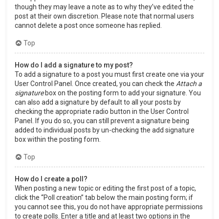
though they may leave a note as to why they’ve edited the
post at their own discretion. Please note that normal users
cannot delete a post once someone has replied.
Top
How do I add a signature to my post?
To add a signature to a post you must first create one via your
User Control Panel. Once created, you can check the
Attach a
signature
box on the posting form to add your signature. You
can also add a signature by default to all your posts by
checking the appropriate radio button in the User Control
Panel. If you do so, you can still prevent a signature being
added to individual posts by un-checking the add signature
box within the posting form.
Top
How do I create a poll?
When posting a new topic or editing the first post of a topic,
click the “Poll creation” tab below the main posting form; if
you cannot see this, you do not have appropriate permissions
to create polls. Enter a title and at least two options in the