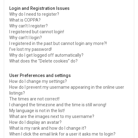
h
Login and Registration Issues
Why do I need to register?
What is COPPA?
Why can’t I register?
I registered but cannot login!
Why can’t I login?
I registered in the past but cannot login any more?!
I’ve lost my password!
Why do I get logged off automatically?
What does the “Delete cookies” do?
User Preferences and settings
How do I change my settings?
How do I prevent my username appearing in the online user
listings?
The times are not correct!
I changed the timezone and the time is still wrong!
My language is not in the list!
What are the images next to my username?
How do I display an avatar?
What is my rank and how do I change it?
When I click the email link for a user it asks me to login?