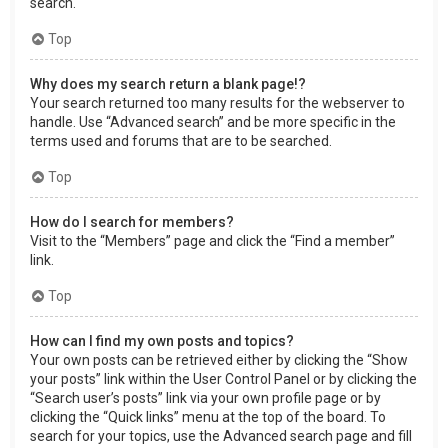
search.
Top
Why does my search return a blank page!?
Your search returned too many results for the webserver to
handle. Use “Advanced search” and be more specific in the
terms used and forums that are to be searched.
Top
How do I search for members?
Visit to the “Members” page and click the “Find a member”
link.
Top
How can I find my own posts and topics?
Your own posts can be retrieved either by clicking the “Show
your posts” link within the User Control Panel or by clicking the
“Search user’s posts” link via your own profile page or by
clicking the “Quick links” menu at the top of the board. To
search for your topics, use the Advanced search page and fill