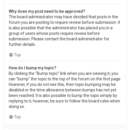
Why does my post need to be approved?
The board administrator may have decided that posts in the
forum you are posting to require review before submission. It
is also possible that the administrator has placed you in a
group of users whose posts require review before
submission. Please contact the board administrator for
further details.
Top
How do I bump my topic?
By clicking the “Bump topic” link when you are viewing it, you
can “bump” the topic to the top of the forum on the first page.
However, if you do not see this, then topic bumping may be
disabled or the time allowance between bumps has not yet
been reached. It is also possible to bump the topic simply by
replying to it, however, be sure to follow the board rules when
doing so.
Top