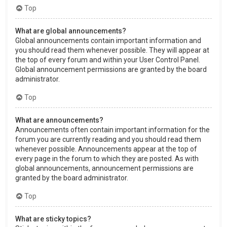
Top
What are global announcements?
Global announcements contain important information and
you should read them whenever possible. They will appear at
the top of every forum and within your User Control Panel.
Global announcement permissions are granted by the board
administrator.
Top
What are announcements?
Announcements often contain important information for the
forum you are currently reading and you should read them
whenever possible. Announcements appear at the top of
every page in the forum to which they are posted. As with
global announcements, announcement permissions are
granted by the board administrator.
Top
What are sticky topics?