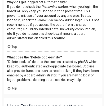
Why do I get logged off automatically?
If you do not check the
Remember me
box when you login, the
board will only keep you logged in for a preset time. This
prevents misuse of your account by anyone else. To stay
logged in, check the
Remember me
box during login. This is not
recommended if you access the board from a shared
computer, e.g. library, internet cafe, university computer lab,
etc. If you do not see this checkbox, it means a board
administrator has disabled this feature.
Top
What does the “Delete cookies” do?
“Delete cookies” deletes the cookies created by phpBB which
keep you authenticated and logged into the board. Cookies
also provide functions such as read tracking if they have been
enabled by a board administrator. If you are having login or
logout problems, deleting board cookies may help.
Top