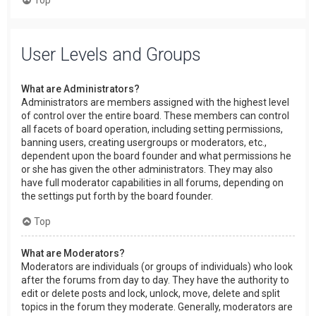
User Levels and Groups
What are Administrators?
Administrators are members assigned with the highest level
of control over the entire board. These members can control
all facets of board operation, including setting permissions,
banning users, creating usergroups or moderators, etc.,
dependent upon the board founder and what permissions he
or she has given the other administrators. They may also
have full moderator capabilities in all forums, depending on
the settings put forth by the board founder.
Top
What are Moderators?
Moderators are individuals (or groups of individuals) who look
after the forums from day to day. They have the authority to
edit or delete posts and lock, unlock, move, delete and split
topics in the forum they moderate. Generally, moderators are