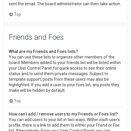
sent the email. The board administrator can then take action.
Top
Friends and Foes
What are my Friends and Foes lists?
You can use these lists to organize other members of the
board. Members added to your friends list will be listed within
your User Control Panel for quick access to see their online
status and to send them private messages. Subject to
template support, posts from these users may also be
highlighted. If you add a user to your foes list, any posts they
make will be hidden by default.
Top
How can I add / remove users to my Friends or Foes list?
You can add users to your list in two ways. Within each user’s
profile, there is a link to add them to either your Friend or Foe
list. Alternatively, from your User Control Panel, you can