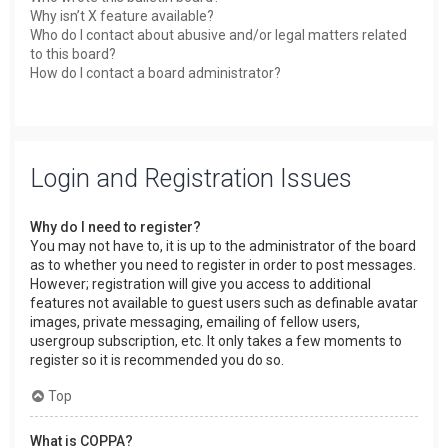
Why isn’t X feature available?
Who do I contact about abusive and/or legal matters related
to this board?
How do I contact a board administrator?
Login and Registration Issues
Why do I need to register?
You may not have to, it is up to the administrator of the board
as to whether you need to register in order to post messages.
However; registration will give you access to additional
features not available to guest users such as definable avatar
images, private messaging, emailing of fellow users,
usergroup subscription, etc. It only takes a few moments to
register so it is recommended you do so.
Top
What is COPPA?