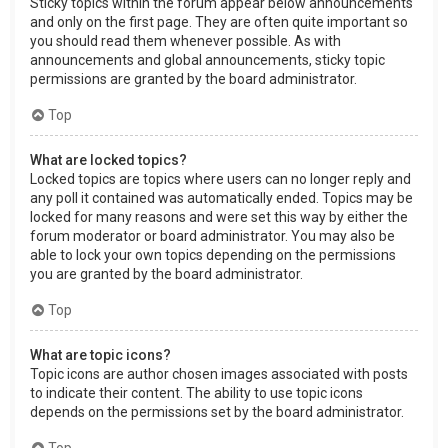
Sticky topics within the forum appear below announcements
and only on the first page. They are often quite important so
you should read them whenever possible. As with
announcements and global announcements, sticky topic
permissions are granted by the board administrator.
Top
What are locked topics?
Locked topics are topics where users can no longer reply and
any poll it contained was automatically ended. Topics may be
locked for many reasons and were set this way by either the
forum moderator or board administrator. You may also be
able to lock your own topics depending on the permissions
you are granted by the board administrator.
Top
What are topic icons?
Topic icons are author chosen images associated with posts
to indicate their content. The ability to use topic icons
depends on the permissions set by the board administrator.
Top