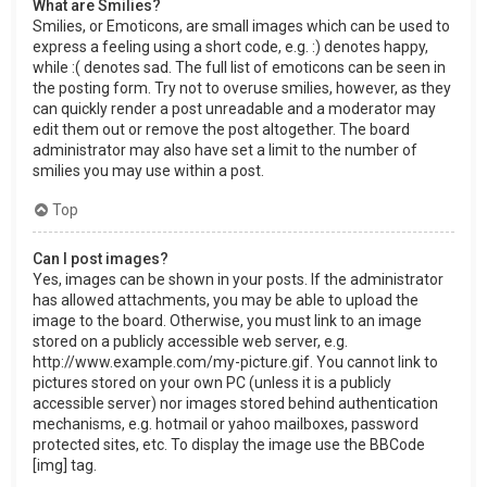
What are Smilies?
Smilies, or Emoticons, are small images which can be used to
express a feeling using a short code, e.g. :) denotes happy,
while :( denotes sad. The full list of emoticons can be seen in
the posting form. Try not to overuse smilies, however, as they
can quickly render a post unreadable and a moderator may
edit them out or remove the post altogether. The board
administrator may also have set a limit to the number of
smilies you may use within a post.
Top
Can I post images?
Yes, images can be shown in your posts. If the administrator
has allowed attachments, you may be able to upload the
image to the board. Otherwise, you must link to an image
stored on a publicly accessible web server, e.g.
http://www.example.com/my-picture.gif. You cannot link to
pictures stored on your own PC (unless it is a publicly
accessible server) nor images stored behind authentication
mechanisms, e.g. hotmail or yahoo mailboxes, password
protected sites, etc. To display the image use the BBCode
[img] tag.