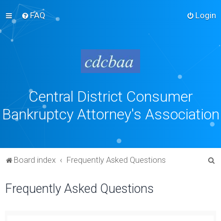
FAQ
Login
Central District Consumer
Bankruptcy Attorney's Association
S
Board index
Frequently Asked Questions
e
Frequently Asked Questions
a
r
c