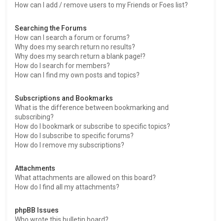
How can I add / remove users to my Friends or Foes list?
Searching the Forums
How can I search a forum or forums?
Why does my search return no results?
Why does my search return a blank page!?
How do I search for members?
How can I find my own posts and topics?
Subscriptions and Bookmarks
What is the difference between bookmarking and
subscribing?
How do I bookmark or subscribe to specific topics?
How do I subscribe to specific forums?
How do I remove my subscriptions?
Attachments
What attachments are allowed on this board?
How do I find all my attachments?
phpBB Issues
Who wrote this bulletin board?