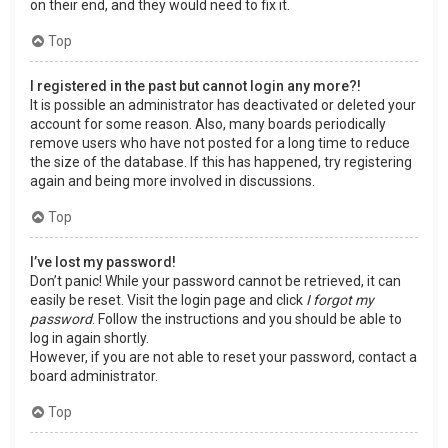
on their end, and they would need to fix it.
Top
I registered in the past but cannot login any more?!
It is possible an administrator has deactivated or deleted your
account for some reason. Also, many boards periodically
remove users who have not posted for a long time to reduce
the size of the database. If this has happened, try registering
again and being more involved in discussions.
Top
I’ve lost my password!
Don’t panic! While your password cannot be retrieved, it can
easily be reset. Visit the login page and click
I forgot my
password
. Follow the instructions and you should be able to
log in again shortly.
However, if you are not able to reset your password, contact a
board administrator.
Top