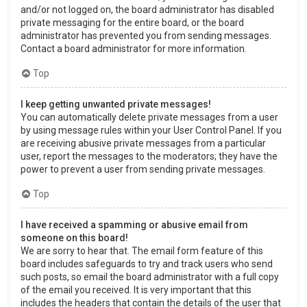
and/or not logged on, the board administrator has disabled
private messaging for the entire board, or the board
administrator has prevented you from sending messages.
Contact a board administrator for more information.
Top
I keep getting unwanted private messages!
You can automatically delete private messages from a user
by using message rules within your User Control Panel. If you
are receiving abusive private messages from a particular
user, report the messages to the moderators; they have the
power to prevent a user from sending private messages.
Top
I have received a spamming or abusive email from
someone on this board!
We are sorry to hear that. The email form feature of this
board includes safeguards to try and track users who send
such posts, so email the board administrator with a full copy
of the email you received. It is very important that this
includes the headers that contain the details of the user that