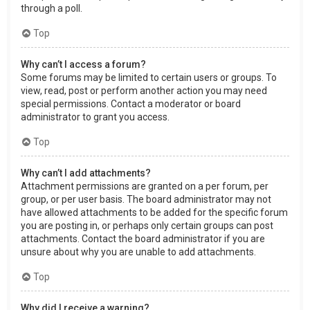
through a poll.
Top
Why can’t I access a forum?
Some forums may be limited to certain users or groups. To
view, read, post or perform another action you may need
special permissions. Contact a moderator or board
administrator to grant you access.
Top
Why can’t I add attachments?
Attachment permissions are granted on a per forum, per
group, or per user basis. The board administrator may not
have allowed attachments to be added for the specific forum
you are posting in, or perhaps only certain groups can post
attachments. Contact the board administrator if you are
unsure about why you are unable to add attachments.
Top
Why did I receive a warning?