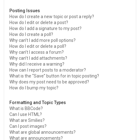
Posting Issues
How do I create a new topic or post a reply?
How do I edit or delete a post?
How do I add a signature to my post?
How do I create a poll?
Why can’t I add more poll options?
How do I edit or delete a poll?
Why can’t I access a forum?
Why can’t I add attachments?
Why did I receive a warning?
How can I report posts to a moderator?
What is the “Save” button for in topic posting?
Why does my post need to be approved?
How do I bump my topic?
Formatting and Topic Types
What is BBCode?
Can I use HTML?
What are Smilies?
Can I post images?
What are global announcements?
What are announcements?