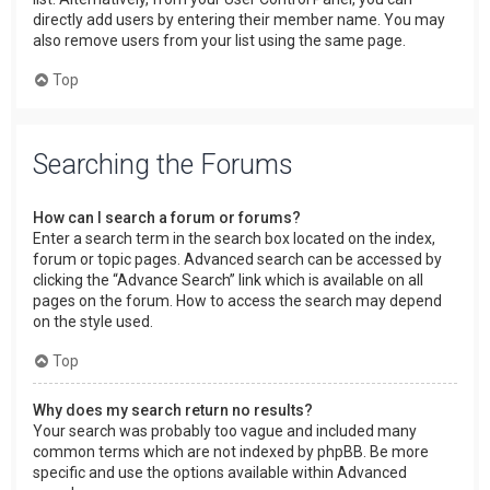
directly add users by entering their member name. You may
also remove users from your list using the same page.
Top
Searching the Forums
How can I search a forum or forums?
Enter a search term in the search box located on the index,
forum or topic pages. Advanced search can be accessed by
clicking the “Advance Search” link which is available on all
pages on the forum. How to access the search may depend
on the style used.
Top
Why does my search return no results?
Your search was probably too vague and included many
common terms which are not indexed by phpBB. Be more
specific and use the options available within Advanced