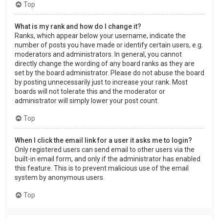
Top
What is my rank and how do I change it?
Ranks, which appear below your username, indicate the
number of posts you have made or identify certain users, e.g.
moderators and administrators. In general, you cannot
directly change the wording of any board ranks as they are
set by the board administrator. Please do not abuse the board
by posting unnecessarily just to increase your rank. Most
boards will not tolerate this and the moderator or
administrator will simply lower your post count.
Top
When I click the email link for a user it asks me to login?
Only registered users can send email to other users via the
built-in email form, and only if the administrator has enabled
this feature. This is to prevent malicious use of the email
system by anonymous users.
Top