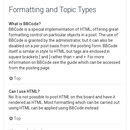
Formatting and Topic Types
What is BBCode?
BBCode is a special implementation of HTML, offering great
formatting control on particular objects in a post. The use of
BBCode is granted by the administrator, but it can also be
disabled on a per post basis from the posting form. BBCode
itself is similar in style to HTML, but tags are enclosed in
square brackets [ and ] rather than < and >. For more
information on BBCode see the guide which can be accessed
from the posting page.
Top
Can I use HTML?
No. It is not possible to post HTML on this board and have it
rendered as HTML. Most formatting which can be carried out
using HTML can be applied using BBCode instead.
Top