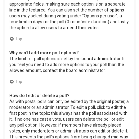
appropriate fields, making sure each option is on a separate
line in the textarea. You can also set the number of options
users may select during voting under “Options per user”, a
time limit in days for the poll (0 for infinite duration) and lastly
the option to allow users to amend their votes.
Top
Why can’t I add more poll options?
The limit for poll options is set by the board administrator. If
you feel you need to add more options to your poll than the
allowed amount, contact the board administrator.
Top
How do I edit or delete a poll?
As with posts, polls can only be edited by the original poster, a
moderator or an administrator. To edit a poll, click to edit the
first post in the topic; this always has the poll associated with
it. If no one has cast a vote, users can delete the poll or edit
any poll option. However, if members have already placed
votes, only moderators or administrators can edit or delete it.
This prevents the poll’s options from being changed mid-way