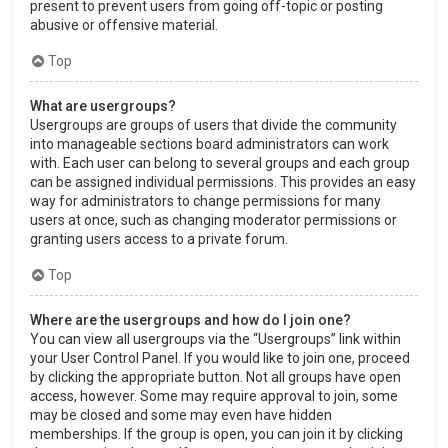
present to prevent users from going off-topic or posting
abusive or offensive material.
Top
What are usergroups?
Usergroups are groups of users that divide the community
into manageable sections board administrators can work
with. Each user can belong to several groups and each group
can be assigned individual permissions. This provides an easy
way for administrators to change permissions for many
users at once, such as changing moderator permissions or
granting users access to a private forum.
Top
Where are the usergroups and how do I join one?
You can view all usergroups via the “Usergroups” link within
your User Control Panel. If you would like to join one, proceed
by clicking the appropriate button. Not all groups have open
access, however. Some may require approval to join, some
may be closed and some may even have hidden
memberships. If the group is open, you can join it by clicking