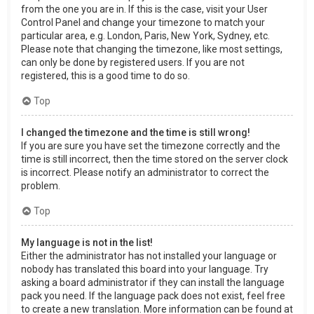
from the one you are in. If this is the case, visit your User
Control Panel and change your timezone to match your
particular area, e.g. London, Paris, New York, Sydney, etc.
Please note that changing the timezone, like most settings,
can only be done by registered users. If you are not
registered, this is a good time to do so.
Top
I changed the timezone and the time is still wrong!
If you are sure you have set the timezone correctly and the
time is still incorrect, then the time stored on the server clock
is incorrect. Please notify an administrator to correct the
problem.
Top
My language is not in the list!
Either the administrator has not installed your language or
nobody has translated this board into your language. Try
asking a board administrator if they can install the language
pack you need. If the language pack does not exist, feel free
to create a new translation. More information can be found at