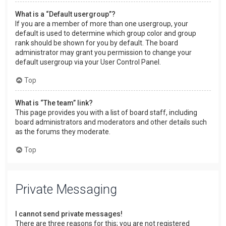
What is a “Default usergroup”?
If you are a member of more than one usergroup, your
default is used to determine which group color and group
rank should be shown for you by default. The board
administrator may grant you permission to change your
default usergroup via your User Control Panel.
Top
What is “The team” link?
This page provides you with a list of board staff, including
board administrators and moderators and other details such
as the forums they moderate.
Top
Private Messaging
I cannot send private messages!
There are three reasons for this; you are not registered