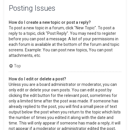
Posting Issues
How do I create a new topic or post a reply?
To post a new topic in a forum, click "New Topic". To post a
reply to a topic, click "Post Reply". You may need to register
before you can post a message. A list of your permissions in
each forum is available at the bottom of the forum and topic
screens. Example: You can post new topics, You can post
attachments, etc.
Top
How do I edit or delete a post?
Unless you are a board administrator or moderator, you can
only edit or delete your own posts. You can edit a post by
clicking the edit button for the relevant post, sometimes for
only a limited time after the post was made. If someone has
already replied to the post, you will find a small piece of text
output below the post when you return to the topic which lists
the number of times you edited it along with the date and
time. This will only appear if someone has made a reply; it will
not appear if a moderator or administrator edited the post,