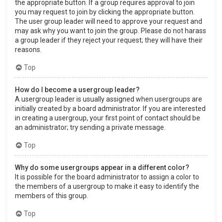
the appropriate button. If a group requires approval to join
you may request to join by clicking the appropriate button.
The user group leader will need to approve your request and
may ask why you want to join the group. Please do not harass
a group leader if they reject your request; they will have their
reasons.
Top
How do I become a usergroup leader?
A usergroup leader is usually assigned when usergroups are
initially created by a board administrator. If you are interested
in creating a usergroup, your first point of contact should be
an administrator; try sending a private message.
Top
Why do some usergroups appear in a different color?
It is possible for the board administrator to assign a color to
the members of a usergroup to make it easy to identify the
members of this group.
Top