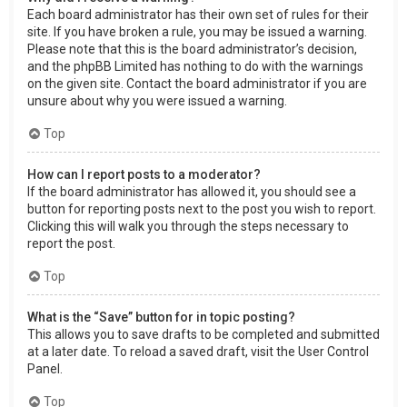
Each board administrator has their own set of rules for their
site. If you have broken a rule, you may be issued a warning.
Please note that this is the board administrator’s decision,
and the phpBB Limited has nothing to do with the warnings
on the given site. Contact the board administrator if you are
unsure about why you were issued a warning.
Top
How can I report posts to a moderator?
If the board administrator has allowed it, you should see a
button for reporting posts next to the post you wish to report.
Clicking this will walk you through the steps necessary to
report the post.
Top
What is the “Save” button for in topic posting?
This allows you to save drafts to be completed and submitted
at a later date. To reload a saved draft, visit the User Control
Panel.
Top