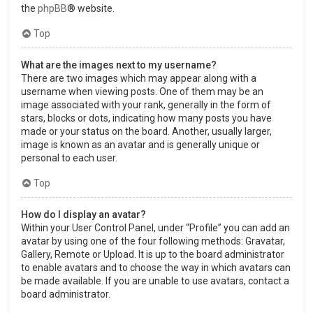
the
phpBB
® website.
Top
What are the images next to my username?
There are two images which may appear along with a
username when viewing posts. One of them may be an
image associated with your rank, generally in the form of
stars, blocks or dots, indicating how many posts you have
made or your status on the board. Another, usually larger,
image is known as an avatar and is generally unique or
personal to each user.
Top
How do I display an avatar?
Within your User Control Panel, under “Profile” you can add an
avatar by using one of the four following methods: Gravatar,
Gallery, Remote or Upload. It is up to the board administrator
to enable avatars and to choose the way in which avatars can
be made available. If you are unable to use avatars, contact a
board administrator.