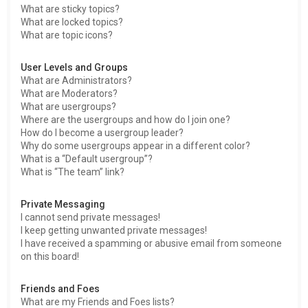
What are sticky topics?
What are locked topics?
What are topic icons?
User Levels and Groups
What are Administrators?
What are Moderators?
What are usergroups?
Where are the usergroups and how do I join one?
How do I become a usergroup leader?
Why do some usergroups appear in a different color?
What is a “Default usergroup”?
What is “The team” link?
Private Messaging
I cannot send private messages!
I keep getting unwanted private messages!
I have received a spamming or abusive email from someone
on this board!
Friends and Foes
What are my Friends and Foes lists?