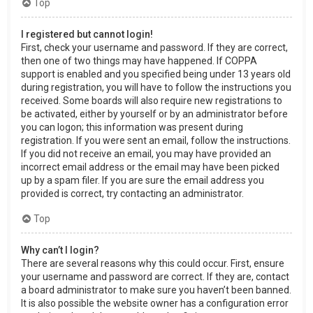
Top
I registered but cannot login!
First, check your username and password. If they are correct,
then one of two things may have happened. If COPPA
support is enabled and you specified being under 13 years old
during registration, you will have to follow the instructions you
received. Some boards will also require new registrations to
be activated, either by yourself or by an administrator before
you can logon; this information was present during
registration. If you were sent an email, follow the instructions.
If you did not receive an email, you may have provided an
incorrect email address or the email may have been picked
up by a spam filer. If you are sure the email address you
provided is correct, try contacting an administrator.
Top
Why can’t I login?
There are several reasons why this could occur. First, ensure
your username and password are correct. If they are, contact
a board administrator to make sure you haven’t been banned.
It is also possible the website owner has a configuration error