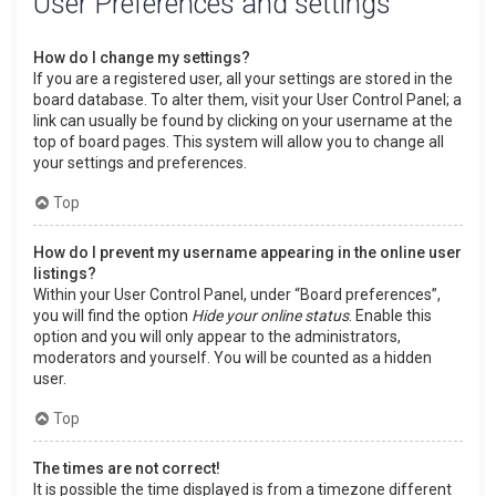
User Preferences and settings
How do I change my settings?
If you are a registered user, all your settings are stored in the
board database. To alter them, visit your User Control Panel; a
link can usually be found by clicking on your username at the
top of board pages. This system will allow you to change all
your settings and preferences.
Top
How do I prevent my username appearing in the online user
listings?
Within your User Control Panel, under “Board preferences”,
you will find the option
Hide your online status
. Enable this
option and you will only appear to the administrators,
moderators and yourself. You will be counted as a hidden
user.
Top
The times are not correct!
It is possible the time displayed is from a timezone different