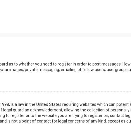
board as to whether you need to register in order to post messages. Howev
vatar images, private messaging, emailing of fellow users, usergroup sub
 1998, is a law in the United States requiring websites which can potenti
 legal guardian acknowledgment, allowing the collection of personally 
ing to register or to the website you are trying to register on, contact 
nd is not a point of contact for legal concerns of any kind, except as o