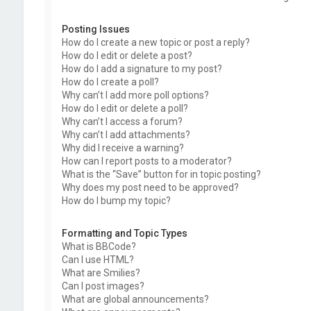
Posting Issues
How do I create a new topic or post a reply?
How do I edit or delete a post?
How do I add a signature to my post?
How do I create a poll?
Why can’t I add more poll options?
How do I edit or delete a poll?
Why can’t I access a forum?
Why can’t I add attachments?
Why did I receive a warning?
How can I report posts to a moderator?
What is the “Save” button for in topic posting?
Why does my post need to be approved?
How do I bump my topic?
Formatting and Topic Types
What is BBCode?
Can I use HTML?
What are Smilies?
Can I post images?
What are global announcements?