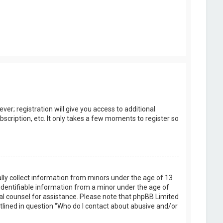
er; registration will give you access to additional
scription, etc. It only takes a few moments to register so
ally collect information from minors under the age of 13
identifiable information from a minor under the age of
legal counsel for assistance. Please note that phpBB Limited
utlined in question “Who do I contact about abusive and/or