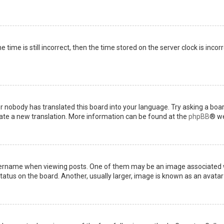
 time is still incorrect, then the time stored on the server clock is incor
or nobody has translated this board into your language. Try asking a boar
reate a new translation. More information can be found at the
phpBB
® we
name when viewing posts. One of them may be an image associated with 
tus on the board. Another, usually larger, image is known as an avatar 