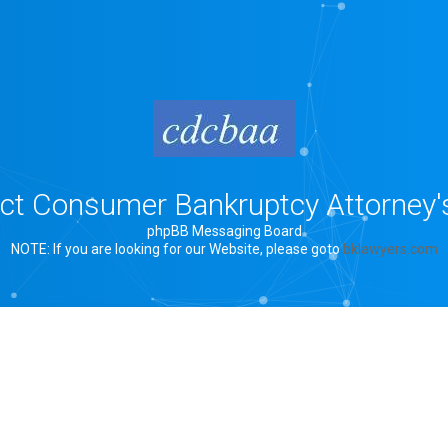
rict Consumer Bankruptcy Attorney'
phpBB Messaging Board
NOTE: If you are looking for our Website, please goto
bklawyers.com