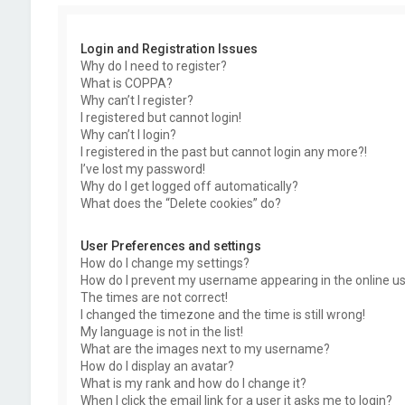
Login and Registration Issues
Why do I need to register?
What is COPPA?
Why can’t I register?
I registered but cannot login!
Why can’t I login?
I registered in the past but cannot login any more?!
I’ve lost my password!
Why do I get logged off automatically?
What does the “Delete cookies” do?
User Preferences and settings
How do I change my settings?
How do I prevent my username appearing in the online use
The times are not correct!
I changed the timezone and the time is still wrong!
My language is not in the list!
What are the images next to my username?
How do I display an avatar?
What is my rank and how do I change it?
When I click the email link for a user it asks me to login?