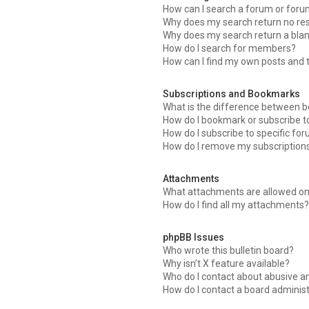
How can I search a forum or for
Why does my search return no res
Why does my search return a blan
How do I search for members?
How can I find my own posts and 
Subscriptions and Bookmarks
What is the difference between 
How do I bookmark or subscribe to
How do I subscribe to specific fo
How do I remove my subscription
Attachments
What attachments are allowed on
How do I find all my attachments?
phpBB Issues
Who wrote this bulletin board?
Why isn’t X feature available?
Who do I contact about abusive an
How do I contact a board adminis