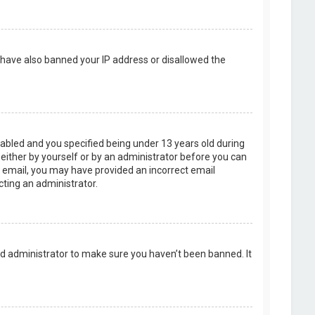
d have also banned your IP address or disallowed the
abled and you specified being under 13 years old during
, either by yourself or by an administrator before you can
an email, you may have provided an incorrect email
cting an administrator.
rd administrator to make sure you haven’t been banned. It