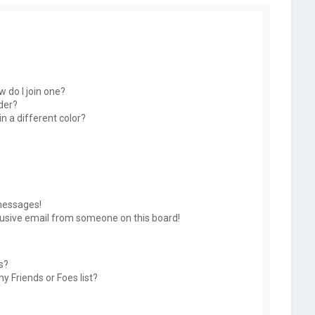
 do I join one?
der?
 a different color?
messages!
usive email from someone on this board!
s?
y Friends or Foes list?