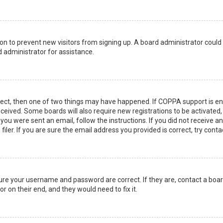
ation to prevent new visitors from signing up. A board administrator coul
 administrator for assistance.
rect, then one of two things may have happened. If COPPA support is en
 received. Some boards will also require new registrations to be activated
f you were sent an email, follow the instructions. If you did not receive 
er. If you are sure the email address you provided is correct, try conta
sure your username and password are correct. If they are, contact a boa
r on their end, and they would need to fix it.