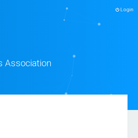
Login
s Association