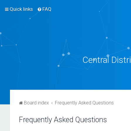
Quick links
FAQ
Central Dist
Board index
Frequently Asked Questions
Frequently Asked Questions