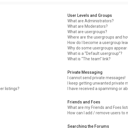
User Levels and Groups
What are Administrators?
What are Moderators?
What are usergroups?
Where are the usergroups and how
How do I become a usergroup lea
Why do some usergroups appear in
What is a “Default usergroup”?
What is “The team” link?
Private Messaging
I cannot send private messages!
I keep getting unwanted private 
r listings?
I have received a spamming or ab
Friends and Foes
What are my Friends and Foes list
How can I add / remove users to m
Searching the Forums