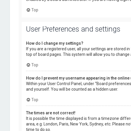
Top
User Preferences and settings
How do I change my settings?
If you are a registered user, all your settings are stored 
top of board pages. This system will allow you to change 
Top
How do I prevent my username appearing in the online 
Within your User Control Panel, under “Board preferences”,
and yourself. You will be counted as a hidden user.
Top
The times are not correct!
It is possible the time displayed is from a timezone diffe
area, e.g. London, Paris, New York, Sydney, etc. Please no
time to do so.