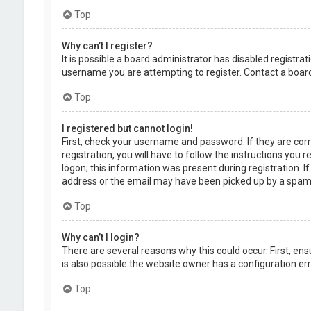
Top
Why can’t I register?
It is possible a board administrator has disabled registr
username you are attempting to register. Contact a board
Top
I registered but cannot login!
First, check your username and password. If they are cor
registration, you will have to follow the instructions you
logon; this information was present during registration. I
address or the email may have been picked up by a spam fil
Top
Why can’t I login?
There are several reasons why this could occur. First, en
is also possible the website owner has a configuration erro
Top