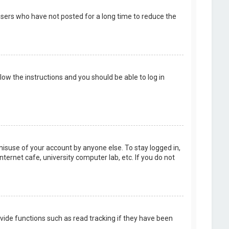
users who have not posted for a long time to reduce the
llow the instructions and you should be able to log in
misuse of your account by anyone else. To stay logged in,
ternet cafe, university computer lab, etc. If you do not
vide functions such as read tracking if they have been