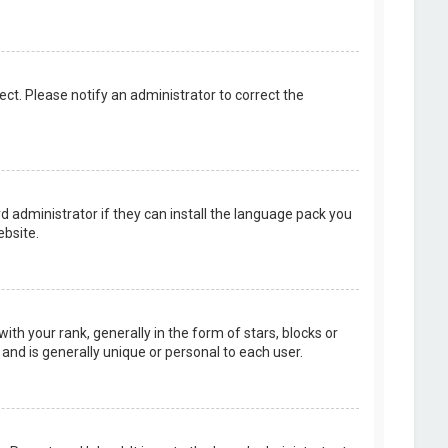
rect. Please notify an administrator to correct the
d administrator if they can install the language pack you
bsite.
your rank, generally in the form of stars, blocks or
and is generally unique or personal to each user.