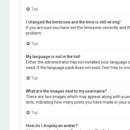
Top
I changed the timezone and the time is still wrong!
If you are sure you have set the timezone correctly and the
problem.
Top
My language is not in the list!
Either the administrator has not installed your language 
need. If the language pack does not exist, feel free to c
Top
What are the images next to my username?
There are two images which may appear along with a user
dots, indicating how many posts you have made or your sta
Top
How do I display an avatar?