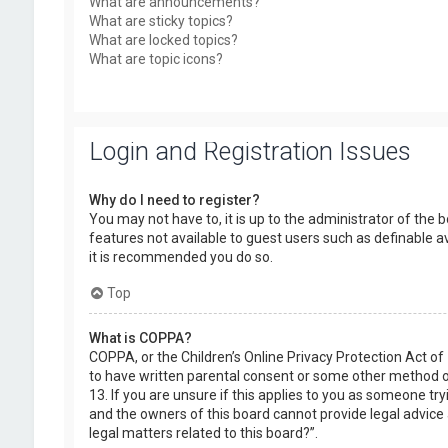
What are announcements?
What are sticky topics?
What are locked topics?
What are topic icons?
Login and Registration Issues
Why do I need to register?
You may not have to, it is up to the administrator of the 
features not available to guest users such as definable a
it is recommended you do so.
Top
What is COPPA?
COPPA, or the Children’s Online Privacy Protection Act of
to have written parental consent or some other method of
13. If you are unsure if this applies to you as someone try
and the owners of this board cannot provide legal advice a
legal matters related to this board?”.