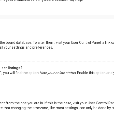
in the board database. To alter them, visit your User Control Panel; a lin
all your settings and preferences.
user listings?
 you will find the option
Hide your online status
. Enable this option and
rent from the one you are in. If this is the case, visit your User Control
te that changing the timezone, like most settings, can only be done by reg