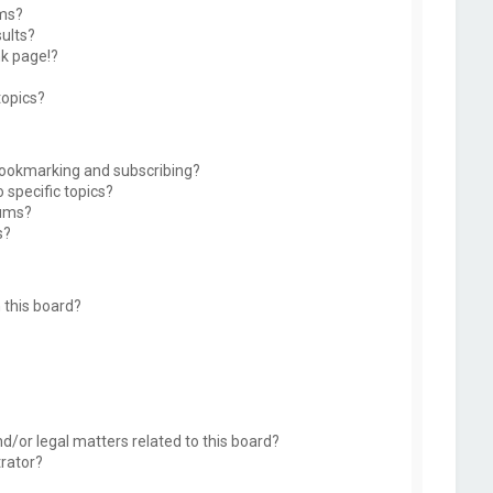
ums?
ults?
k page!?
topics?
bookmarking and subscribing?
 specific topics?
rums?
s?
 this board?
d/or legal matters related to this board?
trator?