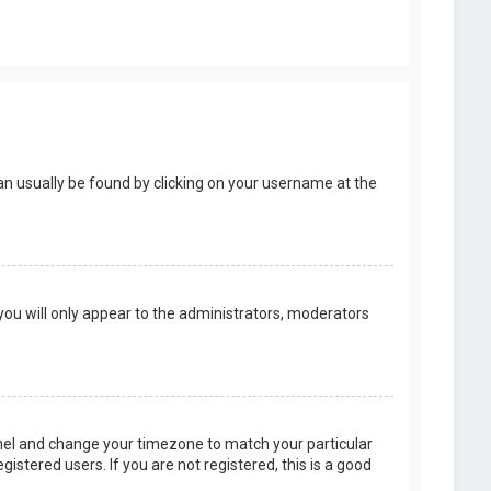
k can usually be found by clicking on your username at the
 you will only appear to the administrators, moderators
 Panel and change your timezone to match your particular
istered users. If you are not registered, this is a good