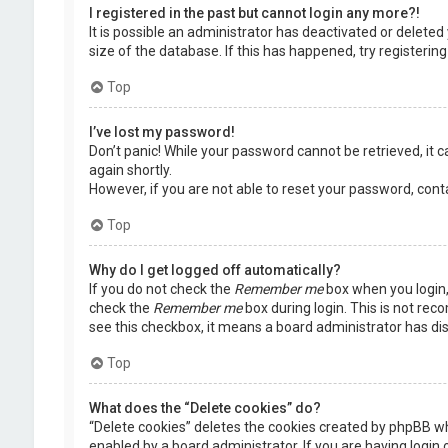
I registered in the past but cannot login any more?!
It is possible an administrator has deactivated or delet
size of the database. If this has happened, try registerin
Top
I’ve lost my password!
Don’t panic! While your password cannot be retrieved, it ca
again shortly.
However, if you are not able to reset your password, cont
Top
Why do I get logged off automatically?
If you do not check the
Remember me
box when you login, 
check the
Remember me
box during login. This is not rec
see this checkbox, it means a board administrator has dis
Top
What does the “Delete cookies” do?
“Delete cookies” deletes the cookies created by phpBB wh
enabled by a board administrator. If you are having login