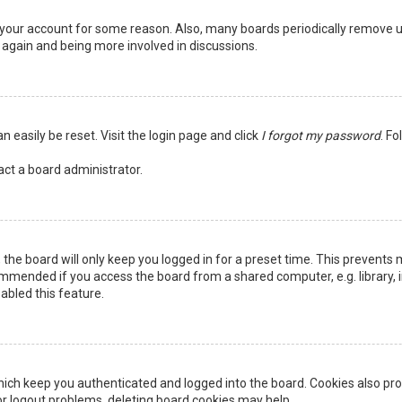
ed your account for some reason. Also, many boards periodically remove 
g again and being more involved in discussions.
n easily be reset. Visit the login page and click
I forgot my password
. Fo
act a board administrator.
the board will only keep you logged in for a preset time. This prevents 
ommended if you access the board from a shared computer, e.g. library, in
abled this feature.
ich keep you authenticated and logged into the board. Cookies also pro
 or logout problems, deleting board cookies may help.