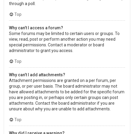
through a poll.
Top
Why can’t I access a forum?
Some forums may be limited to certain users or groups. To
view, read, post or perform another action you may need
special permissions. Contact a moderator or board
administrator to grant you access.
Top
Why can’t I add attachments?
Attachment permissions are granted on a per forum, per
group, or per user basis. The board administrator may not
have allowed attachments to be added for the specific forum
you are posting in, or perhaps only certain groups can post
attachments. Contact the board administrator if you are
unsure about why you are unable to add attachments.
Top
Why did I receive a warning?