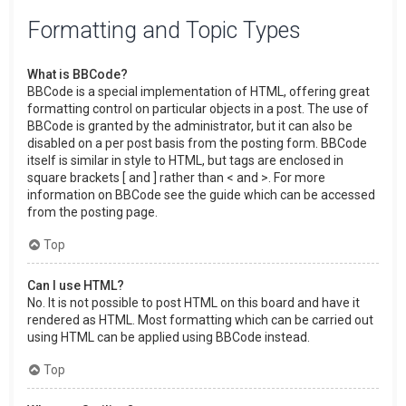
Formatting and Topic Types
What is BBCode?
BBCode is a special implementation of HTML, offering great
formatting control on particular objects in a post. The use of
BBCode is granted by the administrator, but it can also be
disabled on a per post basis from the posting form. BBCode
itself is similar in style to HTML, but tags are enclosed in
square brackets [ and ] rather than < and >. For more
information on BBCode see the guide which can be accessed
from the posting page.
Top
Can I use HTML?
No. It is not possible to post HTML on this board and have it
rendered as HTML. Most formatting which can be carried out
using HTML can be applied using BBCode instead.
Top