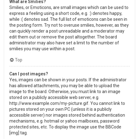
What are Smilies?
Smilies, or Emoticons, are small images which can be used to
express a feeling using a short code, e.g. :) denotes happy,
while :( denotes sad. The full list of emoticons can be seen in
the posting form. Try not to overuse smilies, however, as they
can quickly render a post unreadable and a moderator may
edit them out or remove the post altogether. The board
administrator may also have set a limit to the number of
smilies you may use within a post.
Top
Can I post images?
Yes, images can be shown in your posts. If the administrator
has allowed attachments, you may be able to upload the
image to the board. Otherwise, you must link to an image
stored on a publicly accessible web server, e.g.
http://www.example.com/my-picture.gif. You cannot link to
pictures stored on your own PC (unless it is a publicly
accessible server) nor images stored behind authentication
mechanisms, e.g. hotmail or yahoo mailboxes, password
protected sites, etc. To display the image use the BBCode
[img] tag.