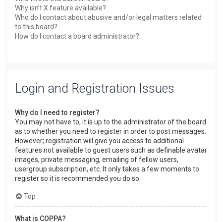
Why isn’t X feature available?
Who do I contact about abusive and/or legal matters related
to this board?
How do I contact a board administrator?
Login and Registration Issues
Why do I need to register?
You may not have to, it is up to the administrator of the board
as to whether you need to register in order to post messages.
However; registration will give you access to additional
features not available to guest users such as definable avatar
images, private messaging, emailing of fellow users,
usergroup subscription, etc. It only takes a few moments to
register so it is recommended you do so.
Top
What is COPPA?