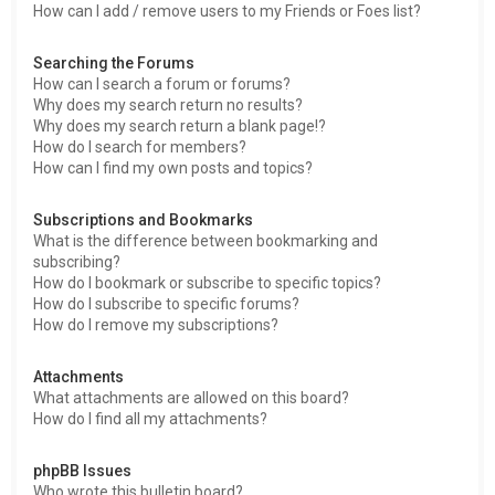
How can I add / remove users to my Friends or Foes list?
Searching the Forums
How can I search a forum or forums?
Why does my search return no results?
Why does my search return a blank page!?
How do I search for members?
How can I find my own posts and topics?
Subscriptions and Bookmarks
What is the difference between bookmarking and
subscribing?
How do I bookmark or subscribe to specific topics?
How do I subscribe to specific forums?
How do I remove my subscriptions?
Attachments
What attachments are allowed on this board?
How do I find all my attachments?
phpBB Issues
Who wrote this bulletin board?