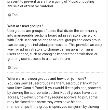
present to prevent users from going off-topic or posting
abusive or offensive material.
Top
What are usergroups?
Usergroups are groups of users that divide the community
into manageable sections board administrators can work
with. Each user can belong to several groups and each group
can be assigned individual permissions. This provides an easy
way for administrators to change permissions for many
users at once, such as changing moderator permissions or
granting users access to a private forum.
Top
Where are the usergroups and how do I join one?
You can view all usergroups via the “Usergroups” link within
your User Control Panel. If you would like to join one, proceed
by clicking the appropriate button. Not all groups have open
access, however. Some may require approval to join, some
may be closed and some may even have hidden
memberships. If the group is open, you can join it by clicking