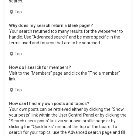
search.
Top
Why does my search return a blank page!?
Your search returned too many results for the webserver to
handle. Use “Advanced search” and be more specific in the
terms used and forums that are to be searched.
Top
How do I search for members?
Visit to the “Members” page and click the “Find a member”
link.
Top
How can I find my own posts and topics?
Your own posts can be retrieved either by clicking the “Show
your posts” link within the User Control Panel or by clicking the
“Search user’s posts” link via your own profile page or by
clicking the “Quick links” menu at the top of the board. To
search for your topics, use the Advanced search page and fill