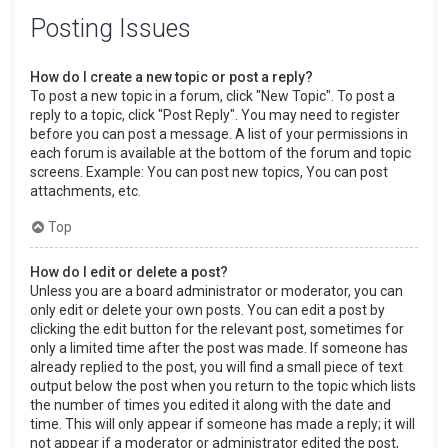
Posting Issues
How do I create a new topic or post a reply?
To post a new topic in a forum, click "New Topic". To post a
reply to a topic, click "Post Reply". You may need to register
before you can post a message. A list of your permissions in
each forum is available at the bottom of the forum and topic
screens. Example: You can post new topics, You can post
attachments, etc.
Top
How do I edit or delete a post?
Unless you are a board administrator or moderator, you can
only edit or delete your own posts. You can edit a post by
clicking the edit button for the relevant post, sometimes for
only a limited time after the post was made. If someone has
already replied to the post, you will find a small piece of text
output below the post when you return to the topic which lists
the number of times you edited it along with the date and
time. This will only appear if someone has made a reply; it will
not appear if a moderator or administrator edited the post,