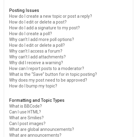
Posting Issues
How do I create a new topic or post a reply?
How do I edit or delete a post?
How do I add a signature to my post?
How do I create a poll?
Why can’t I add more poll options?
How do I edit or delete a poll?
Why can’t I access a forum?
Why can’t I add attachments?
Why did I receive a warning?
How can I report posts to a moderator?
What is the “Save” button for in topic posting?
Why does my post need to be approved?
How do I bump my topic?
Formatting and Topic Types
What is BBCode?
Can I use HTML?
What are Smilies?
Can I post images?
What are global announcements?
What are announcements?