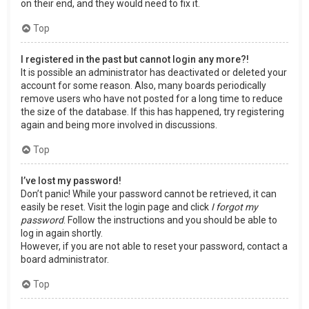
on their end, and they would need to fix it.
Top
I registered in the past but cannot login any more?!
It is possible an administrator has deactivated or deleted your
account for some reason. Also, many boards periodically
remove users who have not posted for a long time to reduce
the size of the database. If this has happened, try registering
again and being more involved in discussions.
Top
I’ve lost my password!
Don’t panic! While your password cannot be retrieved, it can
easily be reset. Visit the login page and click
I forgot my
password
. Follow the instructions and you should be able to
log in again shortly.
However, if you are not able to reset your password, contact a
board administrator.
Top