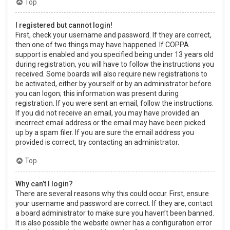
Top
I registered but cannot login!
First, check your username and password. If they are correct,
then one of two things may have happened. If COPPA
support is enabled and you specified being under 13 years old
during registration, you will have to follow the instructions you
received. Some boards will also require new registrations to
be activated, either by yourself or by an administrator before
you can logon; this information was present during
registration. If you were sent an email, follow the instructions.
If you did not receive an email, you may have provided an
incorrect email address or the email may have been picked
up by a spam filer. If you are sure the email address you
provided is correct, try contacting an administrator.
Top
Why can’t I login?
There are several reasons why this could occur. First, ensure
your username and password are correct. If they are, contact
a board administrator to make sure you haven’t been banned.
It is also possible the website owner has a configuration error