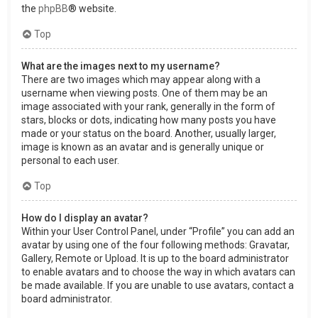
the
phpBB
® website.
Top
What are the images next to my username?
There are two images which may appear along with a
username when viewing posts. One of them may be an
image associated with your rank, generally in the form of
stars, blocks or dots, indicating how many posts you have
made or your status on the board. Another, usually larger,
image is known as an avatar and is generally unique or
personal to each user.
Top
How do I display an avatar?
Within your User Control Panel, under “Profile” you can add an
avatar by using one of the four following methods: Gravatar,
Gallery, Remote or Upload. It is up to the board administrator
to enable avatars and to choose the way in which avatars can
be made available. If you are unable to use avatars, contact a
board administrator.