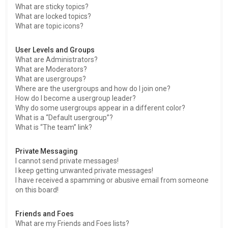
What are sticky topics?
What are locked topics?
What are topic icons?
User Levels and Groups
What are Administrators?
What are Moderators?
What are usergroups?
Where are the usergroups and how do I join one?
How do I become a usergroup leader?
Why do some usergroups appear in a different color?
What is a “Default usergroup”?
What is “The team” link?
Private Messaging
I cannot send private messages!
I keep getting unwanted private messages!
I have received a spamming or abusive email from someone
on this board!
Friends and Foes
What are my Friends and Foes lists?