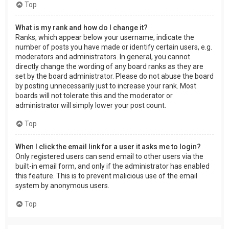
Top
What is my rank and how do I change it?
Ranks, which appear below your username, indicate the
number of posts you have made or identify certain users, e.g.
moderators and administrators. In general, you cannot
directly change the wording of any board ranks as they are
set by the board administrator. Please do not abuse the board
by posting unnecessarily just to increase your rank. Most
boards will not tolerate this and the moderator or
administrator will simply lower your post count.
Top
When I click the email link for a user it asks me to login?
Only registered users can send email to other users via the
built-in email form, and only if the administrator has enabled
this feature. This is to prevent malicious use of the email
system by anonymous users.
Top