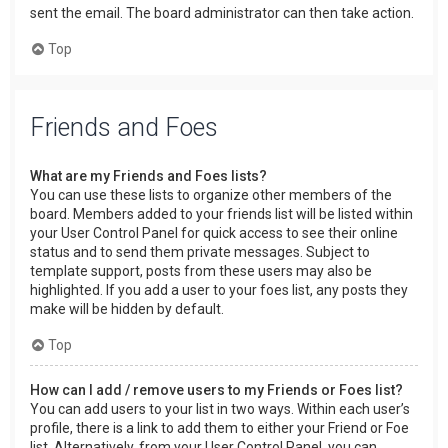
sent the email. The board administrator can then take action.
Top
Friends and Foes
What are my Friends and Foes lists?
You can use these lists to organize other members of the
board. Members added to your friends list will be listed within
your User Control Panel for quick access to see their online
status and to send them private messages. Subject to
template support, posts from these users may also be
highlighted. If you add a user to your foes list, any posts they
make will be hidden by default.
Top
How can I add / remove users to my Friends or Foes list?
You can add users to your list in two ways. Within each user’s
profile, there is a link to add them to either your Friend or Foe
list. Alternatively, from your User Control Panel, you can