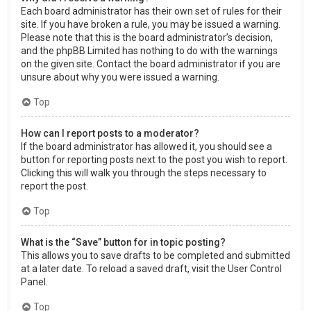
Each board administrator has their own set of rules for their
site. If you have broken a rule, you may be issued a warning.
Please note that this is the board administrator’s decision,
and the phpBB Limited has nothing to do with the warnings
on the given site. Contact the board administrator if you are
unsure about why you were issued a warning.
Top
How can I report posts to a moderator?
If the board administrator has allowed it, you should see a
button for reporting posts next to the post you wish to report.
Clicking this will walk you through the steps necessary to
report the post.
Top
What is the “Save” button for in topic posting?
This allows you to save drafts to be completed and submitted
at a later date. To reload a saved draft, visit the User Control
Panel.
Top