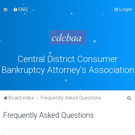
FAQ
Login
Central District Consumer
Bankruptcy Attorney's Association
S
Board index
Frequently Asked Questions
e
Frequently Asked Questions
a
r
c