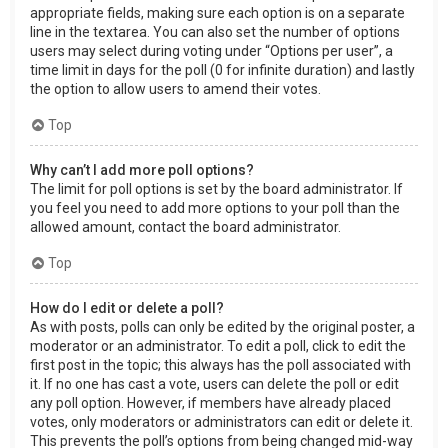
appropriate fields, making sure each option is on a separate
line in the textarea. You can also set the number of options
users may select during voting under “Options per user”, a
time limit in days for the poll (0 for infinite duration) and lastly
the option to allow users to amend their votes.
Top
Why can’t I add more poll options?
The limit for poll options is set by the board administrator. If
you feel you need to add more options to your poll than the
allowed amount, contact the board administrator.
Top
How do I edit or delete a poll?
As with posts, polls can only be edited by the original poster, a
moderator or an administrator. To edit a poll, click to edit the
first post in the topic; this always has the poll associated with
it. If no one has cast a vote, users can delete the poll or edit
any poll option. However, if members have already placed
votes, only moderators or administrators can edit or delete it.
This prevents the poll’s options from being changed mid-way