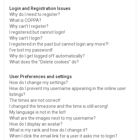
h
Login and Registration Issues
Why do I need to register?
What is COPPA?
Why can’t I register?
I registered but cannot login!
Why can’t I login?
I registered in the past but cannot login any more?!
I’ve lost my password!
Why do I get logged off automatically?
What does the “Delete cookies” do?
User Preferences and settings
How do I change my settings?
How do I prevent my username appearing in the online user
listings?
The times are not correct!
I changed the timezone and the time is still wrong!
My language is not in the list!
What are the images next to my username?
How do I display an avatar?
What is my rank and how do I change it?
When I click the email link for a user it asks me to login?