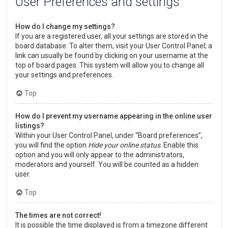
User Preferences and settings
How do I change my settings?
If you are a registered user, all your settings are stored in the
board database. To alter them, visit your User Control Panel; a
link can usually be found by clicking on your username at the
top of board pages. This system will allow you to change all
your settings and preferences.
Top
How do I prevent my username appearing in the online user
listings?
Within your User Control Panel, under “Board preferences”,
you will find the option
Hide your online status
. Enable this
option and you will only appear to the administrators,
moderators and yourself. You will be counted as a hidden
user.
Top
The times are not correct!
It is possible the time displayed is from a timezone different