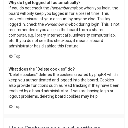
Why do I get logged off automatically?
If you do not check the
Remember me
box when you login, the
board will only keep you logged in for a preset time. This
prevents misuse of your account by anyone else. To stay
logged in, check the
Remember me
box during login. This is not
recommended if you access the board from a shared
computer, e.g. library, internet cafe, university computer lab,
etc. If you do not see this checkbox, it means a board
administrator has disabled this feature.
Top
What does the “Delete cookies” do?
“Delete cookies” deletes the cookies created by phpBB which
keep you authenticated and logged into the board. Cookies
also provide functions such as read tracking if they have been
enabled by a board administrator. If you are having login or
logout problems, deleting board cookies may help.
Top