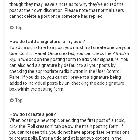
though they may leave a note as to why they’ve edited the
post at their own discretion. Please note that normal users
cannot delete a post once someone has replied.
Top
How do I add a signature to my post?
To add a signature to a post you must first create one via your
User Control Panel. Once created, you can check the
Attach a
signature
box on the posting form to add your signature. You
can also add a signature by default to all your posts by
checking the appropriate radio button in the User Control
Panel. If you do so, you can still prevent a signature being
added to individual posts by un-checking the add signature
box within the posting form.
Top
How do I create a poll?
When posting a new topic or editing the first post of a topic,
click the “Poll creation” tab below the main posting form; if
you cannot see this, you do not have appropriate permissions
to create polls. Enter a title and at least two options in the