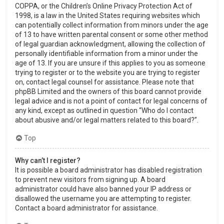
COPPA, or the Children’s Online Privacy Protection Act of
1998, is a law in the United States requiring websites which
can potentially collect information from minors under the age
of 13 to have written parental consent or some other method
of legal guardian acknowledgment, allowing the collection of
personally identifiable information from a minor under the
age of 13. If you are unsure if this applies to you as someone
trying to register or to the website you are trying to register
on, contact legal counsel for assistance. Please note that
phpBB Limited and the owners of this board cannot provide
legal advice and is not a point of contact for legal concerns of
any kind, except as outlined in question “Who do I contact
about abusive and/or legal matters related to this board?”.
Top
Why can’t I register?
It is possible a board administrator has disabled registration
to prevent new visitors from signing up. A board
administrator could have also banned your IP address or
disallowed the username you are attempting to register.
Contact a board administrator for assistance.