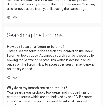
directly add users by entering their member name. You may
also remove users from your list using the same page.
Top
Searching the Forums
How can I search a forum or forums?
Enter a search term in the search box located on the index,
forum or topic pages. Advanced search can be accessed by
clicking the “Advance Search” link which is available on all
pages on the forum. How to access the search may depend
on the style used.
Top
Why does my search return no results?
Your search was probably too vague and included many
common terms which are not indexed by phpBB. Be more
specific and use the options available within Advanced