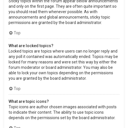
Sticky topics within the forum appear below announcements
and only on the first page. They are often quite important so
you should read them whenever possible. As with
announcements and global announcements, sticky topic
permissions are granted by the board administrator.
Top
What are locked topics?
Locked topics are topics where users can no longer reply and
any poll it contained was automatically ended. Topics may be
locked for many reasons and were set this way by either the
forum moderator or board administrator. You may also be
able to lock your own topics depending on the permissions
you are granted by the board administrator.
Top
What are topic icons?
Topic icons are author chosen images associated with posts
to indicate their content. The ability to use topic icons
depends on the permissions set by the board administrator.
Top