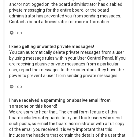
and/or not logged on, the board administrator has disabled
private messaging for the entire board, or the board
administrator has prevented you from sending messages.
Contact a board administrator for more information.
Top
I keep getting unwanted private messages!
You can automatically delete private messages from a user
by using message rules within your User Control Panel. If you
are receiving abusive private messages from a particular
user, report the messages to the moderators; they have the
power to prevent a user from sending private messages.
Top
I have received a spamming or abusive email from
someone on this board!
We are sorry to hear that. The email form feature of this
board includes safeguards to try and track users who send
such posts, so email the board administrator with a full copy
of the email you received. It is very important that this
includes the headers that contain the details of the user that