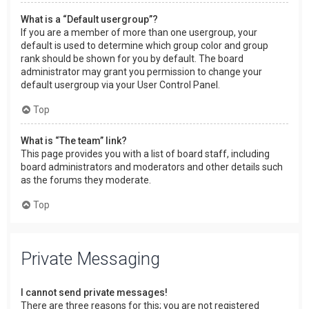
What is a “Default usergroup”?
If you are a member of more than one usergroup, your
default is used to determine which group color and group
rank should be shown for you by default. The board
administrator may grant you permission to change your
default usergroup via your User Control Panel.
Top
What is “The team” link?
This page provides you with a list of board staff, including
board administrators and moderators and other details such
as the forums they moderate.
Top
Private Messaging
I cannot send private messages!
There are three reasons for this; you are not registered