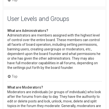
User Levels and Groups
What are Administrators?
Administrators are members assigned with the highest level
of control over the entire board. These members can control
all facets of board operation, including setting permissions,
banning users, creating usergroups or moderators, etc.,
dependent upon the board founder and what permissions he
or she has given the other administrators. They may also
have full moderator capabilities in all forums, depending on
the settings put forth by the board founder.
Top
What are Moderators?
Moderators are individuals (or groups of individuals) who look
after the forums from day to day. They have the authority to
edit or delete posts and lock, unlock, move, delete and split
topics in the forum they moderate. Generally, moderators are