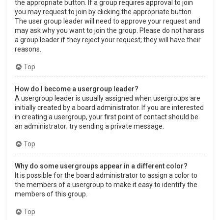
the appropriate button. If a group requires approval to join
you may request to join by clicking the appropriate button.
The user group leader will need to approve your request and
may ask why you want to join the group. Please do not harass
a group leader if they reject your request; they will have their
reasons.
Top
How do I become a usergroup leader?
A usergroup leader is usually assigned when usergroups are
initially created by a board administrator. If you are interested
in creating a usergroup, your first point of contact should be
an administrator; try sending a private message.
Top
Why do some usergroups appear in a different color?
It is possible for the board administrator to assign a color to
the members of a usergroup to make it easy to identify the
members of this group.
Top