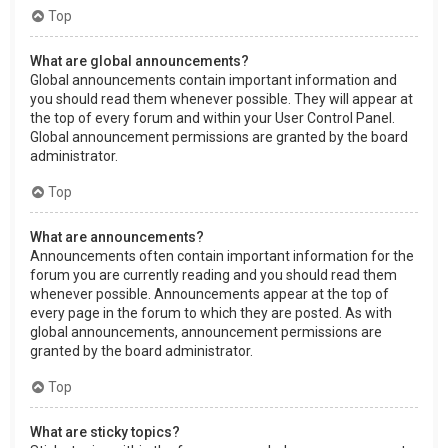
Top
What are global announcements?
Global announcements contain important information and
you should read them whenever possible. They will appear at
the top of every forum and within your User Control Panel.
Global announcement permissions are granted by the board
administrator.
Top
What are announcements?
Announcements often contain important information for the
forum you are currently reading and you should read them
whenever possible. Announcements appear at the top of
every page in the forum to which they are posted. As with
global announcements, announcement permissions are
granted by the board administrator.
Top
What are sticky topics?