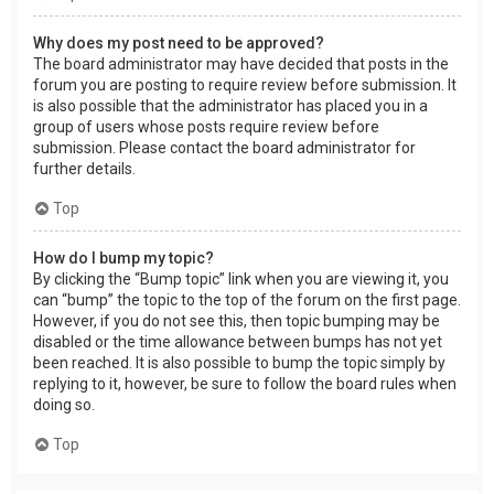
Why does my post need to be approved?
The board administrator may have decided that posts in the
forum you are posting to require review before submission. It
is also possible that the administrator has placed you in a
group of users whose posts require review before
submission. Please contact the board administrator for
further details.
Top
How do I bump my topic?
By clicking the “Bump topic” link when you are viewing it, you
can “bump” the topic to the top of the forum on the first page.
However, if you do not see this, then topic bumping may be
disabled or the time allowance between bumps has not yet
been reached. It is also possible to bump the topic simply by
replying to it, however, be sure to follow the board rules when
doing so.
Top