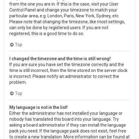
from the one you are in. If this is the case, visit your User
Control Panel and change your timezone to match your
particular area, e.g. London, Paris, New York, Sydney, etc.
Please note that changing the timezone, like most settings,
can only be done by registered users. If you are not
registered, this is a good time to do so.
Top
I changed the timezone and the time is still wrong!
If you are sure you have set the timezone correctly and the
time is still incorrect, then the time stored on the server clock
is incorrect. Please notify an administrator to correct the
problem.
Top
My language is not in the list!
Either the administrator has not installed your language or
nobody has translated this board into your language. Try
asking a board administrator if they can install the language
pack you need. If the language pack does not exist, feel free
to create a new translation. More information can be found at