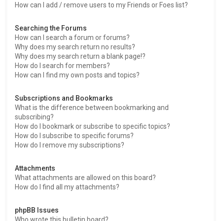
How can I add / remove users to my Friends or Foes list?
Searching the Forums
How can I search a forum or forums?
Why does my search return no results?
Why does my search return a blank page!?
How do I search for members?
How can I find my own posts and topics?
Subscriptions and Bookmarks
What is the difference between bookmarking and
subscribing?
How do I bookmark or subscribe to specific topics?
How do I subscribe to specific forums?
How do I remove my subscriptions?
Attachments
What attachments are allowed on this board?
How do I find all my attachments?
phpBB Issues
Who wrote this bulletin board?