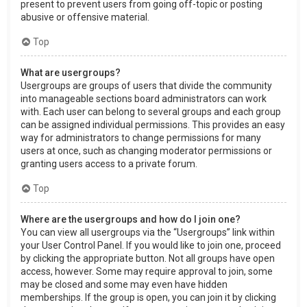
present to prevent users from going off-topic or posting
abusive or offensive material.
Top
What are usergroups?
Usergroups are groups of users that divide the community
into manageable sections board administrators can work
with. Each user can belong to several groups and each group
can be assigned individual permissions. This provides an easy
way for administrators to change permissions for many
users at once, such as changing moderator permissions or
granting users access to a private forum.
Top
Where are the usergroups and how do I join one?
You can view all usergroups via the “Usergroups” link within
your User Control Panel. If you would like to join one, proceed
by clicking the appropriate button. Not all groups have open
access, however. Some may require approval to join, some
may be closed and some may even have hidden
memberships. If the group is open, you can join it by clicking