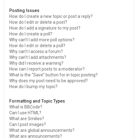
Posting Issues
How do I create a new topic or post a reply?
How do I edit or delete a post?
How do I add a signature to my post?
How do I create a poll?
Why can’t I add more poll options?
How do I edit or delete a poll?
Why can’t I access a forum?
Why can’t I add attachments?
Why did I receive a warning?
How can I report posts to a moderator?
What is the “Save” button for in topic posting?
Why does my post need to be approved?
How do I bump my topic?
Formatting and Topic Types
What is BBCode?
Can I use HTML?
What are Smilies?
Can I post images?
What are global announcements?
What are announcements?