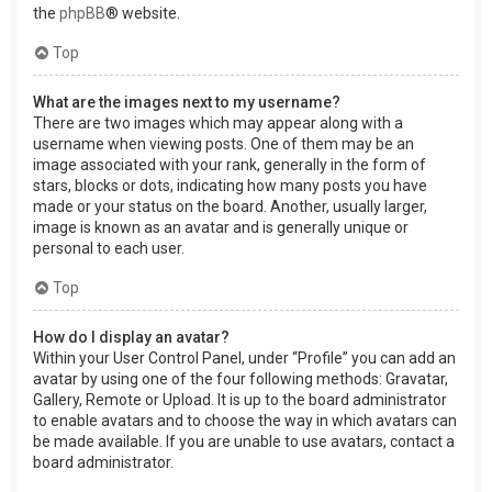
the
phpBB
® website.
Top
What are the images next to my username?
There are two images which may appear along with a
username when viewing posts. One of them may be an
image associated with your rank, generally in the form of
stars, blocks or dots, indicating how many posts you have
made or your status on the board. Another, usually larger,
image is known as an avatar and is generally unique or
personal to each user.
Top
How do I display an avatar?
Within your User Control Panel, under “Profile” you can add an
avatar by using one of the four following methods: Gravatar,
Gallery, Remote or Upload. It is up to the board administrator
to enable avatars and to choose the way in which avatars can
be made available. If you are unable to use avatars, contact a
board administrator.