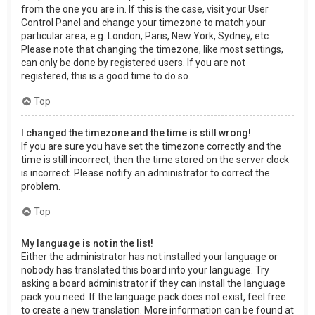
from the one you are in. If this is the case, visit your User
Control Panel and change your timezone to match your
particular area, e.g. London, Paris, New York, Sydney, etc.
Please note that changing the timezone, like most settings,
can only be done by registered users. If you are not
registered, this is a good time to do so.
Top
I changed the timezone and the time is still wrong!
If you are sure you have set the timezone correctly and the
time is still incorrect, then the time stored on the server clock
is incorrect. Please notify an administrator to correct the
problem.
Top
My language is not in the list!
Either the administrator has not installed your language or
nobody has translated this board into your language. Try
asking a board administrator if they can install the language
pack you need. If the language pack does not exist, feel free
to create a new translation. More information can be found at