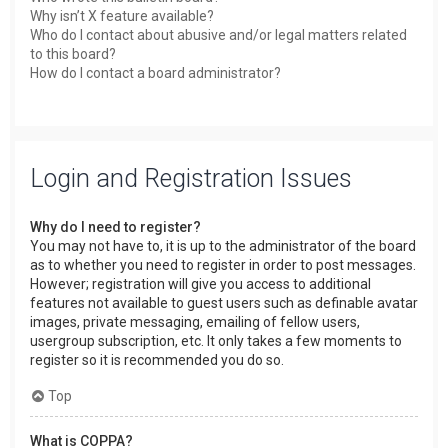
Why isn’t X feature available?
Who do I contact about abusive and/or legal matters related
to this board?
How do I contact a board administrator?
Login and Registration Issues
Why do I need to register?
You may not have to, it is up to the administrator of the board
as to whether you need to register in order to post messages.
However; registration will give you access to additional
features not available to guest users such as definable avatar
images, private messaging, emailing of fellow users,
usergroup subscription, etc. It only takes a few moments to
register so it is recommended you do so.
Top
What is COPPA?