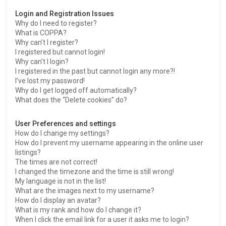
h
Login and Registration Issues
Why do I need to register?
What is COPPA?
Why can’t I register?
I registered but cannot login!
Why can’t I login?
I registered in the past but cannot login any more?!
I’ve lost my password!
Why do I get logged off automatically?
What does the “Delete cookies” do?
User Preferences and settings
How do I change my settings?
How do I prevent my username appearing in the online user
listings?
The times are not correct!
I changed the timezone and the time is still wrong!
My language is not in the list!
What are the images next to my username?
How do I display an avatar?
What is my rank and how do I change it?
When I click the email link for a user it asks me to login?