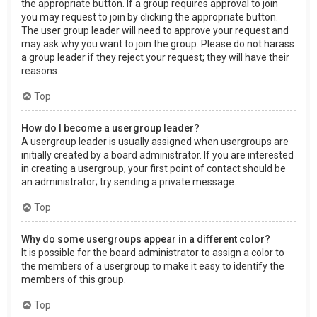
the appropriate button. If a group requires approval to join
you may request to join by clicking the appropriate button.
The user group leader will need to approve your request and
may ask why you want to join the group. Please do not harass
a group leader if they reject your request; they will have their
reasons.
Top
How do I become a usergroup leader?
A usergroup leader is usually assigned when usergroups are
initially created by a board administrator. If you are interested
in creating a usergroup, your first point of contact should be
an administrator; try sending a private message.
Top
Why do some usergroups appear in a different color?
It is possible for the board administrator to assign a color to
the members of a usergroup to make it easy to identify the
members of this group.
Top