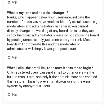
Top
What is my rank and how do I change it?
Ranks, which appear below your username, indicate the
number of posts you have made or identify certain users, e.g.
moderators and administrators. In general, you cannot
directly change the wording of any board ranks as they are
set by the board administrator. Please do not abuse the board
by posting unnecessarily just to increase your rank. Most
boards will not tolerate this and the moderator or
administrator will simply lower your post count.
Top
When I click the email link for a user it asks me to login?
Only registered users can send email to other users via the
built-in email form, and only if the administrator has enabled
this feature. This is to prevent malicious use of the email
system by anonymous users.
Top