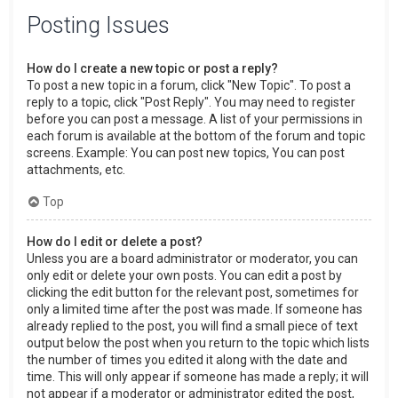
Posting Issues
How do I create a new topic or post a reply?
To post a new topic in a forum, click "New Topic". To post a
reply to a topic, click "Post Reply". You may need to register
before you can post a message. A list of your permissions in
each forum is available at the bottom of the forum and topic
screens. Example: You can post new topics, You can post
attachments, etc.
Top
How do I edit or delete a post?
Unless you are a board administrator or moderator, you can
only edit or delete your own posts. You can edit a post by
clicking the edit button for the relevant post, sometimes for
only a limited time after the post was made. If someone has
already replied to the post, you will find a small piece of text
output below the post when you return to the topic which lists
the number of times you edited it along with the date and
time. This will only appear if someone has made a reply; it will
not appear if a moderator or administrator edited the post,