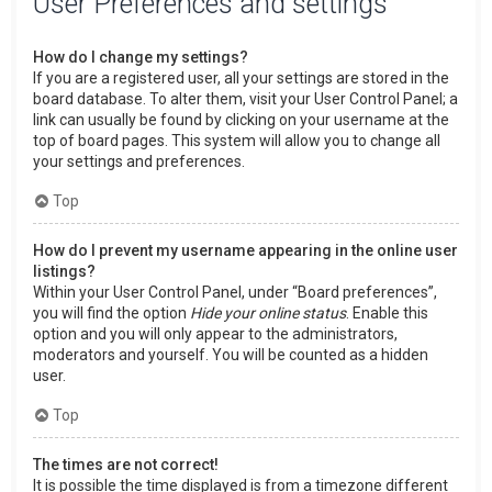
User Preferences and settings
How do I change my settings?
If you are a registered user, all your settings are stored in the
board database. To alter them, visit your User Control Panel; a
link can usually be found by clicking on your username at the
top of board pages. This system will allow you to change all
your settings and preferences.
Top
How do I prevent my username appearing in the online user
listings?
Within your User Control Panel, under “Board preferences”,
you will find the option
Hide your online status
. Enable this
option and you will only appear to the administrators,
moderators and yourself. You will be counted as a hidden
user.
Top
The times are not correct!
It is possible the time displayed is from a timezone different