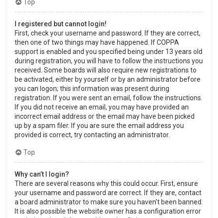
Top
I registered but cannot login!
First, check your username and password. If they are correct,
then one of two things may have happened. If COPPA
support is enabled and you specified being under 13 years old
during registration, you will have to follow the instructions you
received. Some boards will also require new registrations to
be activated, either by yourself or by an administrator before
you can logon; this information was present during
registration. If you were sent an email, follow the instructions.
If you did not receive an email, you may have provided an
incorrect email address or the email may have been picked
up by a spam filer. If you are sure the email address you
provided is correct, try contacting an administrator.
Top
Why can’t I login?
There are several reasons why this could occur. First, ensure
your username and password are correct. If they are, contact
a board administrator to make sure you haven’t been banned.
It is also possible the website owner has a configuration error