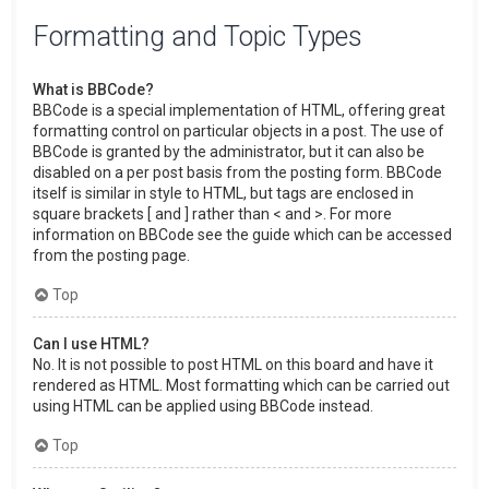
Formatting and Topic Types
What is BBCode?
BBCode is a special implementation of HTML, offering great
formatting control on particular objects in a post. The use of
BBCode is granted by the administrator, but it can also be
disabled on a per post basis from the posting form. BBCode
itself is similar in style to HTML, but tags are enclosed in
square brackets [ and ] rather than < and >. For more
information on BBCode see the guide which can be accessed
from the posting page.
Top
Can I use HTML?
No. It is not possible to post HTML on this board and have it
rendered as HTML. Most formatting which can be carried out
using HTML can be applied using BBCode instead.
Top