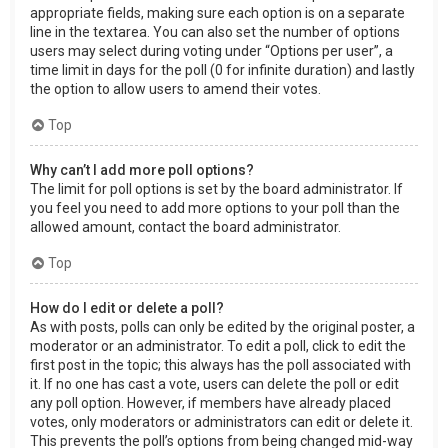
appropriate fields, making sure each option is on a separate
line in the textarea. You can also set the number of options
users may select during voting under “Options per user”, a
time limit in days for the poll (0 for infinite duration) and lastly
the option to allow users to amend their votes.
Top
Why can’t I add more poll options?
The limit for poll options is set by the board administrator. If
you feel you need to add more options to your poll than the
allowed amount, contact the board administrator.
Top
How do I edit or delete a poll?
As with posts, polls can only be edited by the original poster, a
moderator or an administrator. To edit a poll, click to edit the
first post in the topic; this always has the poll associated with
it. If no one has cast a vote, users can delete the poll or edit
any poll option. However, if members have already placed
votes, only moderators or administrators can edit or delete it.
This prevents the poll’s options from being changed mid-way