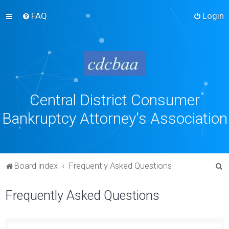
FAQ
Login
Central District Consumer
Bankruptcy Attorney's Association
S
Board index
Frequently Asked Questions
e
Frequently Asked Questions
a
r
c