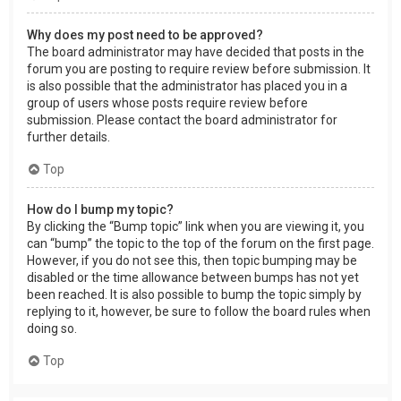
Why does my post need to be approved?
The board administrator may have decided that posts in the
forum you are posting to require review before submission. It
is also possible that the administrator has placed you in a
group of users whose posts require review before
submission. Please contact the board administrator for
further details.
Top
How do I bump my topic?
By clicking the “Bump topic” link when you are viewing it, you
can “bump” the topic to the top of the forum on the first page.
However, if you do not see this, then topic bumping may be
disabled or the time allowance between bumps has not yet
been reached. It is also possible to bump the topic simply by
replying to it, however, be sure to follow the board rules when
doing so.
Top