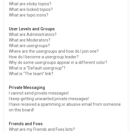
What are sticky topics?
What are locked topics?
What are topic icons?
User Levels and Groups
What are Administrators?
What are Moderators?
What are usergroups?
Where are the usergroups and how do I join one?
How do I become a usergroup leader?
Why do some usergroups appear in a different color?
What is a “Default usergroup”?
What is “The team” link?
Private Messaging
I cannot send private messages!
I keep getting unwanted private messages!
I have received a spamming or abusive email from someone
on this board!
Friends and Foes
What are my Friends and Foes lists?