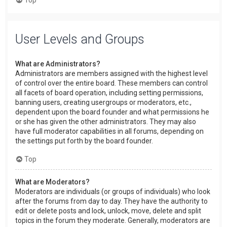
User Levels and Groups
What are Administrators?
Administrators are members assigned with the highest level
of control over the entire board. These members can control
all facets of board operation, including setting permissions,
banning users, creating usergroups or moderators, etc.,
dependent upon the board founder and what permissions he
or she has given the other administrators. They may also
have full moderator capabilities in all forums, depending on
the settings put forth by the board founder.
Top
What are Moderators?
Moderators are individuals (or groups of individuals) who look
after the forums from day to day. They have the authority to
edit or delete posts and lock, unlock, move, delete and split
topics in the forum they moderate. Generally, moderators are