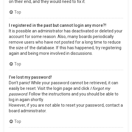
on their end, and they would need to fix it.
Top
I registered in the past but cannot login any more?!
It is possible an administrator has deactivated or deleted your
account for some reason. Also, many boards periodically
remove users who have not posted for a long time to reduce
the size of the database. If this has happened, try registering
again and being more involved in discussions.
Top
I’ve lost my password!
Don’t panic! While your password cannot be retrieved, it can
easily be reset. Visit the login page and click
I forgot my
password
. Follow the instructions and you should be able to
log in again shortly.
However, if you are not able to reset your password, contact a
board administrator.
Top