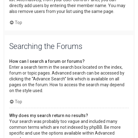
directly add users by entering their member name. You may
also remove users from your list using the same page.
Top
Searching the Forums
How can I search a forum or forums?
Enter a search term in the search box located on the index,
forum or topic pages. Advanced search can be accessed by
clicking the “Advance Search” link which is available on all
pages on the forum. How to access the search may depend
on the style used.
Top
Why does my search return no results?
Your search was probably too vague and included many
common terms which are not indexed by phpBB. Be more
specific and use the options available within Advanced