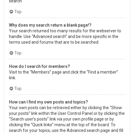
search.
Top
Why does my search return a blank page!?
Your search returned too many results for the webserver to
handle. Use “Advanced search” and be more specific in the
terms used and forums that are to be searched.
Top
How do I search for members?
Visit to the “Members” page and click the “Find a member”
link.
Top
How can I find my own posts and topics?
Your own posts can be retrieved either by clicking the “Show
your posts” link within the User Control Panel or by clicking the
“Search user’s posts” link via your own profile page or by
clicking the “Quick links” menu at the top of the board. To
search for your topics, use the Advanced search page and fill