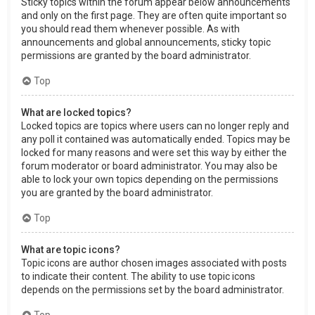
Sticky topics within the forum appear below announcements
and only on the first page. They are often quite important so
you should read them whenever possible. As with
announcements and global announcements, sticky topic
permissions are granted by the board administrator.
Top
What are locked topics?
Locked topics are topics where users can no longer reply and
any poll it contained was automatically ended. Topics may be
locked for many reasons and were set this way by either the
forum moderator or board administrator. You may also be
able to lock your own topics depending on the permissions
you are granted by the board administrator.
Top
What are topic icons?
Topic icons are author chosen images associated with posts
to indicate their content. The ability to use topic icons
depends on the permissions set by the board administrator.
Top