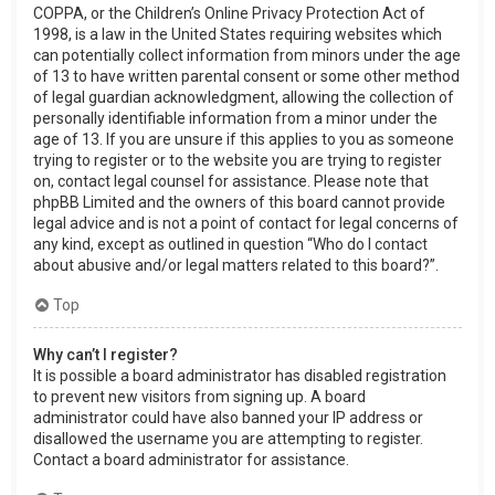
COPPA, or the Children’s Online Privacy Protection Act of
1998, is a law in the United States requiring websites which
can potentially collect information from minors under the age
of 13 to have written parental consent or some other method
of legal guardian acknowledgment, allowing the collection of
personally identifiable information from a minor under the
age of 13. If you are unsure if this applies to you as someone
trying to register or to the website you are trying to register
on, contact legal counsel for assistance. Please note that
phpBB Limited and the owners of this board cannot provide
legal advice and is not a point of contact for legal concerns of
any kind, except as outlined in question “Who do I contact
about abusive and/or legal matters related to this board?”.
Top
Why can’t I register?
It is possible a board administrator has disabled registration
to prevent new visitors from signing up. A board
administrator could have also banned your IP address or
disallowed the username you are attempting to register.
Contact a board administrator for assistance.