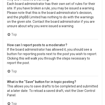
Each board administrator has their own set of rules for their
site. If you have broken a rule, you may be issued a warning.
Please note that this is the board administrator’s decision,
and the phpBB Limited has nothing to do with the warnings
on the given site. Contact the board administrator if you are
unsure about why you were issued a warning.
Top
How can I report posts to a moderator?
If the board administrator has allowed it, you should see a
button for reporting posts next to the post you wish to report.
Clicking this will walk you through the steps necessary to
report the post.
Top
What is the “Save” button for in topic posting?
This allows you to save drafts to be completed and submitted
at a later date. To reload a saved draft, visit the User Control
Panel.
Top