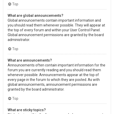
Top
What are global announcements?
Global announcements contain important information and
you should read them whenever possible. They will appear at
the top of every forum and within your User Control Panel.
Global announcement permissions are granted by the board
administrator.
Top
What are announcements?
Announcements often contain important information for the
forum you are currently reading and you should read them
whenever possible. Announcements appear at the top of
every page in the forum to which they are posted. As with
global announcements, announcement permissions are
granted by the board administrator.
Top
What are sticky topics?