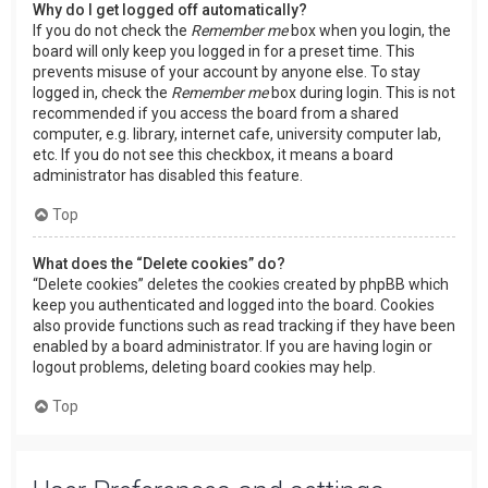
Why do I get logged off automatically?
If you do not check the
Remember me
box when you login, the
board will only keep you logged in for a preset time. This
prevents misuse of your account by anyone else. To stay
logged in, check the
Remember me
box during login. This is not
recommended if you access the board from a shared
computer, e.g. library, internet cafe, university computer lab,
etc. If you do not see this checkbox, it means a board
administrator has disabled this feature.
Top
What does the “Delete cookies” do?
“Delete cookies” deletes the cookies created by phpBB which
keep you authenticated and logged into the board. Cookies
also provide functions such as read tracking if they have been
enabled by a board administrator. If you are having login or
logout problems, deleting board cookies may help.
Top