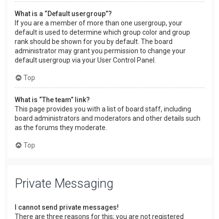
What is a “Default usergroup”?
If you are a member of more than one usergroup, your
default is used to determine which group color and group
rank should be shown for you by default. The board
administrator may grant you permission to change your
default usergroup via your User Control Panel.
Top
What is “The team” link?
This page provides you with a list of board staff, including
board administrators and moderators and other details such
as the forums they moderate.
Top
Private Messaging
I cannot send private messages!
There are three reasons for this; you are not registered