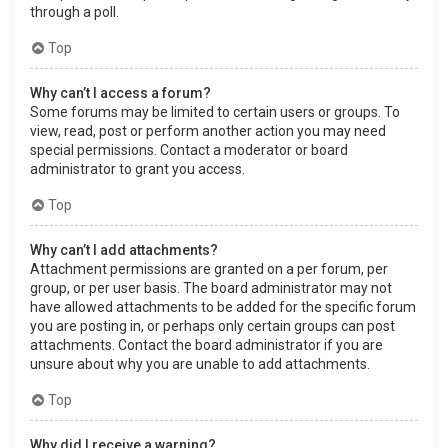
through a poll.
Top
Why can’t I access a forum?
Some forums may be limited to certain users or groups. To
view, read, post or perform another action you may need
special permissions. Contact a moderator or board
administrator to grant you access.
Top
Why can’t I add attachments?
Attachment permissions are granted on a per forum, per
group, or per user basis. The board administrator may not
have allowed attachments to be added for the specific forum
you are posting in, or perhaps only certain groups can post
attachments. Contact the board administrator if you are
unsure about why you are unable to add attachments.
Top
Why did I receive a warning?