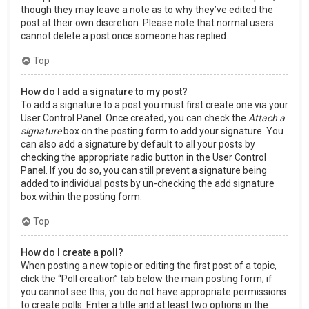
though they may leave a note as to why they’ve edited the
post at their own discretion. Please note that normal users
cannot delete a post once someone has replied.
Top
How do I add a signature to my post?
To add a signature to a post you must first create one via your
User Control Panel. Once created, you can check the
Attach a
signature
box on the posting form to add your signature. You
can also add a signature by default to all your posts by
checking the appropriate radio button in the User Control
Panel. If you do so, you can still prevent a signature being
added to individual posts by un-checking the add signature
box within the posting form.
Top
How do I create a poll?
When posting a new topic or editing the first post of a topic,
click the “Poll creation” tab below the main posting form; if
you cannot see this, you do not have appropriate permissions
to create polls. Enter a title and at least two options in the