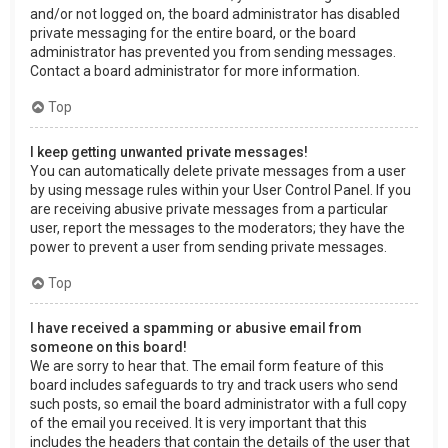
and/or not logged on, the board administrator has disabled
private messaging for the entire board, or the board
administrator has prevented you from sending messages.
Contact a board administrator for more information.
Top
I keep getting unwanted private messages!
You can automatically delete private messages from a user
by using message rules within your User Control Panel. If you
are receiving abusive private messages from a particular
user, report the messages to the moderators; they have the
power to prevent a user from sending private messages.
Top
I have received a spamming or abusive email from
someone on this board!
We are sorry to hear that. The email form feature of this
board includes safeguards to try and track users who send
such posts, so email the board administrator with a full copy
of the email you received. It is very important that this
includes the headers that contain the details of the user that