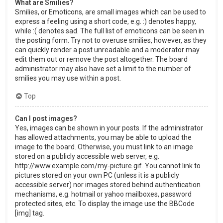
What are Smilies?
Smilies, or Emoticons, are small images which can be used to
express a feeling using a short code, e.g. :) denotes happy,
while :( denotes sad. The full list of emoticons can be seen in
the posting form. Try not to overuse smilies, however, as they
can quickly render a post unreadable and a moderator may
edit them out or remove the post altogether. The board
administrator may also have set a limit to the number of
smilies you may use within a post.
Top
Can I post images?
Yes, images can be shown in your posts. If the administrator
has allowed attachments, you may be able to upload the
image to the board. Otherwise, you must link to an image
stored on a publicly accessible web server, e.g.
http://www.example.com/my-picture.gif. You cannot link to
pictures stored on your own PC (unless it is a publicly
accessible server) nor images stored behind authentication
mechanisms, e.g. hotmail or yahoo mailboxes, password
protected sites, etc. To display the image use the BBCode
[img] tag.