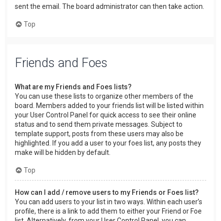
sent the email. The board administrator can then take action.
Top
Friends and Foes
What are my Friends and Foes lists?
You can use these lists to organize other members of the
board. Members added to your friends list will be listed within
your User Control Panel for quick access to see their online
status and to send them private messages. Subject to
template support, posts from these users may also be
highlighted. If you add a user to your foes list, any posts they
make will be hidden by default.
Top
How can I add / remove users to my Friends or Foes list?
You can add users to your list in two ways. Within each user’s
profile, there is a link to add them to either your Friend or Foe
list. Alternatively, from your User Control Panel, you can