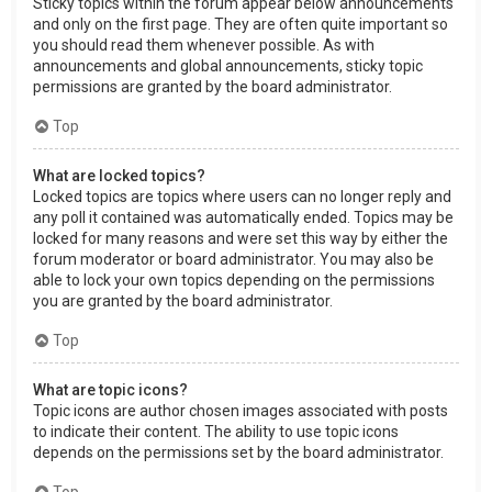
Sticky topics within the forum appear below announcements
and only on the first page. They are often quite important so
you should read them whenever possible. As with
announcements and global announcements, sticky topic
permissions are granted by the board administrator.
Top
What are locked topics?
Locked topics are topics where users can no longer reply and
any poll it contained was automatically ended. Topics may be
locked for many reasons and were set this way by either the
forum moderator or board administrator. You may also be
able to lock your own topics depending on the permissions
you are granted by the board administrator.
Top
What are topic icons?
Topic icons are author chosen images associated with posts
to indicate their content. The ability to use topic icons
depends on the permissions set by the board administrator.
Top