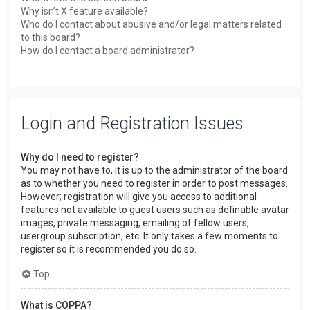
Why isn’t X feature available?
Who do I contact about abusive and/or legal matters related
to this board?
How do I contact a board administrator?
Login and Registration Issues
Why do I need to register?
You may not have to, it is up to the administrator of the board
as to whether you need to register in order to post messages.
However; registration will give you access to additional
features not available to guest users such as definable avatar
images, private messaging, emailing of fellow users,
usergroup subscription, etc. It only takes a few moments to
register so it is recommended you do so.
Top
What is COPPA?