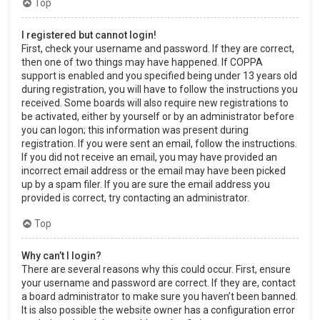
Top
I registered but cannot login!
First, check your username and password. If they are correct,
then one of two things may have happened. If COPPA
support is enabled and you specified being under 13 years old
during registration, you will have to follow the instructions you
received. Some boards will also require new registrations to
be activated, either by yourself or by an administrator before
you can logon; this information was present during
registration. If you were sent an email, follow the instructions.
If you did not receive an email, you may have provided an
incorrect email address or the email may have been picked
up by a spam filer. If you are sure the email address you
provided is correct, try contacting an administrator.
Top
Why can’t I login?
There are several reasons why this could occur. First, ensure
your username and password are correct. If they are, contact
a board administrator to make sure you haven’t been banned.
It is also possible the website owner has a configuration error