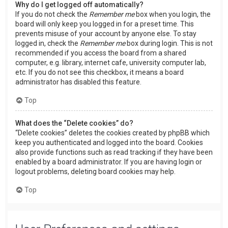
Why do I get logged off automatically?
If you do not check the
Remember me
box when you login, the
board will only keep you logged in for a preset time. This
prevents misuse of your account by anyone else. To stay
logged in, check the
Remember me
box during login. This is not
recommended if you access the board from a shared
computer, e.g. library, internet cafe, university computer lab,
etc. If you do not see this checkbox, it means a board
administrator has disabled this feature.
Top
What does the “Delete cookies” do?
“Delete cookies” deletes the cookies created by phpBB which
keep you authenticated and logged into the board. Cookies
also provide functions such as read tracking if they have been
enabled by a board administrator. If you are having login or
logout problems, deleting board cookies may help.
Top