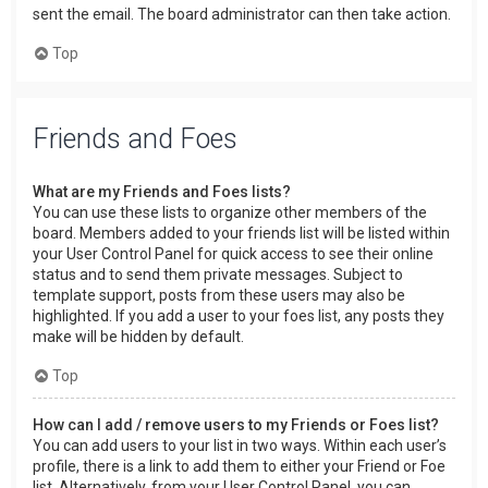
sent the email. The board administrator can then take action.
Top
Friends and Foes
What are my Friends and Foes lists?
You can use these lists to organize other members of the
board. Members added to your friends list will be listed within
your User Control Panel for quick access to see their online
status and to send them private messages. Subject to
template support, posts from these users may also be
highlighted. If you add a user to your foes list, any posts they
make will be hidden by default.
Top
How can I add / remove users to my Friends or Foes list?
You can add users to your list in two ways. Within each user’s
profile, there is a link to add them to either your Friend or Foe
list. Alternatively, from your User Control Panel, you can