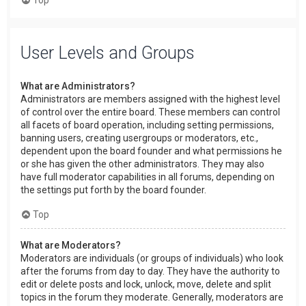
User Levels and Groups
What are Administrators?
Administrators are members assigned with the highest level
of control over the entire board. These members can control
all facets of board operation, including setting permissions,
banning users, creating usergroups or moderators, etc.,
dependent upon the board founder and what permissions he
or she has given the other administrators. They may also
have full moderator capabilities in all forums, depending on
the settings put forth by the board founder.
Top
What are Moderators?
Moderators are individuals (or groups of individuals) who look
after the forums from day to day. They have the authority to
edit or delete posts and lock, unlock, move, delete and split
topics in the forum they moderate. Generally, moderators are