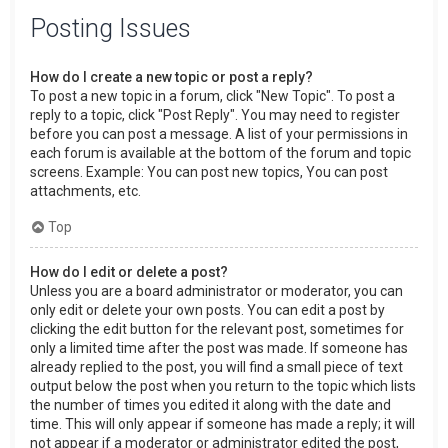
Posting Issues
How do I create a new topic or post a reply?
To post a new topic in a forum, click "New Topic". To post a
reply to a topic, click "Post Reply". You may need to register
before you can post a message. A list of your permissions in
each forum is available at the bottom of the forum and topic
screens. Example: You can post new topics, You can post
attachments, etc.
Top
How do I edit or delete a post?
Unless you are a board administrator or moderator, you can
only edit or delete your own posts. You can edit a post by
clicking the edit button for the relevant post, sometimes for
only a limited time after the post was made. If someone has
already replied to the post, you will find a small piece of text
output below the post when you return to the topic which lists
the number of times you edited it along with the date and
time. This will only appear if someone has made a reply; it will
not appear if a moderator or administrator edited the post,