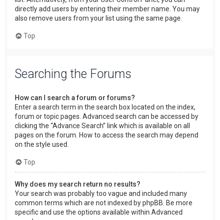
directly add users by entering their member name. You may
also remove users from your list using the same page.
Top
Searching the Forums
How can I search a forum or forums?
Enter a search term in the search box located on the index,
forum or topic pages. Advanced search can be accessed by
clicking the “Advance Search” link which is available on all
pages on the forum. How to access the search may depend
on the style used.
Top
Why does my search return no results?
Your search was probably too vague and included many
common terms which are not indexed by phpBB. Be more
specific and use the options available within Advanced