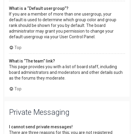
What is a “Default usergroup”?
If you are a member of more than one usergroup, your
default is used to determine which group color and group
rank should be shown for you by default. The board
administrator may grant you permission to change your
default usergroup via your User Control Panel.
Top
What is “The team” link?
This page provides you with a list of board staff, including
board administrators and moderators and other details such
as the forums they moderate.
Top
Private Messaging
I cannot send private messages!
There are three reasons for this; you are not registered