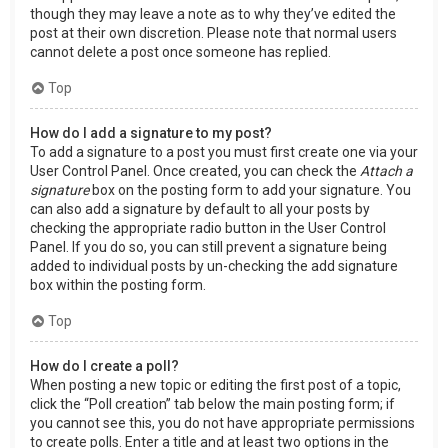
though they may leave a note as to why they’ve edited the
post at their own discretion. Please note that normal users
cannot delete a post once someone has replied.
Top
How do I add a signature to my post?
To add a signature to a post you must first create one via your
User Control Panel. Once created, you can check the
Attach a
signature
box on the posting form to add your signature. You
can also add a signature by default to all your posts by
checking the appropriate radio button in the User Control
Panel. If you do so, you can still prevent a signature being
added to individual posts by un-checking the add signature
box within the posting form.
Top
How do I create a poll?
When posting a new topic or editing the first post of a topic,
click the “Poll creation” tab below the main posting form; if
you cannot see this, you do not have appropriate permissions
to create polls. Enter a title and at least two options in the