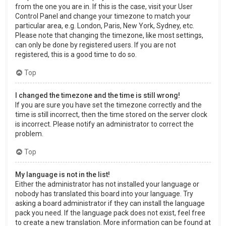
from the one you are in. If this is the case, visit your User
Control Panel and change your timezone to match your
particular area, e.g. London, Paris, New York, Sydney, etc.
Please note that changing the timezone, like most settings,
can only be done by registered users. If you are not
registered, this is a good time to do so.
Top
I changed the timezone and the time is still wrong!
If you are sure you have set the timezone correctly and the
time is still incorrect, then the time stored on the server clock
is incorrect. Please notify an administrator to correct the
problem.
Top
My language is not in the list!
Either the administrator has not installed your language or
nobody has translated this board into your language. Try
asking a board administrator if they can install the language
pack you need. If the language pack does not exist, feel free
to create a new translation. More information can be found at