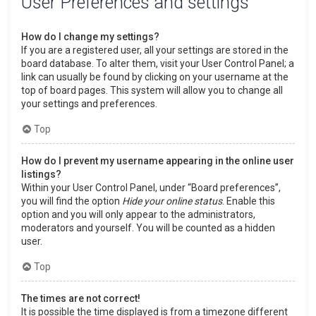
User Preferences and settings
How do I change my settings?
If you are a registered user, all your settings are stored in the
board database. To alter them, visit your User Control Panel; a
link can usually be found by clicking on your username at the
top of board pages. This system will allow you to change all
your settings and preferences.
Top
How do I prevent my username appearing in the online user
listings?
Within your User Control Panel, under “Board preferences”,
you will find the option
Hide your online status
. Enable this
option and you will only appear to the administrators,
moderators and yourself. You will be counted as a hidden
user.
Top
The times are not correct!
It is possible the time displayed is from a timezone different