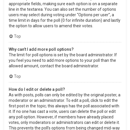
appropriate fields, making sure each option is on a separate
line in the textarea. You can also set the number of options
users may select during voting under “Options per user”, a
time limit in days for the poll (0 for infinite duration) and lastly
the option to allow users to amend their votes.
Top
Why can’t I add more poll options?
The limit for poll options is set by the board administrator. If
you feel you need to add more options to your poll than the
allowed amount, contact the board administrator.
Top
How do I edit or delete a poll?
As with posts, polls can only be edited by the original poster, a
moderator or an administrator. To edit a poll, click to edit the
first post in the topic; this always has the poll associated with
it. If no one has cast a vote, users can delete the poll or edit
any poll option. However, if members have already placed
votes, only moderators or administrators can edit or delete it.
This prevents the poll’s options from being changed mid-way