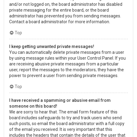
and/or not logged on, the board administrator has disabled
private messaging for the entire board, or the board
administrator has prevented you from sending messages.
Contact a board administrator for more information.
Top
I keep getting unwanted private messages!
You can automatically delete private messages from a user
by using message rules within your User Control Panel. If you
are receiving abusive private messages from a particular
user, report the messages to the moderators; they have the
power to prevent a user from sending private messages.
Top
I have received a spamming or abusive email from
someone on this board!
We are sorry to hear that. The email form feature of this
board includes safeguards to try and track users who send
such posts, so email the board administrator with a full copy
of the email you received. It is very important that this
includes the headers that contain the details of the user that