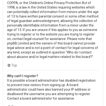
COPPA, or the Children’s Online Privacy Protection Act of
1998, is a law in the United States requiring websites which
can potentially collect information from minors under the age
of 13 to have written parental consent or some other method
of legal guardian acknowledgment, allowing the collection of
personally identifiable information from a minor under the
age of 13. If you are unsure if this applies to you as someone
trying to register or to the website you are trying to register
on, contact legal counsel for assistance. Please note that
phpBB Limited and the owners of this board cannot provide
legal advice and is not a point of contact for legal concerns of
any kind, except as outlined in question “Who do I contact
about abusive and/or legal matters related to this board?”.
Top
Why can’t I register?
It is possible a board administrator has disabled registration
to prevent new visitors from signing up. A board
administrator could have also banned your IP address or
disallowed the username you are attempting to register.
Contact a board administrator for assistance.