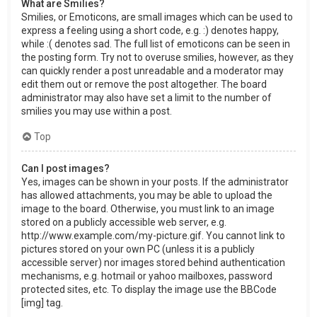
What are Smilies?
Smilies, or Emoticons, are small images which can be used to
express a feeling using a short code, e.g. :) denotes happy,
while :( denotes sad. The full list of emoticons can be seen in
the posting form. Try not to overuse smilies, however, as they
can quickly render a post unreadable and a moderator may
edit them out or remove the post altogether. The board
administrator may also have set a limit to the number of
smilies you may use within a post.
Top
Can I post images?
Yes, images can be shown in your posts. If the administrator
has allowed attachments, you may be able to upload the
image to the board. Otherwise, you must link to an image
stored on a publicly accessible web server, e.g.
http://www.example.com/my-picture.gif. You cannot link to
pictures stored on your own PC (unless it is a publicly
accessible server) nor images stored behind authentication
mechanisms, e.g. hotmail or yahoo mailboxes, password
protected sites, etc. To display the image use the BBCode
[img] tag.