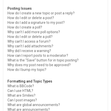
Posting Issues
How do I create a new topic or post a reply?
How do I edit or delete a post?
How do I add a signature to my post?
How do I create a poll?
Why can’t I add more poll options?
How do I edit or delete a poll?
Why can’t I access a forum?
Why can’t I add attachments?
Why did I receive a warning?
How can I report posts to a moderator?
What is the “Save” button for in topic posting?
Why does my post need to be approved?
How do I bump my topic?
Formatting and Topic Types
What is BBCode?
Can I use HTML?
What are Smilies?
Can I post images?
What are global announcements?
What are announcements?