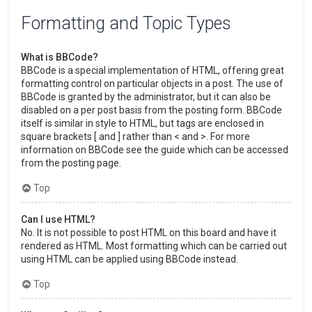
Formatting and Topic Types
What is BBCode?
BBCode is a special implementation of HTML, offering great
formatting control on particular objects in a post. The use of
BBCode is granted by the administrator, but it can also be
disabled on a per post basis from the posting form. BBCode
itself is similar in style to HTML, but tags are enclosed in
square brackets [ and ] rather than < and >. For more
information on BBCode see the guide which can be accessed
from the posting page.
Top
Can I use HTML?
No. It is not possible to post HTML on this board and have it
rendered as HTML. Most formatting which can be carried out
using HTML can be applied using BBCode instead.
Top