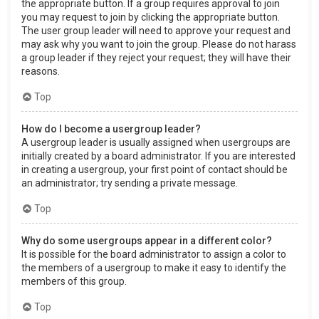
the appropriate button. If a group requires approval to join
you may request to join by clicking the appropriate button.
The user group leader will need to approve your request and
may ask why you want to join the group. Please do not harass
a group leader if they reject your request; they will have their
reasons.
Top
How do I become a usergroup leader?
A usergroup leader is usually assigned when usergroups are
initially created by a board administrator. If you are interested
in creating a usergroup, your first point of contact should be
an administrator; try sending a private message.
Top
Why do some usergroups appear in a different color?
It is possible for the board administrator to assign a color to
the members of a usergroup to make it easy to identify the
members of this group.
Top