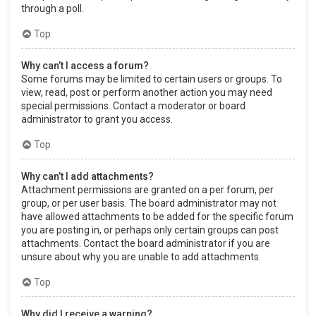
through a poll.
Top
Why can’t I access a forum?
Some forums may be limited to certain users or groups. To
view, read, post or perform another action you may need
special permissions. Contact a moderator or board
administrator to grant you access.
Top
Why can’t I add attachments?
Attachment permissions are granted on a per forum, per
group, or per user basis. The board administrator may not
have allowed attachments to be added for the specific forum
you are posting in, or perhaps only certain groups can post
attachments. Contact the board administrator if you are
unsure about why you are unable to add attachments.
Top
Why did I receive a warning?