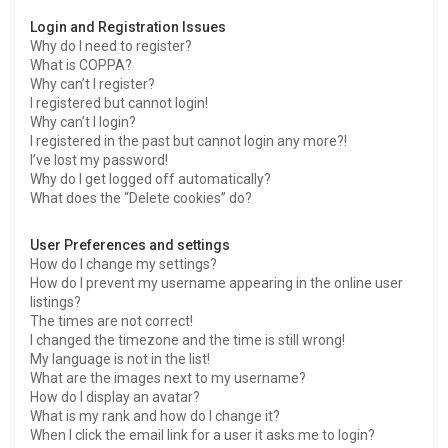
h
Login and Registration Issues
Why do I need to register?
What is COPPA?
Why can’t I register?
I registered but cannot login!
Why can’t I login?
I registered in the past but cannot login any more?!
I’ve lost my password!
Why do I get logged off automatically?
What does the “Delete cookies” do?
User Preferences and settings
How do I change my settings?
How do I prevent my username appearing in the online user
listings?
The times are not correct!
I changed the timezone and the time is still wrong!
My language is not in the list!
What are the images next to my username?
How do I display an avatar?
What is my rank and how do I change it?
When I click the email link for a user it asks me to login?