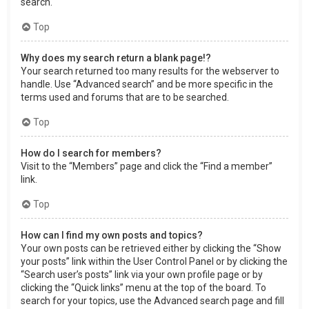
search.
Top
Why does my search return a blank page!?
Your search returned too many results for the webserver to
handle. Use “Advanced search” and be more specific in the
terms used and forums that are to be searched.
Top
How do I search for members?
Visit to the “Members” page and click the “Find a member”
link.
Top
How can I find my own posts and topics?
Your own posts can be retrieved either by clicking the “Show
your posts” link within the User Control Panel or by clicking the
“Search user’s posts” link via your own profile page or by
clicking the “Quick links” menu at the top of the board. To
search for your topics, use the Advanced search page and fill