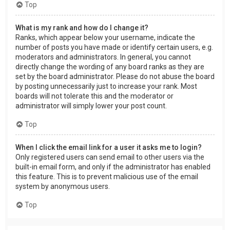
Top
What is my rank and how do I change it?
Ranks, which appear below your username, indicate the
number of posts you have made or identify certain users, e.g.
moderators and administrators. In general, you cannot
directly change the wording of any board ranks as they are
set by the board administrator. Please do not abuse the board
by posting unnecessarily just to increase your rank. Most
boards will not tolerate this and the moderator or
administrator will simply lower your post count.
Top
When I click the email link for a user it asks me to login?
Only registered users can send email to other users via the
built-in email form, and only if the administrator has enabled
this feature. This is to prevent malicious use of the email
system by anonymous users.
Top