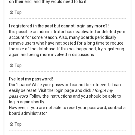
on their end, and they would need to fix it.
Top
I registered in the past but cannot login any more?!
It is possible an administrator has deactivated or deleted your
account for some reason. Also, many boards periodically
remove users who have not posted for a long time to reduce
the size of the database. If this has happened, try registering
again and being more involved in discussions.
Top
I’ve lost my password!
Don’t panic! While your password cannot be retrieved, it can
easily be reset. Visit the login page and click
I forgot my
password
. Follow the instructions and you should be able to
log in again shortly.
However, if you are not able to reset your password, contact a
board administrator.
Top