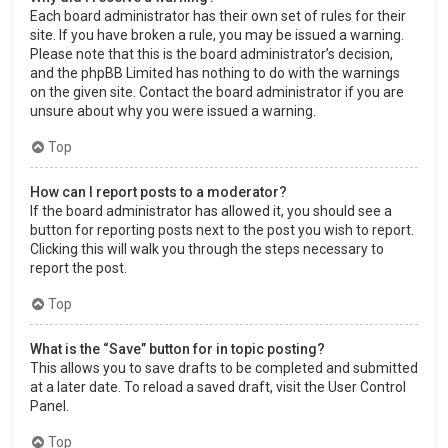
Each board administrator has their own set of rules for their
site. If you have broken a rule, you may be issued a warning.
Please note that this is the board administrator’s decision,
and the phpBB Limited has nothing to do with the warnings
on the given site. Contact the board administrator if you are
unsure about why you were issued a warning.
Top
How can I report posts to a moderator?
If the board administrator has allowed it, you should see a
button for reporting posts next to the post you wish to report.
Clicking this will walk you through the steps necessary to
report the post.
Top
What is the “Save” button for in topic posting?
This allows you to save drafts to be completed and submitted
at a later date. To reload a saved draft, visit the User Control
Panel.
Top