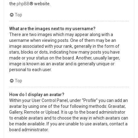
the
phpBB
® website.
Top
What are the images next to my username?
There are two images which may appear along with a
username when viewing posts. One of them may be an
image associated with your rank, generally in the form of
stars, blocks or dots, indicating how many posts you have
made or your status on the board. Another, usually larger,
image is known as an avatar and is generally unique or
personal to each user.
Top
How do I display an avatar?
Within your User Control Panel, under “Profile” you can add an
avatar by using one of the four following methods: Gravatar,
Gallery, Remote or Upload. It is up to the board administrator
to enable avatars and to choose the way in which avatars can
be made available. If you are unable to use avatars, contact a
board administrator.