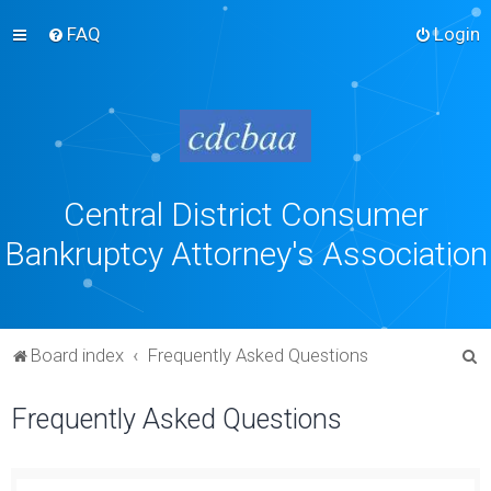
FAQ
Login
Central District Consumer
Bankruptcy Attorney's Association
S
Board index
Frequently Asked Questions
e
Frequently Asked Questions
a
r
c