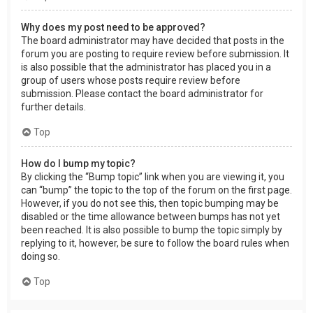
Why does my post need to be approved?
The board administrator may have decided that posts in the
forum you are posting to require review before submission. It
is also possible that the administrator has placed you in a
group of users whose posts require review before
submission. Please contact the board administrator for
further details.
Top
How do I bump my topic?
By clicking the “Bump topic” link when you are viewing it, you
can “bump” the topic to the top of the forum on the first page.
However, if you do not see this, then topic bumping may be
disabled or the time allowance between bumps has not yet
been reached. It is also possible to bump the topic simply by
replying to it, however, be sure to follow the board rules when
doing so.
Top