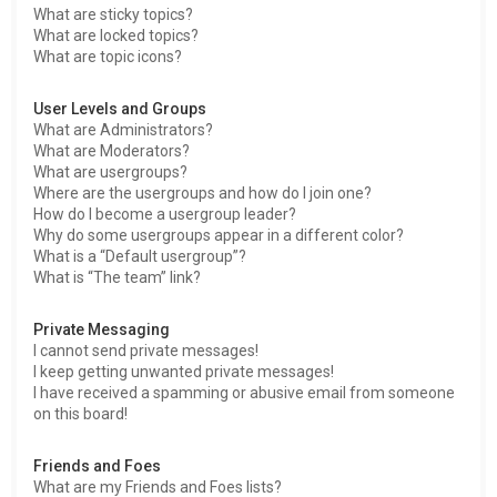
What are sticky topics?
What are locked topics?
What are topic icons?
User Levels and Groups
What are Administrators?
What are Moderators?
What are usergroups?
Where are the usergroups and how do I join one?
How do I become a usergroup leader?
Why do some usergroups appear in a different color?
What is a “Default usergroup”?
What is “The team” link?
Private Messaging
I cannot send private messages!
I keep getting unwanted private messages!
I have received a spamming or abusive email from someone
on this board!
Friends and Foes
What are my Friends and Foes lists?