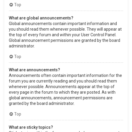
Top
What are global announcements?
Global announcements contain important information and
you should read them whenever possible. They will appear at
the top of every forum and within your User Control Panel.
Global announcement permissions are granted by the board
administrator.
Top
What are announcements?
Announcements often contain important information for the
forum you are currently reading and you should read them
whenever possible. Announcements appear at the top of
every page in the forum to which they are posted. As with
global announcements, announcement permissions are
granted by the board administrator.
Top
What are sticky topics?