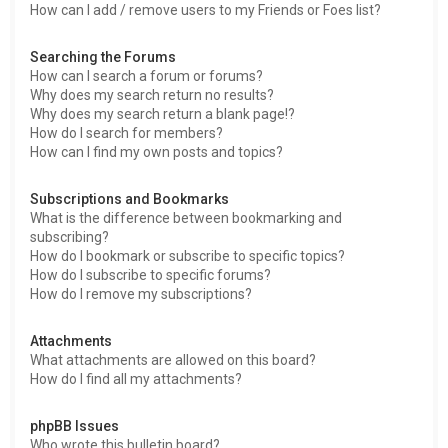
How can I add / remove users to my Friends or Foes list?
Searching the Forums
How can I search a forum or forums?
Why does my search return no results?
Why does my search return a blank page!?
How do I search for members?
How can I find my own posts and topics?
Subscriptions and Bookmarks
What is the difference between bookmarking and
subscribing?
How do I bookmark or subscribe to specific topics?
How do I subscribe to specific forums?
How do I remove my subscriptions?
Attachments
What attachments are allowed on this board?
How do I find all my attachments?
phpBB Issues
Who wrote this bulletin board?