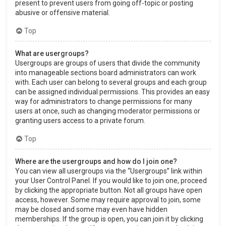
present to prevent users from going off-topic or posting
abusive or offensive material.
Top
What are usergroups?
Usergroups are groups of users that divide the community
into manageable sections board administrators can work
with. Each user can belong to several groups and each group
can be assigned individual permissions. This provides an easy
way for administrators to change permissions for many
users at once, such as changing moderator permissions or
granting users access to a private forum.
Top
Where are the usergroups and how do I join one?
You can view all usergroups via the “Usergroups” link within
your User Control Panel. If you would like to join one, proceed
by clicking the appropriate button. Not all groups have open
access, however. Some may require approval to join, some
may be closed and some may even have hidden
memberships. If the group is open, you can join it by clicking