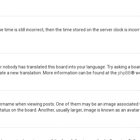
 time is still incorrect, then the time stored on the server clock is incor
or nobody has translated this board into your language. Try asking a boar
reate a new translation. More information can be found at the
phpBB
® we
name when viewing posts. One of them may be an image associated with 
tus on the board. Another, usually larger, image is known as an avatar 