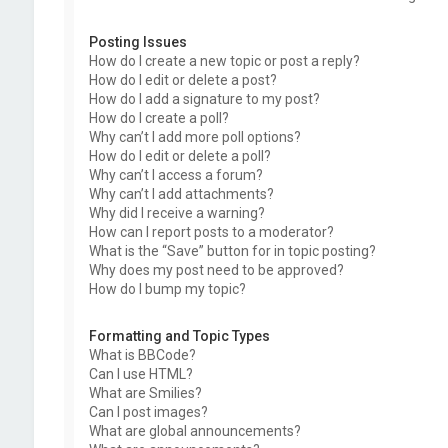
Posting Issues
How do I create a new topic or post a reply?
How do I edit or delete a post?
How do I add a signature to my post?
How do I create a poll?
Why can’t I add more poll options?
How do I edit or delete a poll?
Why can’t I access a forum?
Why can’t I add attachments?
Why did I receive a warning?
How can I report posts to a moderator?
What is the “Save” button for in topic posting?
Why does my post need to be approved?
How do I bump my topic?
Formatting and Topic Types
What is BBCode?
Can I use HTML?
What are Smilies?
Can I post images?
What are global announcements?