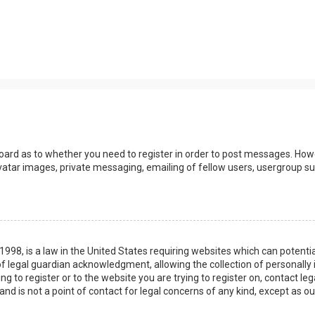
board as to whether you need to register in order to post messages. Howev
vatar images, private messaging, emailing of fellow users, usergroup sub
 1998, is a law in the United States requiring websites which can potenti
 legal guardian acknowledgment, allowing the collection of personally 
ing to register or to the website you are trying to register on, contact 
nd is not a point of contact for legal concerns of any kind, except as o