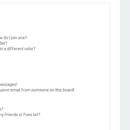
 do I join one?
der?
 a different color?
messages!
usive email from someone on this board!
s?
y Friends or Foes list?