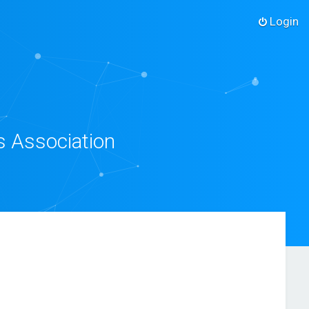
Login
s Association