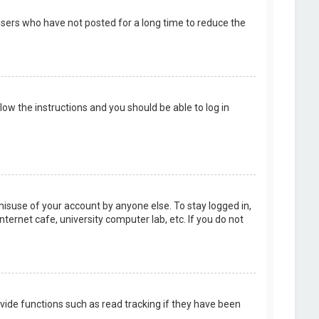
users who have not posted for a long time to reduce the
llow the instructions and you should be able to log in
misuse of your account by anyone else. To stay logged in,
ternet cafe, university computer lab, etc. If you do not
vide functions such as read tracking if they have been