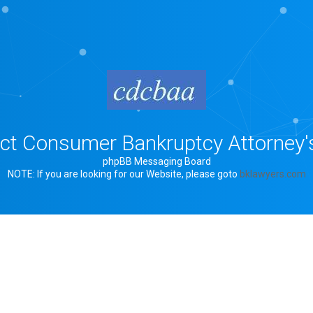
rict Consumer Bankruptcy Attorney'
phpBB Messaging Board
NOTE: If you are looking for our Website, please goto
bklawyers.com