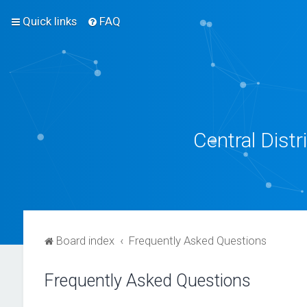
Quick links
FAQ
Central Dist
Board index
Frequently Asked Questions
Frequently Asked Questions