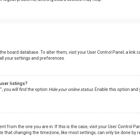
in the board database. To alter them, visit your User Control Panel; a lin
all your settings and preferences.
user listings?
 you will find the option
Hide your online status
. Enable this option and
rent from the one you are in. If this is the case, visit your User Control
te that changing the timezone, like most settings, can only be done by reg