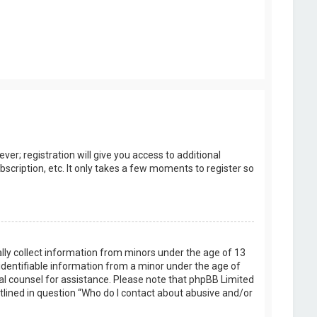
er; registration will give you access to additional
scription, etc. It only takes a few moments to register so
ally collect information from minors under the age of 13
identifiable information from a minor under the age of
legal counsel for assistance. Please note that phpBB Limited
utlined in question “Who do I contact about abusive and/or