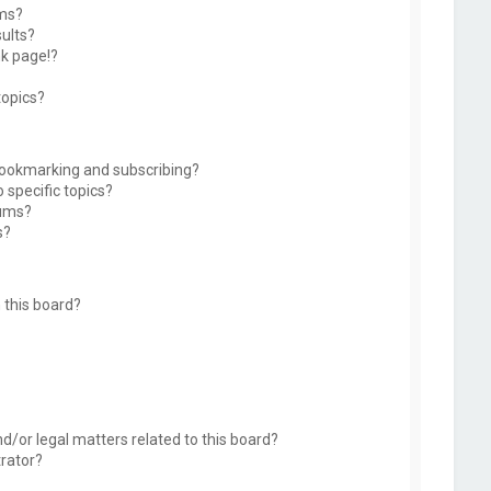
ums?
ults?
k page!?
topics?
bookmarking and subscribing?
 specific topics?
rums?
s?
 this board?
d/or legal matters related to this board?
trator?