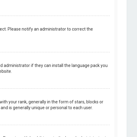
rect. Please notify an administrator to correct the
d administrator if they can install the language pack you
bsite.
your rank, generally in the form of stars, blocks or
and is generally unique or personal to each user.