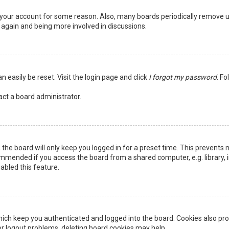
ed your account for some reason. Also, many boards periodically remove 
g again and being more involved in discussions.
n easily be reset. Visit the login page and click
I forgot my password
. Fo
act a board administrator.
the board will only keep you logged in for a preset time. This prevents 
ommended if you access the board from a shared computer, e.g. library, in
abled this feature.
ich keep you authenticated and logged into the board. Cookies also pro
 or logout problems, deleting board cookies may help.