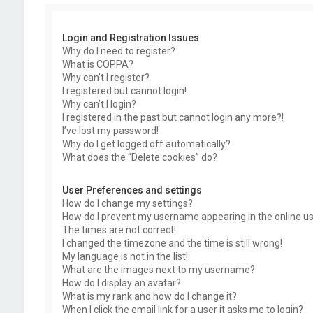
Login and Registration Issues
Why do I need to register?
What is COPPA?
Why can’t I register?
I registered but cannot login!
Why can’t I login?
I registered in the past but cannot login any more?!
I’ve lost my password!
Why do I get logged off automatically?
What does the “Delete cookies” do?
User Preferences and settings
How do I change my settings?
How do I prevent my username appearing in the online use
The times are not correct!
I changed the timezone and the time is still wrong!
My language is not in the list!
What are the images next to my username?
How do I display an avatar?
What is my rank and how do I change it?
When I click the email link for a user it asks me to login?