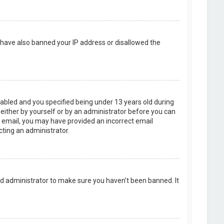
d have also banned your IP address or disallowed the
abled and you specified being under 13 years old during
, either by yourself or by an administrator before you can
an email, you may have provided an incorrect email
cting an administrator.
rd administrator to make sure you haven’t been banned. It