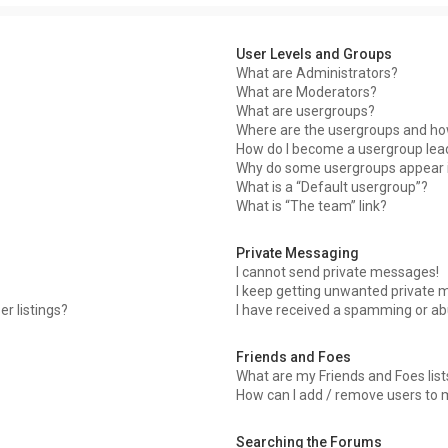
User Levels and Groups
What are Administrators?
What are Moderators?
What are usergroups?
Where are the usergroups and how
How do I become a usergroup lea
Why do some usergroups appear in
What is a “Default usergroup”?
What is “The team” link?
Private Messaging
I cannot send private messages!
I keep getting unwanted private 
r listings?
I have received a spamming or ab
Friends and Foes
What are my Friends and Foes list
How can I add / remove users to m
Searching the Forums