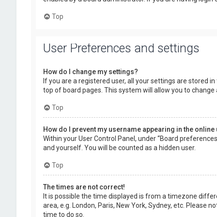
Top
User Preferences and settings
How do I change my settings?
If you are a registered user, all your settings are stored 
top of board pages. This system will allow you to change 
Top
How do I prevent my username appearing in the online 
Within your User Control Panel, under “Board preferences”,
and yourself. You will be counted as a hidden user.
Top
The times are not correct!
It is possible the time displayed is from a timezone diffe
area, e.g. London, Paris, New York, Sydney, etc. Please no
time to do so.