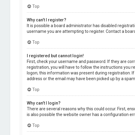
Top
Why can’t I register?
It is possible a board administrator has disabled registr
username you are attempting to register. Contact a board
Top
I registered but cannot login!
First, check your username and password. If they are cor
registration, you will have to follow the instructions you
logon; this information was present during registration. I
address or the email may have been picked up by a spam fil
Top
Why can’t I login?
There are several reasons why this could occur. First, en
is also possible the website owner has a configuration erro
Top