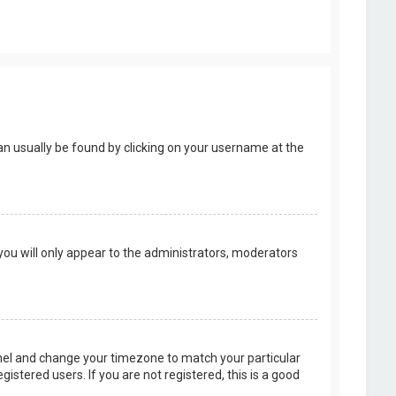
k can usually be found by clicking on your username at the
 you will only appear to the administrators, moderators
 Panel and change your timezone to match your particular
istered users. If you are not registered, this is a good