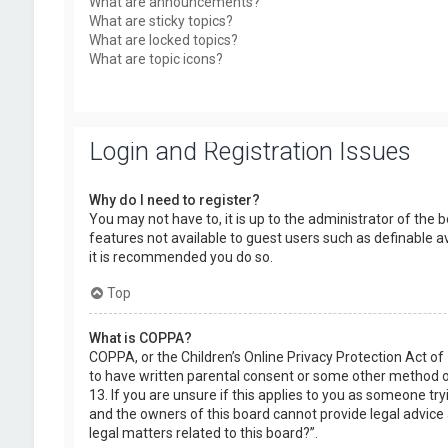
What are announcements?
What are sticky topics?
What are locked topics?
What are topic icons?
Login and Registration Issues
Why do I need to register?
You may not have to, it is up to the administrator of the 
features not available to guest users such as definable a
it is recommended you do so.
Top
What is COPPA?
COPPA, or the Children’s Online Privacy Protection Act of
to have written parental consent or some other method of
13. If you are unsure if this applies to you as someone try
and the owners of this board cannot provide legal advice a
legal matters related to this board?”.