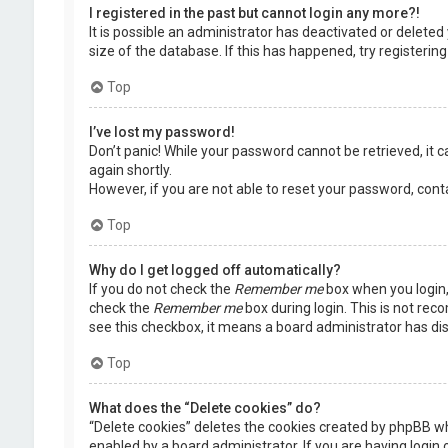
I registered in the past but cannot login any more?!
It is possible an administrator has deactivated or delet
size of the database. If this has happened, try registerin
Top
I’ve lost my password!
Don’t panic! While your password cannot be retrieved, it ca
again shortly.
However, if you are not able to reset your password, cont
Top
Why do I get logged off automatically?
If you do not check the
Remember me
box when you login, 
check the
Remember me
box during login. This is not rec
see this checkbox, it means a board administrator has dis
Top
What does the “Delete cookies” do?
“Delete cookies” deletes the cookies created by phpBB wh
enabled by a board administrator. If you are having login