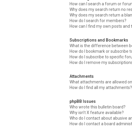
How can I search a forum or for
Why does my search return no res
Why does my search return a blan
How do I search for members?
How can I find my own posts and 
Subscriptions and Bookmarks
What is the difference between 
How do I bookmark or subscribe to
How do I subscribe to specific fo
How do I remove my subscription
Attachments
What attachments are allowed on
How do I find all my attachments?
phpBB Issues
Who wrote this bulletin board?
Why isn’t X feature available?
Who do I contact about abusive an
How do I contact a board adminis