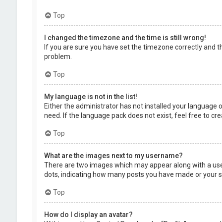
Top
I changed the timezone and the time is still wrong!
If you are sure you have set the timezone correctly and the
problem.
Top
My language is not in the list!
Either the administrator has not installed your language 
need. If the language pack does not exist, feel free to c
Top
What are the images next to my username?
There are two images which may appear along with a user
dots, indicating how many posts you have made or your sta
Top
How do I display an avatar?