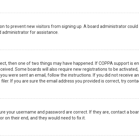
ation to prevent new visitors from signing up. A board administrator coul
 administrator for assistance.
rect, then one of two things may have happened. If COPPA support is en
 received. Some boards will also require new registrations to be activated
f you were sent an email, follow the instructions. If you did not receive 
er. If you are sure the email address you provided is correct, try conta
sure your username and password are correct. If they are, contact a boa
r on their end, and they would need to fix it.