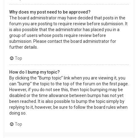
Why does my post need to be approved?
The board administrator may have decided that posts in the
forum you are posting to require review before submission. It
is also possible that the administrator has placed you in a
group of users whose posts require review before
submission. Please contact the board administrator for
further details.
Top
How do I bump my topic?
By clicking the “Bump topic” link when you are viewing it, you
can “bump” the topic to the top of the forum on the first page.
However, if you do not see this, then topic bumping may be
disabled or the time allowance between bumps has not yet
been reached. It is also possible to bump the topic simply by
replying to it, however, be sure to follow the board rules when
doing so.
Top