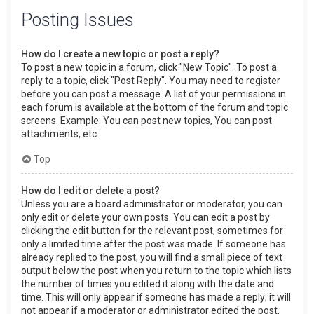
Posting Issues
How do I create a new topic or post a reply?
To post a new topic in a forum, click "New Topic". To post a
reply to a topic, click "Post Reply". You may need to register
before you can post a message. A list of your permissions in
each forum is available at the bottom of the forum and topic
screens. Example: You can post new topics, You can post
attachments, etc.
Top
How do I edit or delete a post?
Unless you are a board administrator or moderator, you can
only edit or delete your own posts. You can edit a post by
clicking the edit button for the relevant post, sometimes for
only a limited time after the post was made. If someone has
already replied to the post, you will find a small piece of text
output below the post when you return to the topic which lists
the number of times you edited it along with the date and
time. This will only appear if someone has made a reply; it will
not appear if a moderator or administrator edited the post,