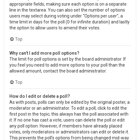
appropriate fields, making sure each option is on a separate
line in the textarea. You can also set the number of options
users may select during voting under “Options per user”, a
time limit in days for the poll (0 for infinite duration) and lastly
the option to allow users to amend their votes.
Top
Why can’t I add more poll options?
The limit for poll options is set by the board administrator. If
you feel you need to add more options to your poll than the
allowed amount, contact the board administrator.
Top
How do I edit or delete a poll?
As with posts, polls can only be edited by the original poster, a
moderator or an administrator. To edit a poll, click to edit the
first post in the topic; this always has the poll associated with
it. If no one has cast a vote, users can delete the poll or edit
any poll option. However, if members have already placed
votes, only moderators or administrators can edit or delete it.
This prevents the poll’s options from being changed mid-way