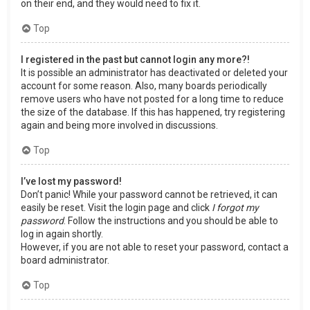
on their end, and they would need to fix it.
Top
I registered in the past but cannot login any more?!
It is possible an administrator has deactivated or deleted your
account for some reason. Also, many boards periodically
remove users who have not posted for a long time to reduce
the size of the database. If this has happened, try registering
again and being more involved in discussions.
Top
I’ve lost my password!
Don’t panic! While your password cannot be retrieved, it can
easily be reset. Visit the login page and click
I forgot my
password
. Follow the instructions and you should be able to
log in again shortly.
However, if you are not able to reset your password, contact a
board administrator.
Top