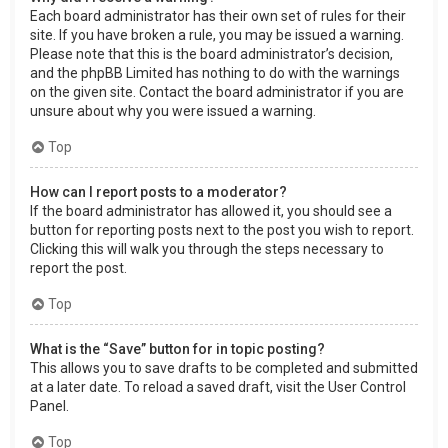
Each board administrator has their own set of rules for their
site. If you have broken a rule, you may be issued a warning.
Please note that this is the board administrator’s decision,
and the phpBB Limited has nothing to do with the warnings
on the given site. Contact the board administrator if you are
unsure about why you were issued a warning.
Top
How can I report posts to a moderator?
If the board administrator has allowed it, you should see a
button for reporting posts next to the post you wish to report.
Clicking this will walk you through the steps necessary to
report the post.
Top
What is the “Save” button for in topic posting?
This allows you to save drafts to be completed and submitted
at a later date. To reload a saved draft, visit the User Control
Panel.
Top