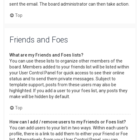
sent the email. The board administrator can then take action.
Top
Friends and Foes
What are my Friends and Foes lists?
You can use these lists to organize other members of the
board. Members added to your friends list will be listed within
your User Control Panel for quick access to see their online
status and to send them private messages. Subject to
template support, posts from these users may also be
highlighted. If you add a user to your foes list, any posts they
make will be hidden by default.
Top
How can I add / remove users to my Friends or Foes list?
You can add users to your list in two ways. Within each user’s
profile, there is a link to add them to either your Friend or Foe
list. Alternatively, from your User Control Panel, you can