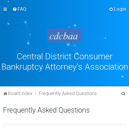
FAQ
Login
Central District Consumer
Bankruptcy Attorney's Association
S
Board index
Frequently Asked Questions
e
Frequently Asked Questions
a
r
c