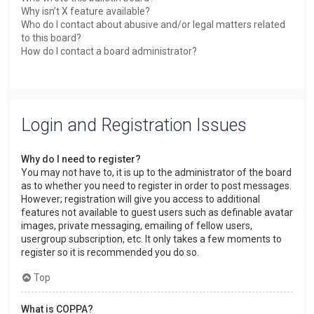
Why isn’t X feature available?
Who do I contact about abusive and/or legal matters related
to this board?
How do I contact a board administrator?
Login and Registration Issues
Why do I need to register?
You may not have to, it is up to the administrator of the board
as to whether you need to register in order to post messages.
However; registration will give you access to additional
features not available to guest users such as definable avatar
images, private messaging, emailing of fellow users,
usergroup subscription, etc. It only takes a few moments to
register so it is recommended you do so.
Top
What is COPPA?