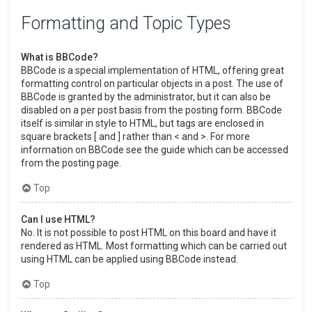
Formatting and Topic Types
What is BBCode?
BBCode is a special implementation of HTML, offering great
formatting control on particular objects in a post. The use of
BBCode is granted by the administrator, but it can also be
disabled on a per post basis from the posting form. BBCode
itself is similar in style to HTML, but tags are enclosed in
square brackets [ and ] rather than < and >. For more
information on BBCode see the guide which can be accessed
from the posting page.
Top
Can I use HTML?
No. It is not possible to post HTML on this board and have it
rendered as HTML. Most formatting which can be carried out
using HTML can be applied using BBCode instead.
Top