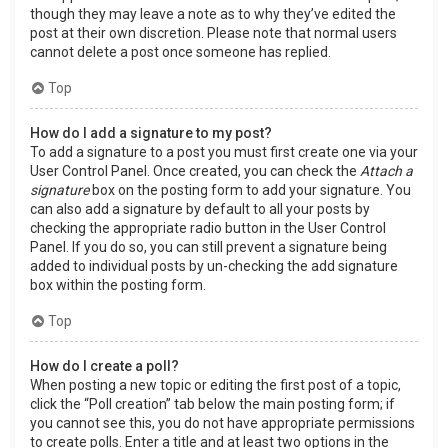
though they may leave a note as to why they’ve edited the
post at their own discretion. Please note that normal users
cannot delete a post once someone has replied.
Top
How do I add a signature to my post?
To add a signature to a post you must first create one via your
User Control Panel. Once created, you can check the
Attach a
signature
box on the posting form to add your signature. You
can also add a signature by default to all your posts by
checking the appropriate radio button in the User Control
Panel. If you do so, you can still prevent a signature being
added to individual posts by un-checking the add signature
box within the posting form.
Top
How do I create a poll?
When posting a new topic or editing the first post of a topic,
click the “Poll creation” tab below the main posting form; if
you cannot see this, you do not have appropriate permissions
to create polls. Enter a title and at least two options in the