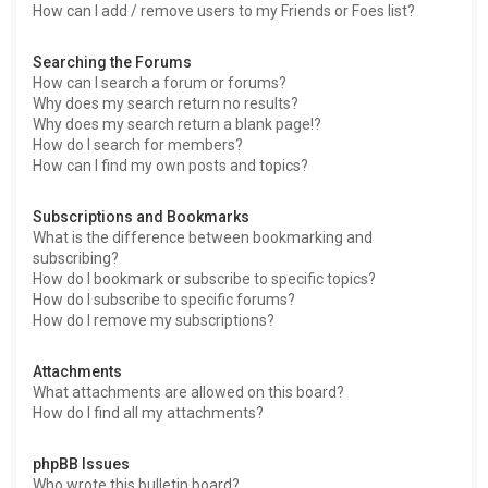
How can I add / remove users to my Friends or Foes list?
Searching the Forums
How can I search a forum or forums?
Why does my search return no results?
Why does my search return a blank page!?
How do I search for members?
How can I find my own posts and topics?
Subscriptions and Bookmarks
What is the difference between bookmarking and
subscribing?
How do I bookmark or subscribe to specific topics?
How do I subscribe to specific forums?
How do I remove my subscriptions?
Attachments
What attachments are allowed on this board?
How do I find all my attachments?
phpBB Issues
Who wrote this bulletin board?