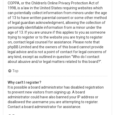
COPPA, or the Children’s Online Privacy Protection Act of
1998, is a law in the United States requiring websites which
can potentially collect information from minors under the age
of 13 to have written parental consent or some other method
of legal guardian acknowledgment, allowing the collection of
personally identifiable information from a minor under the
age of 13. If you are unsure if this applies to you as someone
trying to register or to the website you are trying to register
on, contact legal counsel for assistance. Please note that
phpBB Limited and the owners of this board cannot provide
legal advice and is not a point of contact for legal concerns of
any kind, except as outlined in question “Who do I contact
about abusive and/or legal matters related to this board?”.
Top
Why can’t I register?
It is possible a board administrator has disabled registration
to prevent new visitors from signing up. A board
administrator could have also banned your IP address or
disallowed the username you are attempting to register.
Contact a board administrator for assistance.