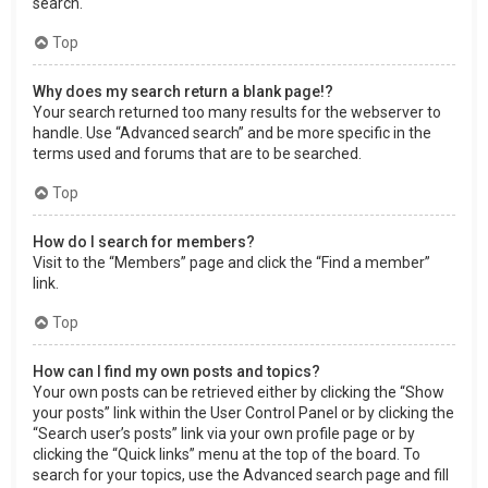
search.
Top
Why does my search return a blank page!?
Your search returned too many results for the webserver to
handle. Use “Advanced search” and be more specific in the
terms used and forums that are to be searched.
Top
How do I search for members?
Visit to the “Members” page and click the “Find a member”
link.
Top
How can I find my own posts and topics?
Your own posts can be retrieved either by clicking the “Show
your posts” link within the User Control Panel or by clicking the
“Search user’s posts” link via your own profile page or by
clicking the “Quick links” menu at the top of the board. To
search for your topics, use the Advanced search page and fill