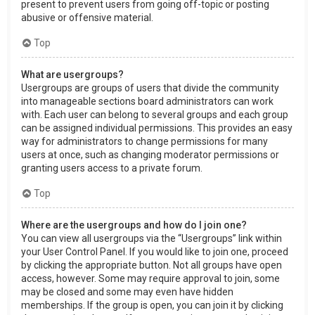
present to prevent users from going off-topic or posting
abusive or offensive material.
Top
What are usergroups?
Usergroups are groups of users that divide the community
into manageable sections board administrators can work
with. Each user can belong to several groups and each group
can be assigned individual permissions. This provides an easy
way for administrators to change permissions for many
users at once, such as changing moderator permissions or
granting users access to a private forum.
Top
Where are the usergroups and how do I join one?
You can view all usergroups via the “Usergroups” link within
your User Control Panel. If you would like to join one, proceed
by clicking the appropriate button. Not all groups have open
access, however. Some may require approval to join, some
may be closed and some may even have hidden
memberships. If the group is open, you can join it by clicking