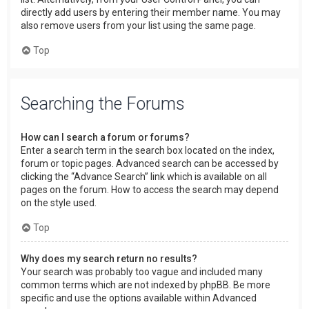
directly add users by entering their member name. You may
also remove users from your list using the same page.
Top
Searching the Forums
How can I search a forum or forums?
Enter a search term in the search box located on the index,
forum or topic pages. Advanced search can be accessed by
clicking the “Advance Search” link which is available on all
pages on the forum. How to access the search may depend
on the style used.
Top
Why does my search return no results?
Your search was probably too vague and included many
common terms which are not indexed by phpBB. Be more
specific and use the options available within Advanced