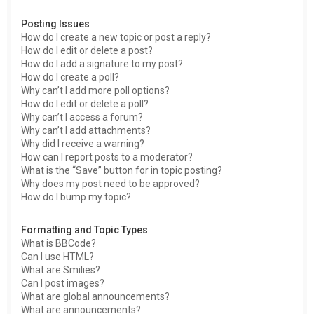
Posting Issues
How do I create a new topic or post a reply?
How do I edit or delete a post?
How do I add a signature to my post?
How do I create a poll?
Why can’t I add more poll options?
How do I edit or delete a poll?
Why can’t I access a forum?
Why can’t I add attachments?
Why did I receive a warning?
How can I report posts to a moderator?
What is the “Save” button for in topic posting?
Why does my post need to be approved?
How do I bump my topic?
Formatting and Topic Types
What is BBCode?
Can I use HTML?
What are Smilies?
Can I post images?
What are global announcements?
What are announcements?