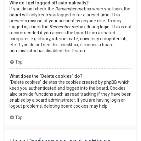
Why do I get logged off automatically?
If you do not check the
Remember me
box when you login, the
board will only keep you logged in for a preset time. This
prevents misuse of your account by anyone else. To stay
logged in, check the
Remember me
box during login. This is not
recommended if you access the board from a shared
computer, e.g. library, internet cafe, university computer lab,
etc. If you do not see this checkbox, it means a board
administrator has disabled this feature.
Top
What does the “Delete cookies” do?
“Delete cookies” deletes the cookies created by phpBB which
keep you authenticated and logged into the board. Cookies
also provide functions such as read tracking if they have been
enabled by a board administrator. If you are having login or
logout problems, deleting board cookies may help.
Top