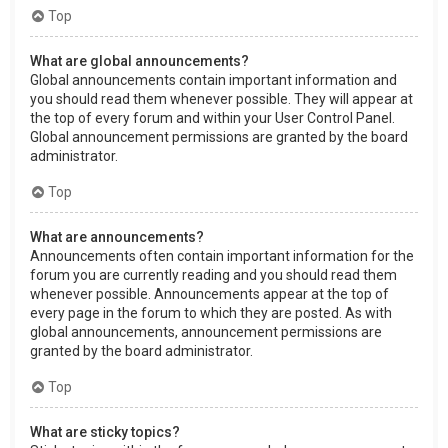
Top
What are global announcements?
Global announcements contain important information and
you should read them whenever possible. They will appear at
the top of every forum and within your User Control Panel.
Global announcement permissions are granted by the board
administrator.
Top
What are announcements?
Announcements often contain important information for the
forum you are currently reading and you should read them
whenever possible. Announcements appear at the top of
every page in the forum to which they are posted. As with
global announcements, announcement permissions are
granted by the board administrator.
Top
What are sticky topics?