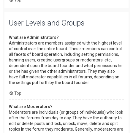
User Levels and Groups
What are Administrators?
Administrators are members assigned with the highest level
of control over the entire board. These members can control
all facets of board operation, including setting permissions,
banning users, creating usergroups or moderators, etc.,
dependent upon the board founder and what permissions he
or she has given the other administrators. They may also
have full moderator capabilities in all forums, depending on
the settings put forth by the board founder.
Top
What are Moderators?
Moderators are individuals (or groups of individuals) who look
after the forums from day to day. They have the authority to
edit or delete posts and lock, unlock, move, delete and split
topics in the forum they moderate. Generally, moderators are