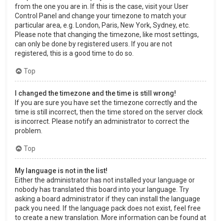
from the one you are in. If this is the case, visit your User
Control Panel and change your timezone to match your
particular area, e.g. London, Paris, New York, Sydney, etc.
Please note that changing the timezone, like most settings,
can only be done by registered users. If you are not
registered, this is a good time to do so.
Top
I changed the timezone and the time is still wrong!
If you are sure you have set the timezone correctly and the
time is still incorrect, then the time stored on the server clock
is incorrect. Please notify an administrator to correct the
problem.
Top
My language is not in the list!
Either the administrator has not installed your language or
nobody has translated this board into your language. Try
asking a board administrator if they can install the language
pack you need. If the language pack does not exist, feel free
to create a new translation. More information can be found at