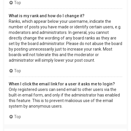
Top
What is my rank and how do I change it?
Ranks, which appear below your username, indicate the
number of posts you have made or identify certain users, e.g.
moderators and administrators. In general, you cannot
directly change the wording of any board ranks as they are
set by the board administrator. Please do not abuse the board
by posting unnecessarily just to increase your rank. Most
boards will not tolerate this and the moderator or
administrator will simply lower your post count.
Top
When I click the email link for a user it asks me to login?
Only registered users can send email to other users via the
built-in email form, and only if the administrator has enabled
this feature. This is to prevent malicious use of the email
system by anonymous users.
Top