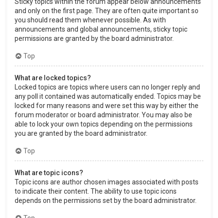
Sticky topics within the forum appear below announcements
and only on the first page. They are often quite important so
you should read them whenever possible. As with
announcements and global announcements, sticky topic
permissions are granted by the board administrator.
Top
What are locked topics?
Locked topics are topics where users can no longer reply and
any poll it contained was automatically ended. Topics may be
locked for many reasons and were set this way by either the
forum moderator or board administrator. You may also be
able to lock your own topics depending on the permissions
you are granted by the board administrator.
Top
What are topic icons?
Topic icons are author chosen images associated with posts
to indicate their content. The ability to use topic icons
depends on the permissions set by the board administrator.
Top