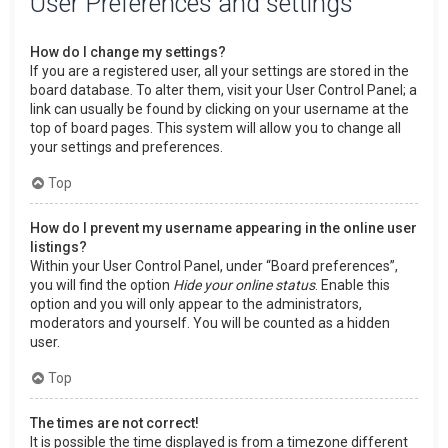
User Preferences and settings
How do I change my settings?
If you are a registered user, all your settings are stored in the
board database. To alter them, visit your User Control Panel; a
link can usually be found by clicking on your username at the
top of board pages. This system will allow you to change all
your settings and preferences.
Top
How do I prevent my username appearing in the online user
listings?
Within your User Control Panel, under “Board preferences”,
you will find the option
Hide your online status
. Enable this
option and you will only appear to the administrators,
moderators and yourself. You will be counted as a hidden
user.
Top
The times are not correct!
It is possible the time displayed is from a timezone different