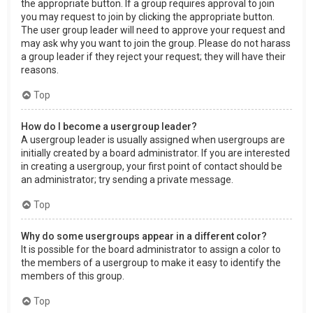
the appropriate button. If a group requires approval to join
you may request to join by clicking the appropriate button.
The user group leader will need to approve your request and
may ask why you want to join the group. Please do not harass
a group leader if they reject your request; they will have their
reasons.
Top
How do I become a usergroup leader?
A usergroup leader is usually assigned when usergroups are
initially created by a board administrator. If you are interested
in creating a usergroup, your first point of contact should be
an administrator; try sending a private message.
Top
Why do some usergroups appear in a different color?
It is possible for the board administrator to assign a color to
the members of a usergroup to make it easy to identify the
members of this group.
Top