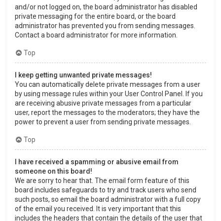
and/or not logged on, the board administrator has disabled
private messaging for the entire board, or the board
administrator has prevented you from sending messages.
Contact a board administrator for more information.
Top
I keep getting unwanted private messages!
You can automatically delete private messages from a user
by using message rules within your User Control Panel. If you
are receiving abusive private messages from a particular
user, report the messages to the moderators; they have the
power to prevent a user from sending private messages.
Top
I have received a spamming or abusive email from
someone on this board!
We are sorry to hear that. The email form feature of this
board includes safeguards to try and track users who send
such posts, so email the board administrator with a full copy
of the email you received. It is very important that this
includes the headers that contain the details of the user that