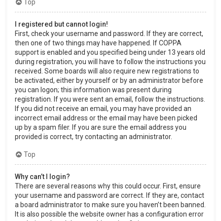
Top
I registered but cannot login!
First, check your username and password. If they are correct,
then one of two things may have happened. If COPPA
support is enabled and you specified being under 13 years old
during registration, you will have to follow the instructions you
received. Some boards will also require new registrations to
be activated, either by yourself or by an administrator before
you can logon; this information was present during
registration. If you were sent an email, follow the instructions.
If you did not receive an email, you may have provided an
incorrect email address or the email may have been picked
up by a spam filer. If you are sure the email address you
provided is correct, try contacting an administrator.
Top
Why can’t I login?
There are several reasons why this could occur. First, ensure
your username and password are correct. If they are, contact
a board administrator to make sure you haven’t been banned.
It is also possible the website owner has a configuration error