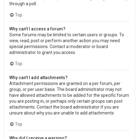
through a poll.
Top
Why can’t I access a forum?
Some forums may be limited to certain users or groups. To
view, read, post or perform another action you may need
special permissions. Contact a moderator or board
administrator to grant you access.
Top
Why can’t I add attachments?
Attachment permissions are granted on a per forum, per
group, or per user basis. The board administrator may not
have allowed attachments to be added for the specific forum
you are posting in, or perhaps only certain groups can post
attachments. Contact the board administrator if you are
unsure about why you are unable to add attachments.
Top
Why did I receive a warning?