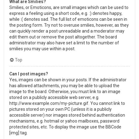
What are Smilies?
Smilies, or Emoticons, are small images which can be used to
express a feeling using a short code, e.g. :) denotes happy,
while :( denotes sad. The full list of emoticons can be seen in
the posting form. Try not to overuse smilies, however, as they
can quickly render a post unreadable and a moderator may
edit them out or remove the post altogether. The board
administrator may also have set a limit to the number of
smilies you may use within a post.
Top
Can I post images?
Yes, images can be shown in your posts. If the administrator
has allowed attachments, you may be able to upload the
image to the board. Otherwise, you must link to an image
stored on a publicly accessible web server, e.g.
http://www.example.com/my-picture.gif. You cannot link to
pictures stored on your own PC (unless it is a publicly
accessible server) nor images stored behind authentication
mechanisms, e.g. hotmail or yahoo mailboxes, password
protected sites, etc. To display the image use the BBCode
[img] tag.