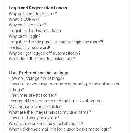
h
Login and Registration Issues
Why do I need to register?
What is COPPA?
Why can’t I register?
I registered but cannot login!
Why can’t I login?
I registered in the past but cannot login any more?!
I’ve lost my password!
Why do I get logged off automatically?
What does the “Delete cookies” do?
User Preferences and settings
How do I change my settings?
How do I prevent my username appearing in the online user
listings?
The times are not correct!
I changed the timezone and the time is still wrong!
My language is not in the list!
What are the images next to my username?
How do I display an avatar?
What is my rank and how do I change it?
When I click the email link for a user it asks me to login?