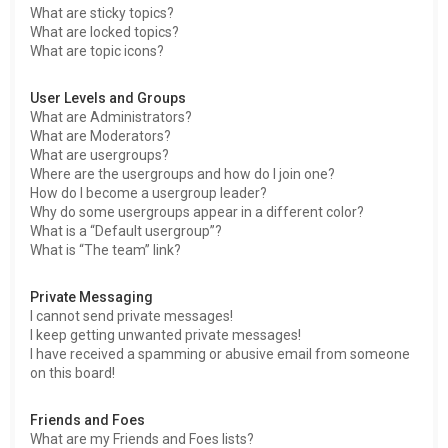
What are sticky topics?
What are locked topics?
What are topic icons?
User Levels and Groups
What are Administrators?
What are Moderators?
What are usergroups?
Where are the usergroups and how do I join one?
How do I become a usergroup leader?
Why do some usergroups appear in a different color?
What is a “Default usergroup”?
What is “The team” link?
Private Messaging
I cannot send private messages!
I keep getting unwanted private messages!
I have received a spamming or abusive email from someone
on this board!
Friends and Foes
What are my Friends and Foes lists?