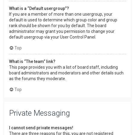
What is a “Default usergroup”?
If you are a member of more than one usergroup, your
default is used to determine which group color and group
rank should be shown for you by default. The board
administrator may grant you permission to change your
default usergroup via your User Control Panel.
Top
What is “The team” link?
This page provides you with a list of board staff, including
board administrators and moderators and other details such
as the forums they moderate.
Top
Private Messaging
I cannot send private messages!
There are three reasons for this; you are not registered