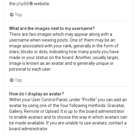
the
phpBB
® website.
Top
What are the images next to my username?
There are two images which may appear along with a
username when viewing posts. One of them may be an
image associated with your rank, generally in the form of
stars, blocks or dots, indicating how many posts you have
made or your status on the board. Another, usually larger,
image is known as an avatar and is generally unique or
personal to each user.
Top
How do I display an avatar?
Within your User Control Panel, under “Profile” you can add an
avatar by using one of the four following methods: Gravatar,
Gallery, Remote or Upload. It is up to the board administrator
to enable avatars and to choose the way in which avatars can
be made available. If you are unable to use avatars, contact a
board administrator.