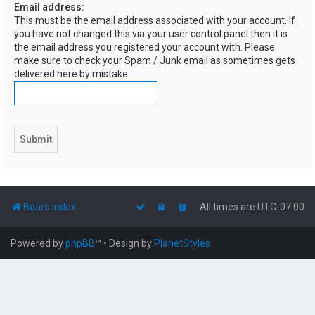
Email address:
h
This must be the email address associated with your account. If
you have not changed this via your user control panel then it is
the email address you registered your account with. Please
make sure to check your Spam / Junk email as sometimes gets
delivered here by mistake.
Board index
All times are
UTC-07:00
Powered by
phpBB
™
• Design by
PlanetStyles