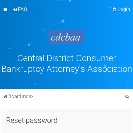
FAQ
Login
Central District Consumer
Bankruptcy Attorney's Association
S
Board index
e
a
Reset password
r
c