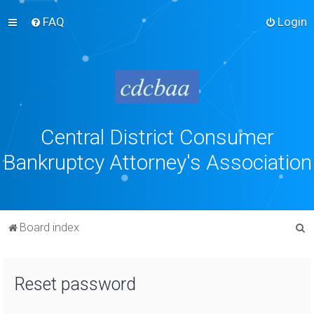
FAQ
Login
Central District Consumer
Bankruptcy Attorney's Association
S
Board index
e
a
Reset password
r
c