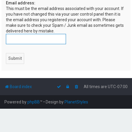
Email address:
h
This must be the email address associated with your account. If
you have not changed this via your user control panel then it is
the email address you registered your account with. Please
make sure to check your Spam / Junk email as sometimes gets
delivered here by mistake.
Board index
All times are
UTC-07:00
Powered by
phpBB
™
• Design by
PlanetStyles