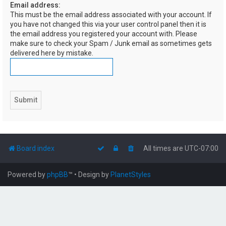
Email address:
h
This must be the email address associated with your account. If
you have not changed this via your user control panel then it is
the email address you registered your account with. Please
make sure to check your Spam / Junk email as sometimes gets
delivered here by mistake.
Board index
All times are
UTC-07:00
Powered by
phpBB
™
• Design by
PlanetStyles