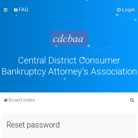
FAQ
Login
Central District Consumer
Bankruptcy Attorney's Association
S
Board index
e
a
Reset password
r
c