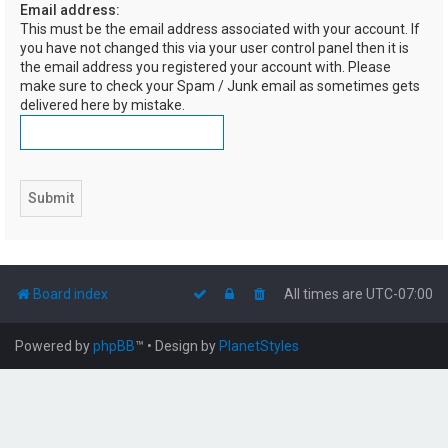
Email address:
h
This must be the email address associated with your account. If
you have not changed this via your user control panel then it is
the email address you registered your account with. Please
make sure to check your Spam / Junk email as sometimes gets
delivered here by mistake.
Board index
All times are
UTC-07:00
Powered by
phpBB
™
• Design by
PlanetStyles