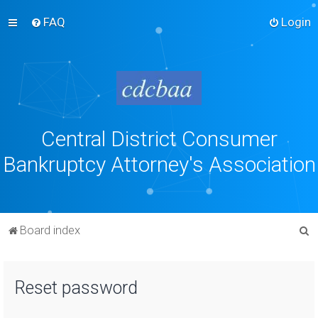
FAQ
Login
Central District Consumer
Bankruptcy Attorney's Association
S
Board index
e
a
Reset password
r
c