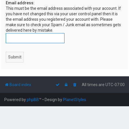
Email address:
h
This must be the email address associated with your account. If
you have not changed this via your user control panel then it is
the email address you registered your account with. Please
make sure to check your Spam / Junk email as sometimes gets
delivered here by mistake.
Board index
All times are
UTC-07:00
Powered by
phpBB
™
• Design by
PlanetStyles