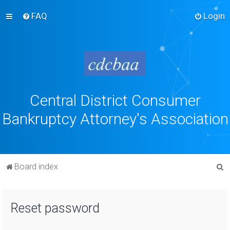
FAQ
Login
Central District Consumer
Bankruptcy Attorney's Association
S
Board index
e
a
Reset password
r
c