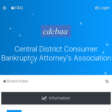
FAQ
Login
Central District Consumer
Bankruptcy Attorney's Association
S
Board index
e
a
Information
r
c