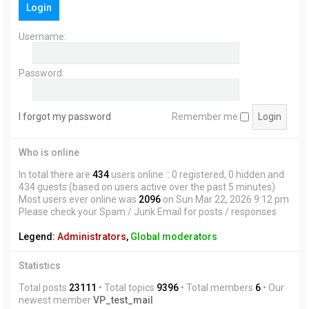
Login
h
Username:
Password:
I forgot my password
Remember me
Who is online
In total there are
434
users online :: 0 registered, 0 hidden and
434 guests (based on users active over the past 5 minutes)
Most users ever online was
2096
on Sun Mar 22, 2026 9:12 pm
Please check your Spam / Junk Email for posts / responses
Legend:
Administrators
,
Global moderators
Statistics
Total posts
23111
• Total topics
9396
• Total members
6
• Our
newest member
VP_test_mail