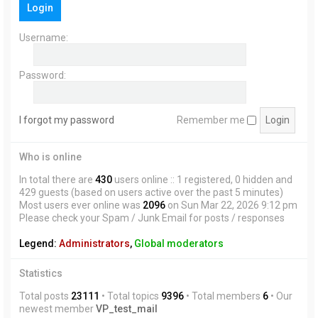
Login
h
Username:
Password:
I forgot my password
Remember me
Who is online
In total there are
430
users online :: 1 registered, 0 hidden and
429 guests (based on users active over the past 5 minutes)
Most users ever online was
2096
on Sun Mar 22, 2026 9:12 pm
Please check your Spam / Junk Email for posts / responses
Legend:
Administrators
,
Global moderators
Statistics
Total posts
23111
• Total topics
9396
• Total members
6
• Our
newest member
VP_test_mail