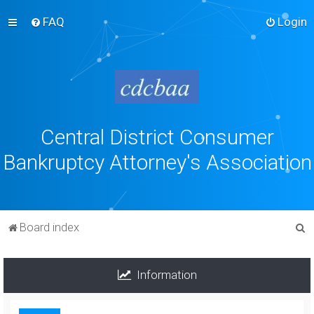
FAQ
Login
Central District Consumer
Bankruptcy Attorney's Association
S
Board index
e
a
Information
r
c