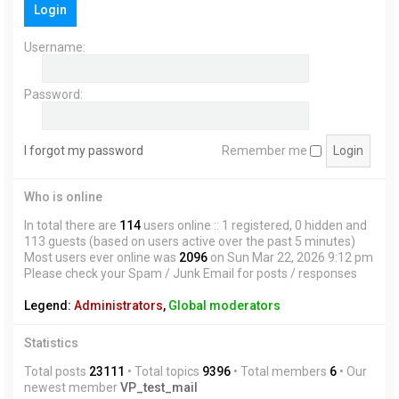
Login
h
Username:
Password:
I forgot my password
Remember me
Who is online
In total there are
114
users online :: 1 registered, 0 hidden and
113 guests (based on users active over the past 5 minutes)
Most users ever online was
2096
on Sun Mar 22, 2026 9:12 pm
Please check your Spam / Junk Email for posts / responses
Legend:
Administrators
,
Global moderators
Statistics
Total posts
23111
• Total topics
9396
• Total members
6
• Our
newest member
VP_test_mail