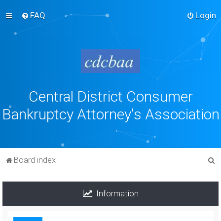
FAQ
Login
Central District Consumer
Bankruptcy Attorney's Association
S
Board index
e
a
Information
r
c