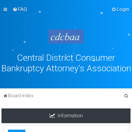
FAQ
Login
Central District Consumer
Bankruptcy Attorney's Association
S
Board index
e
a
Information
r
c