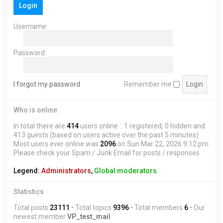
Login
h
Username:
Password:
I forgot my password
Remember me
Who is online
In total there are
414
users online :: 1 registered, 0 hidden and
413 guests (based on users active over the past 5 minutes)
Most users ever online was
2096
on Sun Mar 22, 2026 9:12 pm
Please check your Spam / Junk Email for posts / responses
Legend:
Administrators
,
Global moderators
Statistics
Total posts
23111
• Total topics
9396
• Total members
6
• Our
newest member
VP_test_mail