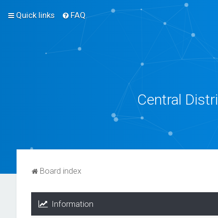
Quick links
FAQ
Central Dist
Board index
Information