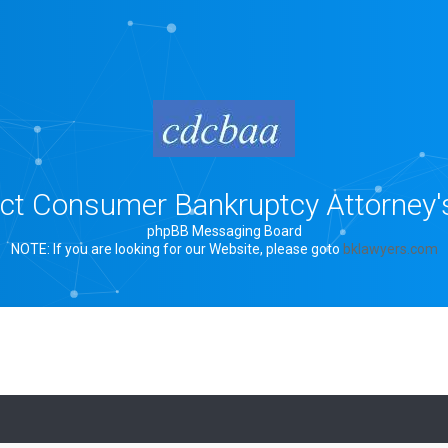
rict Consumer Bankruptcy Attorney'
phpBB Messaging Board
NOTE: If you are looking for our Website, please goto
bklawyers.com