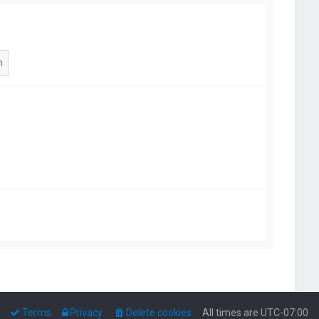
Terms
Privacy
Delete cookies
All times are
UTC-07:00