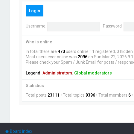
Login
Username:
Password:
Who is online
In total there are
470
users online :: 1 registered, 0 hidde
Most users ever online was
2096
on Sun Mar 22, 2026 9:
Please check your Spam / Junk Email for posts / respons
Legend:
Administrators
,
Global moderators
Statistics
Total posts
23111
• Total topics
9396
• Total members
6
•
Board index