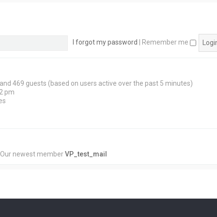
I forgot my password
|
Remember me
n and 469 guests (based on users active over the past 5 minutes)
12 pm
es
 Our newest member
VP_test_mail