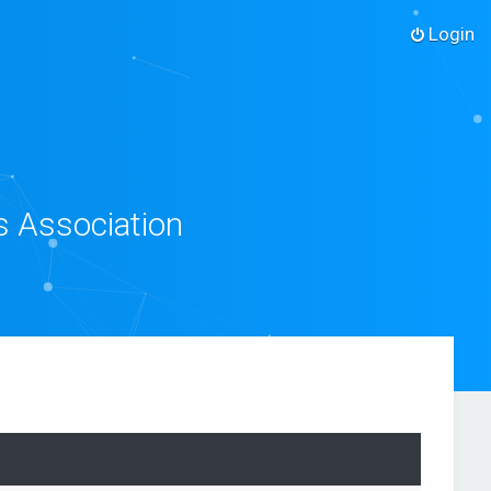
Login
s Association