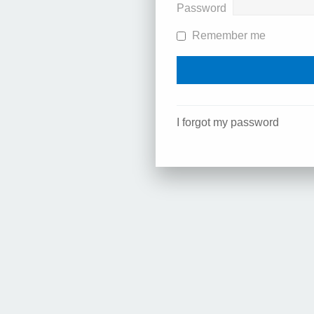
Password
Remember me
I forgot my password