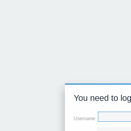
You need to log
Username