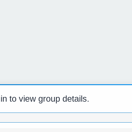
in to view group details.