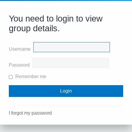
You need to login to view
group details.
Username
Password
Remember me
I forgot my password