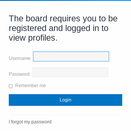
The board requires you to be
registered and logged in to
view profiles.
Username
Password
Remember me
I forgot my password