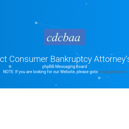
rict Consumer Bankruptcy Attorney'
phpBB Messaging Board
NOTE: If you are looking for our Website, please goto
bklawyers.com