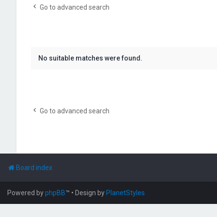
Go to advanced search
No suitable matches were found.
Go to advanced search
Board index
Powered by
phpBB
™
• Design by
PlanetStyles