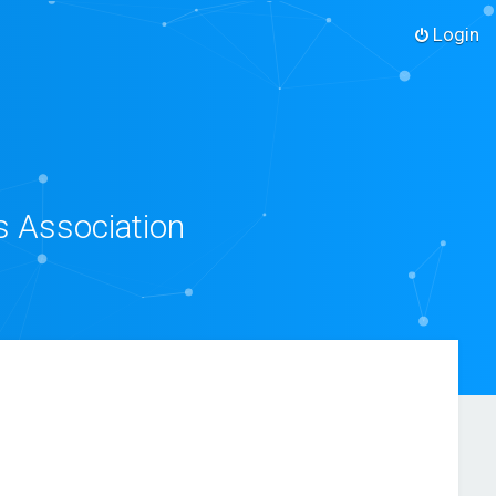
Login
s Association