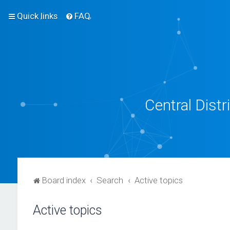
Quick links
FAQ
Central Dist
Board index
Search
Active topics
Active topics