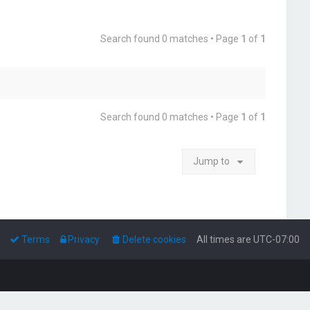
Search found 0 matches • Page
1
of
1
Search found 0 matches • Page
1
of
1
Jump to
Terms
Privacy
Delete cookies
All times are
UTC-07:00