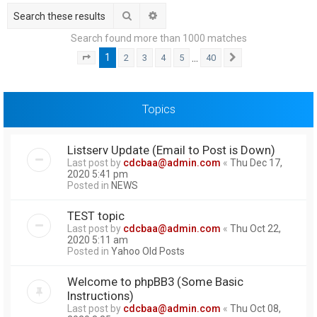
h
Search
Advanced search
Search found more than 1000 matches
1
…
2
3
4
5
40
Page
1
of
40
Next
Topics
Listserv Update (Email to Post is Down)
Last post by
cdcbaa@admin.com
«
Thu Dec 17,
2020 5:41 pm
Posted in
NEWS
TEST topic
Last post by
cdcbaa@admin.com
«
Thu Oct 22,
2020 5:11 am
Posted in
Yahoo Old Posts
Welcome to phpBB3 (Some Basic
Instructions)
Last post by
cdcbaa@admin.com
«
Thu Oct 08,