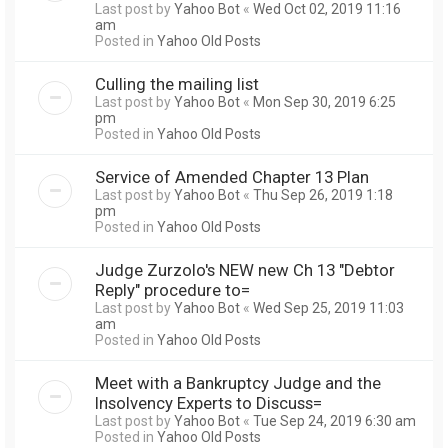
Last post by
Yahoo Bot
«
Wed Oct 02, 2019 11:16
am
Posted in
Yahoo Old Posts
Culling the mailing list
Last post by
Yahoo Bot
«
Mon Sep 30, 2019 6:25
pm
Posted in
Yahoo Old Posts
Service of Amended Chapter 13 Plan
Last post by
Yahoo Bot
«
Thu Sep 26, 2019 1:18
pm
Posted in
Yahoo Old Posts
Judge Zurzolo's NEW new Ch 13 "Debtor
Reply" procedure to=
Last post by
Yahoo Bot
«
Wed Sep 25, 2019 11:03
am
Posted in
Yahoo Old Posts
Meet with a Bankruptcy Judge and the
Insolvency Experts to Discuss=
Last post by
Yahoo Bot
«
Tue Sep 24, 2019 6:30 am
Posted in
Yahoo Old Posts