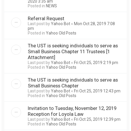
2020 3:35 am
Posted in
NEWS
Referral Request
Last post by
Yahoo Bot
«
Mon Oct 28, 2019 7:08
pm
Posted in
Yahoo Old Posts
The UST is seeking individuals to serve as
Small Business Chapter 11 Trustees [1
Attachment]
Last post by
Yahoo Bot
«
Fri Oct 25, 2019 2:19 pm
Posted in
Yahoo Old Posts
The UST is seeking individuals to serve as
Small Business Chapter
Last post by
Yahoo Bot
«
Fri Oct 25, 2019 12:43 pm
Posted in
Yahoo Old Posts
Invitation to Tuesday, November 12, 2019
Reception for Loyola Law
Last post by
Yahoo Bot
«
Fri Oct 25, 2019 12:39 pm
Posted in
Yahoo Old Posts