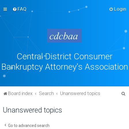
FAQ
Login
Central District Consumer
Bankruptcy Attorney's Association
S
Board index
Search
Unanswered topics
e
Unanswered topics
a
r
c
Go to advanced search