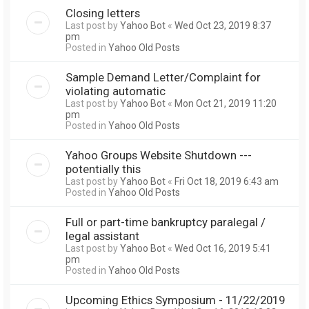
Closing letters
Last post by
Yahoo Bot
«
Wed Oct 23, 2019 8:37
pm
Posted in
Yahoo Old Posts
Sample Demand Letter/Complaint for
violating automatic
Last post by
Yahoo Bot
«
Mon Oct 21, 2019 11:20
pm
Posted in
Yahoo Old Posts
Yahoo Groups Website Shutdown ---
potentially this
Last post by
Yahoo Bot
«
Fri Oct 18, 2019 6:43 am
Posted in
Yahoo Old Posts
Full or part-time bankruptcy paralegal /
legal assistant
Last post by
Yahoo Bot
«
Wed Oct 16, 2019 5:41
pm
Posted in
Yahoo Old Posts
Upcoming Ethics Symposium - 11/22/2019