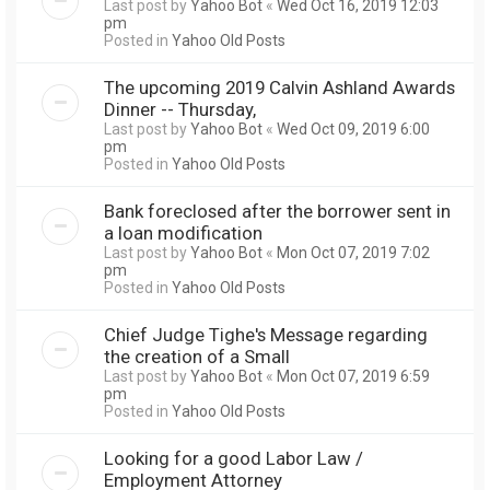
Last post by
Yahoo Bot
«
Wed Oct 16, 2019 12:03
pm
Posted in
Yahoo Old Posts
The upcoming 2019 Calvin Ashland Awards
Dinner -- Thursday,
Last post by
Yahoo Bot
«
Wed Oct 09, 2019 6:00
pm
Posted in
Yahoo Old Posts
Bank foreclosed after the borrower sent in
a loan modification
Last post by
Yahoo Bot
«
Mon Oct 07, 2019 7:02
pm
Posted in
Yahoo Old Posts
Chief Judge Tighe's Message regarding
the creation of a Small
Last post by
Yahoo Bot
«
Mon Oct 07, 2019 6:59
pm
Posted in
Yahoo Old Posts
Looking for a good Labor Law /
Employment Attorney