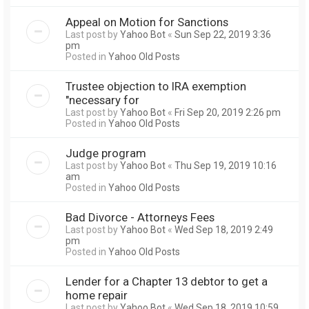
Appeal on Motion for Sanctions
Last post by
Yahoo Bot
«
Sun Sep 22, 2019 3:36
pm
Posted in
Yahoo Old Posts
Trustee objection to IRA exemption
"necessary for
Last post by
Yahoo Bot
«
Fri Sep 20, 2019 2:26 pm
Posted in
Yahoo Old Posts
Judge program
Last post by
Yahoo Bot
«
Thu Sep 19, 2019 10:16
am
Posted in
Yahoo Old Posts
Bad Divorce - Attorneys Fees
Last post by
Yahoo Bot
«
Wed Sep 18, 2019 2:49
pm
Posted in
Yahoo Old Posts
Lender for a Chapter 13 debtor to get a
home repair
Last post by
Yahoo Bot
«
Wed Sep 18, 2019 10:59