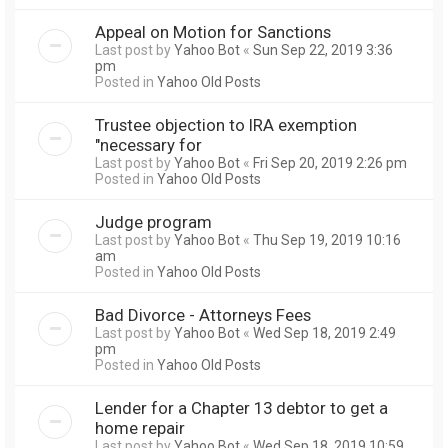
Appeal on Motion for Sanctions
Last post by
Yahoo Bot
«
Sun Sep 22, 2019 3:36
pm
Posted in
Yahoo Old Posts
Trustee objection to IRA exemption
"necessary for
Last post by
Yahoo Bot
«
Fri Sep 20, 2019 2:26 pm
Posted in
Yahoo Old Posts
Judge program
Last post by
Yahoo Bot
«
Thu Sep 19, 2019 10:16
am
Posted in
Yahoo Old Posts
Bad Divorce - Attorneys Fees
Last post by
Yahoo Bot
«
Wed Sep 18, 2019 2:49
pm
Posted in
Yahoo Old Posts
Lender for a Chapter 13 debtor to get a
home repair
Last post by
Yahoo Bot
«
Wed Sep 18, 2019 10:59