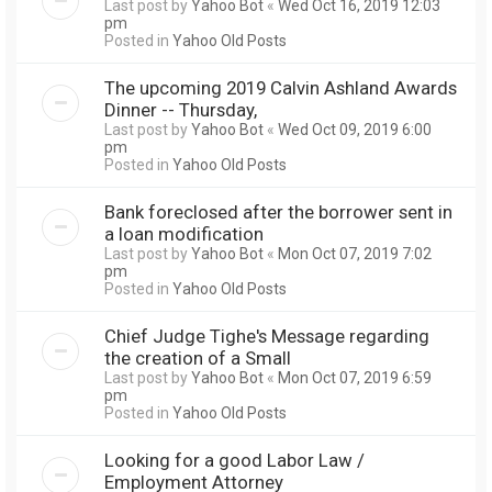
Last post by
Yahoo Bot
«
Wed Oct 16, 2019 12:03
pm
Posted in
Yahoo Old Posts
The upcoming 2019 Calvin Ashland Awards
Dinner -- Thursday,
Last post by
Yahoo Bot
«
Wed Oct 09, 2019 6:00
pm
Posted in
Yahoo Old Posts
Bank foreclosed after the borrower sent in
a loan modification
Last post by
Yahoo Bot
«
Mon Oct 07, 2019 7:02
pm
Posted in
Yahoo Old Posts
Chief Judge Tighe's Message regarding
the creation of a Small
Last post by
Yahoo Bot
«
Mon Oct 07, 2019 6:59
pm
Posted in
Yahoo Old Posts
Looking for a good Labor Law /
Employment Attorney