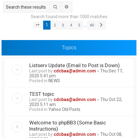
h
Search
Advanced search
Search found more than 1000 matches
1
…
2
3
4
5
40
Page
1
of
40
Next
Topics
Listserv Update (Email to Post is Down)
Last post by
cdcbaa@admin.com
«
Thu Dec 17,
2020 5:41 pm
Posted in
NEWS
TEST topic
Last post by
cdcbaa@admin.com
«
Thu Oct 22,
2020 5:11 am
Posted in
Yahoo Old Posts
Welcome to phpBB3 (Some Basic
Instructions)
Last post by
cdcbaa@admin.com
«
Thu Oct 08,