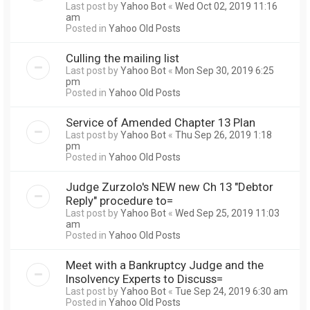
Last post by
Yahoo Bot
«
Wed Oct 02, 2019 11:16
am
Posted in
Yahoo Old Posts
Culling the mailing list
Last post by
Yahoo Bot
«
Mon Sep 30, 2019 6:25
pm
Posted in
Yahoo Old Posts
Service of Amended Chapter 13 Plan
Last post by
Yahoo Bot
«
Thu Sep 26, 2019 1:18
pm
Posted in
Yahoo Old Posts
Judge Zurzolo's NEW new Ch 13 "Debtor
Reply" procedure to=
Last post by
Yahoo Bot
«
Wed Sep 25, 2019 11:03
am
Posted in
Yahoo Old Posts
Meet with a Bankruptcy Judge and the
Insolvency Experts to Discuss=
Last post by
Yahoo Bot
«
Tue Sep 24, 2019 6:30 am
Posted in
Yahoo Old Posts