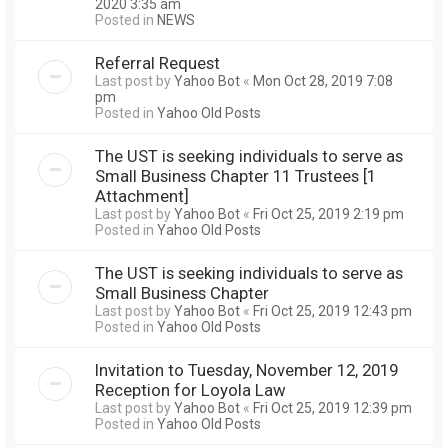
2020 3:35 am
Posted in
NEWS
Referral Request
Last post by
Yahoo Bot
«
Mon Oct 28, 2019 7:08
pm
Posted in
Yahoo Old Posts
The UST is seeking individuals to serve as
Small Business Chapter 11 Trustees [1
Attachment]
Last post by
Yahoo Bot
«
Fri Oct 25, 2019 2:19 pm
Posted in
Yahoo Old Posts
The UST is seeking individuals to serve as
Small Business Chapter
Last post by
Yahoo Bot
«
Fri Oct 25, 2019 12:43 pm
Posted in
Yahoo Old Posts
Invitation to Tuesday, November 12, 2019
Reception for Loyola Law
Last post by
Yahoo Bot
«
Fri Oct 25, 2019 12:39 pm
Posted in
Yahoo Old Posts