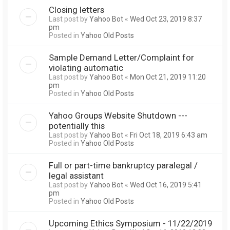
Closing letters
Last post by
Yahoo Bot
«
Wed Oct 23, 2019 8:37
pm
Posted in
Yahoo Old Posts
Sample Demand Letter/Complaint for
violating automatic
Last post by
Yahoo Bot
«
Mon Oct 21, 2019 11:20
pm
Posted in
Yahoo Old Posts
Yahoo Groups Website Shutdown ---
potentially this
Last post by
Yahoo Bot
«
Fri Oct 18, 2019 6:43 am
Posted in
Yahoo Old Posts
Full or part-time bankruptcy paralegal /
legal assistant
Last post by
Yahoo Bot
«
Wed Oct 16, 2019 5:41
pm
Posted in
Yahoo Old Posts
Upcoming Ethics Symposium - 11/22/2019