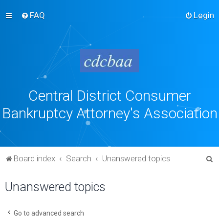
FAQ
Login
Central District Consumer
Bankruptcy Attorney's Association
S
Board index
Search
Unanswered topics
e
Unanswered topics
a
r
c
Go to advanced search