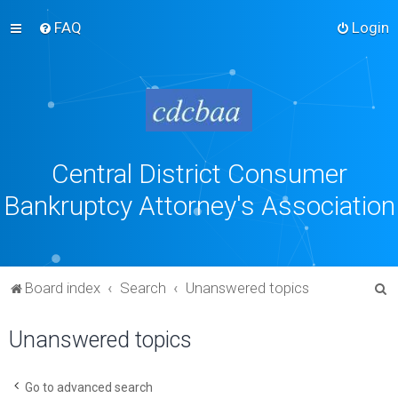
FAQ
Login
Central District Consumer
Bankruptcy Attorney's Association
S
Board index
Search
Unanswered topics
e
Unanswered topics
a
r
c
Go to advanced search