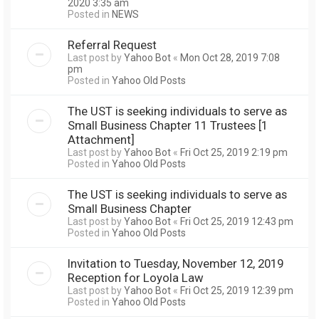
2020 3:35 am
Posted in
NEWS
Referral Request
Last post by
Yahoo Bot
«
Mon Oct 28, 2019 7:08
pm
Posted in
Yahoo Old Posts
The UST is seeking individuals to serve as
Small Business Chapter 11 Trustees [1
Attachment]
Last post by
Yahoo Bot
«
Fri Oct 25, 2019 2:19 pm
Posted in
Yahoo Old Posts
The UST is seeking individuals to serve as
Small Business Chapter
Last post by
Yahoo Bot
«
Fri Oct 25, 2019 12:43 pm
Posted in
Yahoo Old Posts
Invitation to Tuesday, November 12, 2019
Reception for Loyola Law
Last post by
Yahoo Bot
«
Fri Oct 25, 2019 12:39 pm
Posted in
Yahoo Old Posts