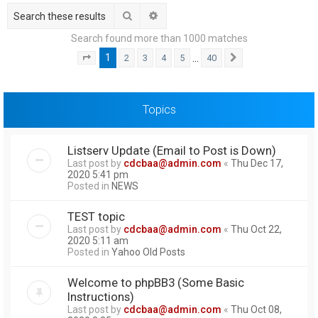
h
Search
Advanced search
Search found more than 1000 matches
1
…
2
3
4
5
40
Page
1
of
40
Next
Topics
Listserv Update (Email to Post is Down)
Last post by
cdcbaa@admin.com
«
Thu Dec 17,
2020 5:41 pm
Posted in
NEWS
TEST topic
Last post by
cdcbaa@admin.com
«
Thu Oct 22,
2020 5:11 am
Posted in
Yahoo Old Posts
Welcome to phpBB3 (Some Basic
Instructions)
Last post by
cdcbaa@admin.com
«
Thu Oct 08,