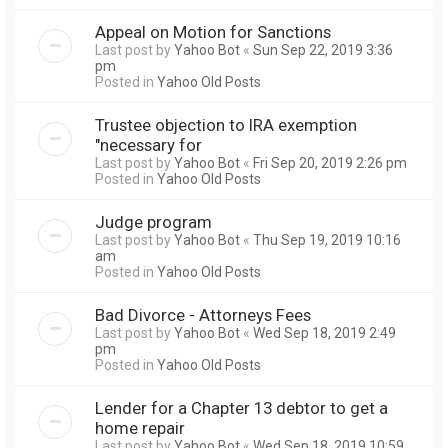
Appeal on Motion for Sanctions
Last post by
Yahoo Bot
«
Sun Sep 22, 2019 3:36
pm
Posted in
Yahoo Old Posts
Trustee objection to IRA exemption
"necessary for
Last post by
Yahoo Bot
«
Fri Sep 20, 2019 2:26 pm
Posted in
Yahoo Old Posts
Judge program
Last post by
Yahoo Bot
«
Thu Sep 19, 2019 10:16
am
Posted in
Yahoo Old Posts
Bad Divorce - Attorneys Fees
Last post by
Yahoo Bot
«
Wed Sep 18, 2019 2:49
pm
Posted in
Yahoo Old Posts
Lender for a Chapter 13 debtor to get a
home repair
Last post by
Yahoo Bot
«
Wed Sep 18, 2019 10:59