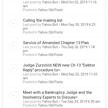
Last post by
Yahoo Bot
«
Wed Oct 02, 2019 11:16
am
Posted in
Yahoo Old Posts
Culling the mailing list
Last post by
Yahoo Bot
«
Mon Sep 30, 2019 6:25
pm
Posted in
Yahoo Old Posts
Service of Amended Chapter 13 Plan
Last post by
Yahoo Bot
«
Thu Sep 26, 2019 1:18
pm
Posted in
Yahoo Old Posts
Judge Zurzolo's NEW new Ch 13 "Debtor
Reply" procedure to=
Last post by
Yahoo Bot
«
Wed Sep 25, 2019 11:03
am
Posted in
Yahoo Old Posts
Meet with a Bankruptcy Judge and the
Insolvency Experts to Discuss=
Last post by
Yahoo Bot
«
Tue Sep 24, 2019 6:30 am
Posted in
Yahoo Old Posts