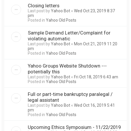
Closing letters
Last post by
Yahoo Bot
«
Wed Oct 23, 2019 8:37
pm
Posted in
Yahoo Old Posts
Sample Demand Letter/Complaint for
violating automatic
Last post by
Yahoo Bot
«
Mon Oct 21, 2019 11:20
pm
Posted in
Yahoo Old Posts
Yahoo Groups Website Shutdown ---
potentially this
Last post by
Yahoo Bot
«
Fri Oct 18, 2019 6:43 am
Posted in
Yahoo Old Posts
Full or part-time bankruptcy paralegal /
legal assistant
Last post by
Yahoo Bot
«
Wed Oct 16, 2019 5:41
pm
Posted in
Yahoo Old Posts
Upcoming Ethics Symposium - 11/22/2019