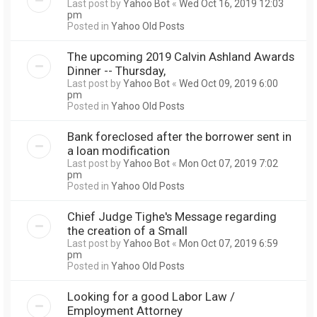
Last post by
Yahoo Bot
«
Wed Oct 16, 2019 12:03
pm
Posted in
Yahoo Old Posts
The upcoming 2019 Calvin Ashland Awards
Dinner -- Thursday,
Last post by
Yahoo Bot
«
Wed Oct 09, 2019 6:00
pm
Posted in
Yahoo Old Posts
Bank foreclosed after the borrower sent in
a loan modification
Last post by
Yahoo Bot
«
Mon Oct 07, 2019 7:02
pm
Posted in
Yahoo Old Posts
Chief Judge Tighe's Message regarding
the creation of a Small
Last post by
Yahoo Bot
«
Mon Oct 07, 2019 6:59
pm
Posted in
Yahoo Old Posts
Looking for a good Labor Law /
Employment Attorney