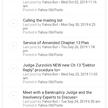
Last post by
Yahoo Bot
«
Wed Oct 02, 2019 11:16
am
Posted in
Yahoo Old Posts
Culling the mailing list
Last post by
Yahoo Bot
«
Mon Sep 30, 2019 6:25
pm
Posted in
Yahoo Old Posts
Service of Amended Chapter 13 Plan
Last post by
Yahoo Bot
«
Thu Sep 26, 2019 1:18
pm
Posted in
Yahoo Old Posts
Judge Zurzolo's NEW new Ch 13 "Debtor
Reply" procedure to=
Last post by
Yahoo Bot
«
Wed Sep 25, 2019 11:03
am
Posted in
Yahoo Old Posts
Meet with a Bankruptcy Judge and the
Insolvency Experts to Discuss=
Last post by
Yahoo Bot
«
Tue Sep 24, 2019 6:30 am
Posted in
Yahoo Old Posts