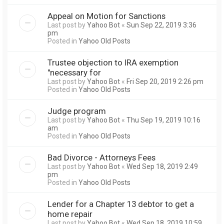
Appeal on Motion for Sanctions
Last post by
Yahoo Bot
«
Sun Sep 22, 2019 3:36
pm
Posted in
Yahoo Old Posts
Trustee objection to IRA exemption
"necessary for
Last post by
Yahoo Bot
«
Fri Sep 20, 2019 2:26 pm
Posted in
Yahoo Old Posts
Judge program
Last post by
Yahoo Bot
«
Thu Sep 19, 2019 10:16
am
Posted in
Yahoo Old Posts
Bad Divorce - Attorneys Fees
Last post by
Yahoo Bot
«
Wed Sep 18, 2019 2:49
pm
Posted in
Yahoo Old Posts
Lender for a Chapter 13 debtor to get a
home repair
Last post by
Yahoo Bot
«
Wed Sep 18, 2019 10:59