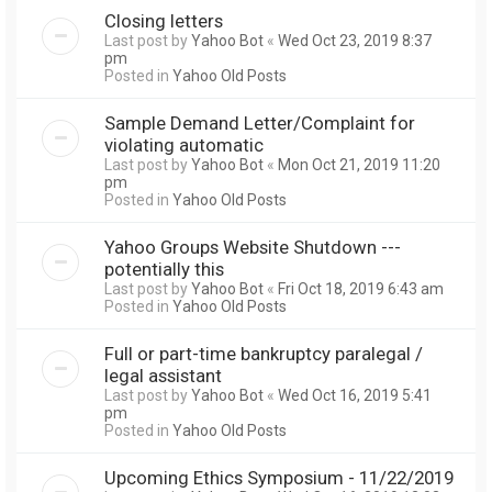
Closing letters
Last post by
Yahoo Bot
«
Wed Oct 23, 2019 8:37
pm
Posted in
Yahoo Old Posts
Sample Demand Letter/Complaint for
violating automatic
Last post by
Yahoo Bot
«
Mon Oct 21, 2019 11:20
pm
Posted in
Yahoo Old Posts
Yahoo Groups Website Shutdown ---
potentially this
Last post by
Yahoo Bot
«
Fri Oct 18, 2019 6:43 am
Posted in
Yahoo Old Posts
Full or part-time bankruptcy paralegal /
legal assistant
Last post by
Yahoo Bot
«
Wed Oct 16, 2019 5:41
pm
Posted in
Yahoo Old Posts
Upcoming Ethics Symposium - 11/22/2019