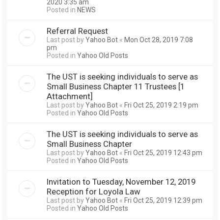
2020 3:35 am
Posted in
NEWS
Referral Request
Last post by
Yahoo Bot
«
Mon Oct 28, 2019 7:08
pm
Posted in
Yahoo Old Posts
The UST is seeking individuals to serve as
Small Business Chapter 11 Trustees [1
Attachment]
Last post by
Yahoo Bot
«
Fri Oct 25, 2019 2:19 pm
Posted in
Yahoo Old Posts
The UST is seeking individuals to serve as
Small Business Chapter
Last post by
Yahoo Bot
«
Fri Oct 25, 2019 12:43 pm
Posted in
Yahoo Old Posts
Invitation to Tuesday, November 12, 2019
Reception for Loyola Law
Last post by
Yahoo Bot
«
Fri Oct 25, 2019 12:39 pm
Posted in
Yahoo Old Posts