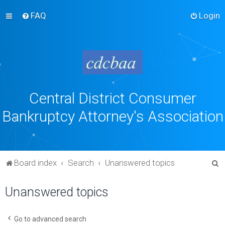
FAQ
Login
Central District Consumer
Bankruptcy Attorney's Association
S
Board index
Search
Unanswered topics
e
Unanswered topics
a
r
c
Go to advanced search