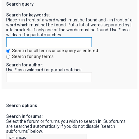
Search query
Search for keywords:
Place
+
in front of a word which must be found and
-
in front of a
word which must not be found. Put a list of words separated by
|
into brackets if only one of the words must be found. Use * as a
wildcard for partial matches.
Search for all terms or use query as entered
Search for any terms
Search for author:
Use * as a wildcard for partial matches.
Search options
Search in forums:
Select the forum or forums you wish to search in. Subforums
are searched automatically if you do not disable “search
subforums“ below.