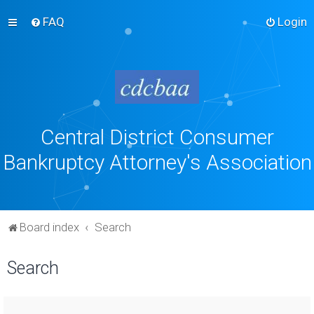
FAQ
Login
Central District Consumer
Bankruptcy Attorney's Association
Board index
Search
Search