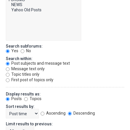
Search subforums:
Yes
No
Search within:
Post subjects and message text
Message text only
Topic titles only
First post of topics only
Display results as:
Posts
Topics
Sort results by:
Ascending
Descending
Limit results to previous: