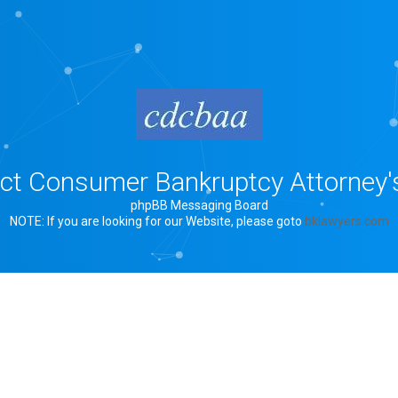
rict Consumer Bankruptcy Attorney'
phpBB Messaging Board
NOTE: If you are looking for our Website, please goto
bklawyers.com