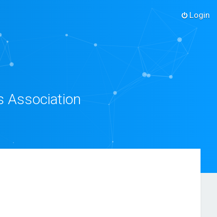
Login
s Association