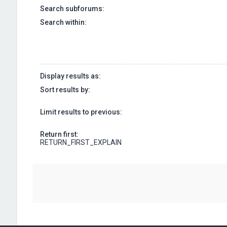
Search subforums:
Search within:
Display results as:
Sort results by:
Limit results to previous:
Return first:
RETURN_FIRST_EXPLAIN