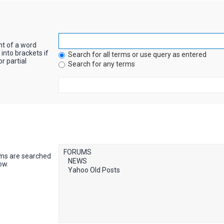
nt of a word
into brackets if
Search for all terms or use query as entered
r partial
Search for any terms
ums are searched
ow.