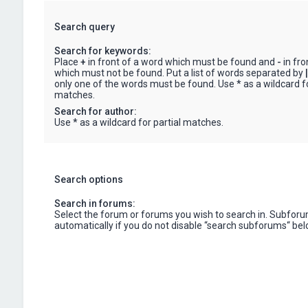
Search query
Search for keywords:
Place
+
in front of a word which must be found and
-
in fro
which must not be found. Put a list of words separated by
|
only one of the words must be found. Use * as a wildcard fo
matches.
Search for author:
Use * as a wildcard for partial matches.
Search options
Search in forums:
Select the forum or forums you wish to search in. Subfor
automatically if you do not disable “search subforums“ bel