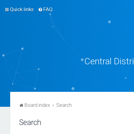
Quick links
FAQ
Central Dist
Board index
Search
Search