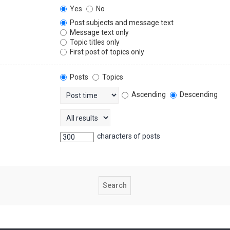
Yes
No
Post subjects and message text
Message text only
Topic titles only
First post of topics only
Posts
Topics
Ascending
Descending
characters of posts