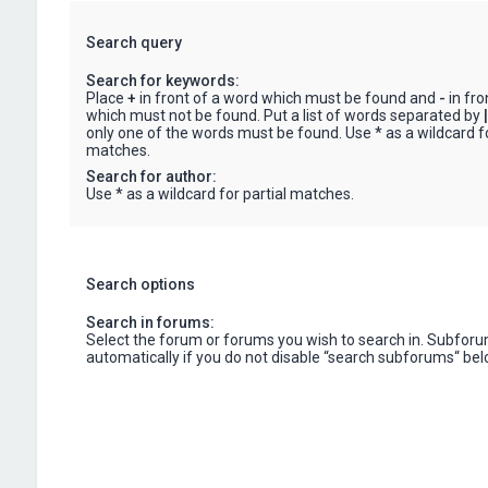
Search query
Search for keywords:
Place
+
in front of a word which must be found and
-
in fro
which must not be found. Put a list of words separated by
|
only one of the words must be found. Use * as a wildcard fo
matches.
Search for author:
Use * as a wildcard for partial matches.
Search options
Search in forums:
Select the forum or forums you wish to search in. Subfor
automatically if you do not disable “search subforums“ bel