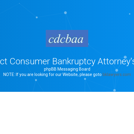
rict Consumer Bankruptcy Attorney'
phpBB Messaging Board
NOTE: If you are looking for our Website, please goto
bklawyers.com