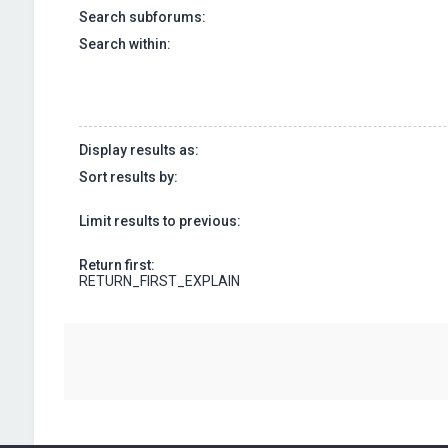
Search subforums:
Search within:
Display results as:
Sort results by:
Limit results to previous:
Return first:
RETURN_FIRST_EXPLAIN