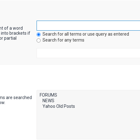
nt of a word
into brackets if
Search for all terms or use query as entered
r partial
Search for any terms
ums are searched
ow.