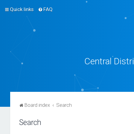
Quick links
FAQ
Central Dist
Board index
Search
Search