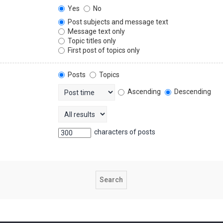
Yes
No
Post subjects and message text
Message text only
Topic titles only
First post of topics only
Posts
Topics
Ascending
Descending
characters of posts