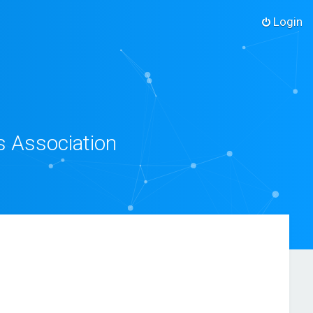
Login
s Association