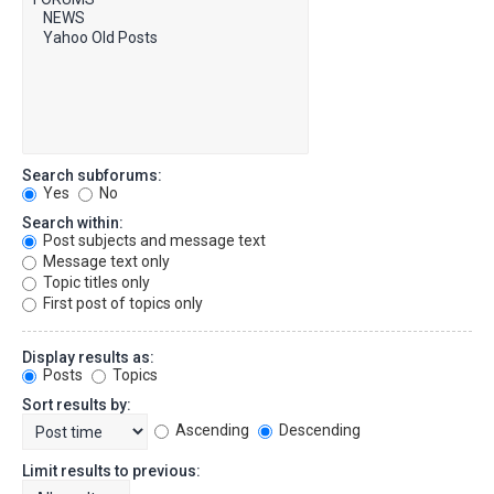
Search subforums:
Yes
No
Search within:
Post subjects and message text
Message text only
Topic titles only
First post of topics only
Display results as:
Posts
Topics
Sort results by:
Ascending
Descending
Limit results to previous: