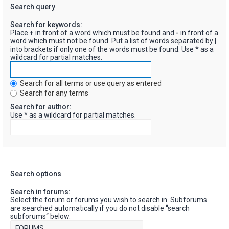
Search query
Search for keywords:
Place
+
in front of a word which must be found and
-
in front of a
word which must not be found. Put a list of words separated by
|
into brackets if only one of the words must be found. Use * as a
wildcard for partial matches.
Search for all terms or use query as entered
Search for any terms
Search for author:
Use * as a wildcard for partial matches.
Search options
Search in forums:
Select the forum or forums you wish to search in. Subforums
are searched automatically if you do not disable “search
subforums“ below.