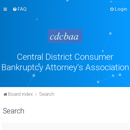
FAQ
Login
Central District Consumer
Bankruptcy Attorney's Association
Board index
Search
Search