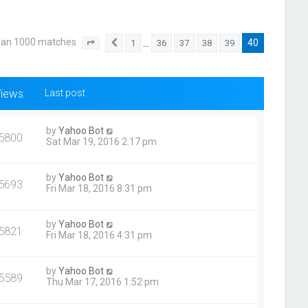
han 1000 matches
40
…
1
36
37
38
39
Page
40
Previous
of
40
iews
Last post
by
Yahoo Bot
5800
Sat Mar 19, 2016 2:17 pm
by
Yahoo Bot
5693
Fri Mar 18, 2016 8:31 pm
by
Yahoo Bot
5821
Fri Mar 18, 2016 4:31 pm
by
Yahoo Bot
5589
Thu Mar 17, 2016 1:52 pm