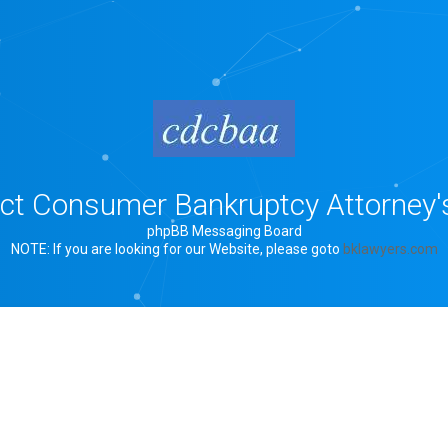
rict Consumer Bankruptcy Attorney'
phpBB Messaging Board
NOTE: If you are looking for our Website, please goto
bklawyers.com