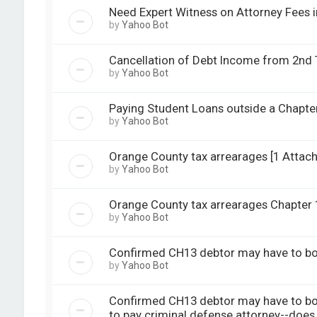
Need Expert Witness on Attorney Fees in
by
Yahoo Bot
Cancellation of Debt Income from 2nd T
by
Yahoo Bot
Paying Student Loans outside a Chapter
by
Yahoo Bot
Orange County tax arrearages [1 Attac
by
Yahoo Bot
Orange County tax arrearages Chapter 13
by
Yahoo Bot
Confirmed CH13 debtor may have to bor
by
Yahoo Bot
Confirmed CH13 debtor may have to bor
to pay criminal defense attorney--does 