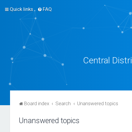
Quick links
FAQ
Central Dist
Board index
Search
Unanswered topics
Unanswered topics