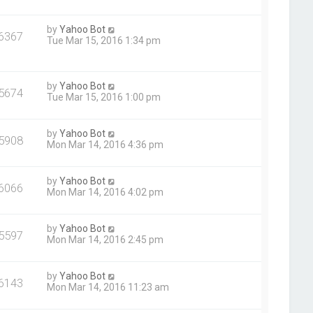
by
Yahoo Bot
6367
Tue Mar 15, 2016 1:34 pm
by
Yahoo Bot
5674
Tue Mar 15, 2016 1:00 pm
by
Yahoo Bot
5908
Mon Mar 14, 2016 4:36 pm
by
Yahoo Bot
6066
Mon Mar 14, 2016 4:02 pm
by
Yahoo Bot
5597
Mon Mar 14, 2016 2:45 pm
by
Yahoo Bot
6143
Mon Mar 14, 2016 11:23 am