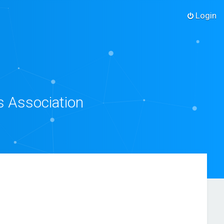
Login
s Association