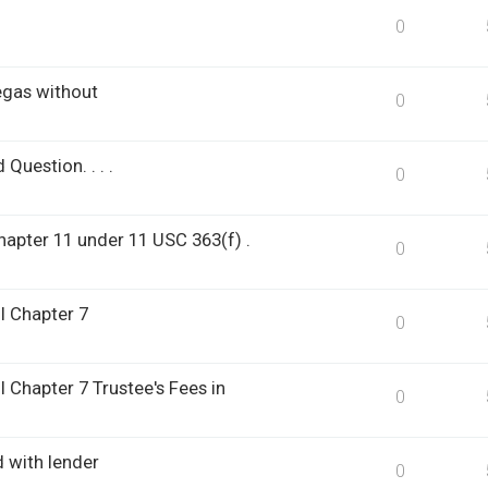
0
egas without
0
Question. . . .
0
hapter 11 under 11 USC 363(f) .
0
l Chapter 7
0
l Chapter 7 Trustee's Fees in
0
d with lender
0