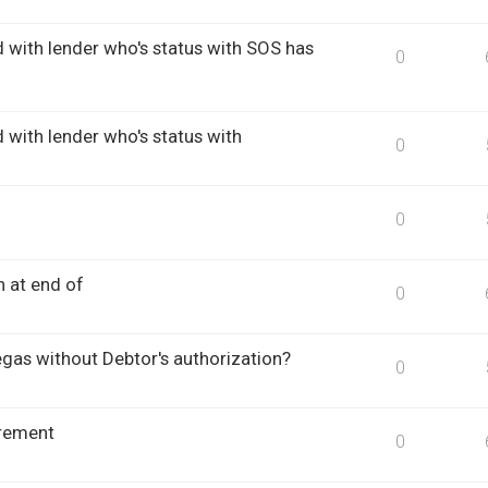
d with lender who's status with SOS has
0
 with lender who's status with
0
0
n at end of
0
egas without Debtor's authorization?
0
rement
0