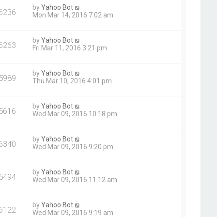
by
Yahoo Bot
6236
Mon Mar 14, 2016 7:02 am
by
Yahoo Bot
6263
Fri Mar 11, 2016 3:21 pm
by
Yahoo Bot
5989
Thu Mar 10, 2016 4:01 pm
by
Yahoo Bot
5616
Wed Mar 09, 2016 10:18 pm
by
Yahoo Bot
6340
Wed Mar 09, 2016 9:20 pm
by
Yahoo Bot
5494
Wed Mar 09, 2016 11:12 am
by
Yahoo Bot
6122
Wed Mar 09, 2016 9:19 am