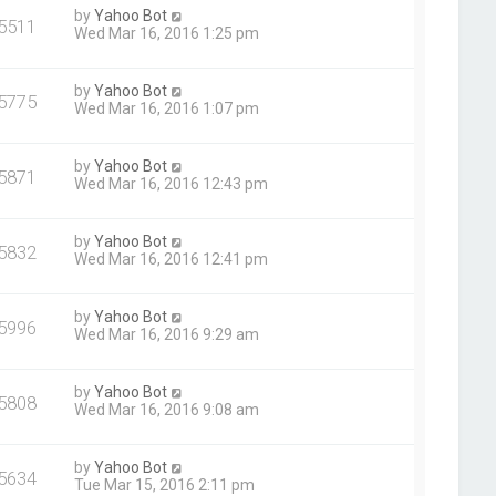
by
Yahoo Bot
5511
Wed Mar 16, 2016 1:25 pm
by
Yahoo Bot
5775
Wed Mar 16, 2016 1:07 pm
by
Yahoo Bot
5871
Wed Mar 16, 2016 12:43 pm
by
Yahoo Bot
5832
Wed Mar 16, 2016 12:41 pm
by
Yahoo Bot
5996
Wed Mar 16, 2016 9:29 am
by
Yahoo Bot
5808
Wed Mar 16, 2016 9:08 am
by
Yahoo Bot
5634
Tue Mar 15, 2016 2:11 pm