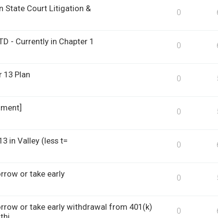
 State Court Litigation &
0
D - Currently in Chapter 1
0
 13 Plan
0
hment]
0
 in Valley (less t=
0
row or take early
0
row or take early withdrawal from 401(k)
0
thi