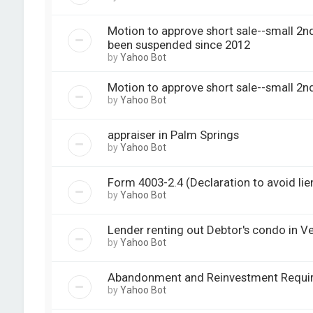
Motion to approve short sale--small 2n
been suspended since 2012
by
Yahoo Bot
Motion to approve short sale--small 2nd
by
Yahoo Bot
appraiser in Palm Springs
by
Yahoo Bot
Form 4003-2.4 (Declaration to avoid lie
by
Yahoo Bot
Lender renting out Debtor's condo in V
by
Yahoo Bot
Abandonment and Reinvestment Requi
by
Yahoo Bot