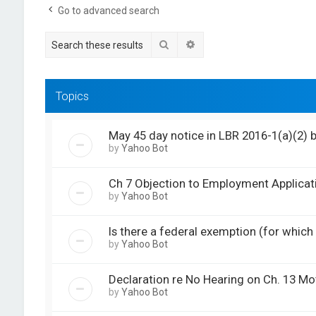
Go to advanced search
Search
Advanced search
Topics
May 45 day notice in LBR 2016-1(a)(2) 
by
Yahoo Bot
Ch 7 Objection to Employment Applicat
by
Yahoo Bot
Is there a federal exemption (for which a
by
Yahoo Bot
Declaration re No Hearing on Ch. 13 M
by
Yahoo Bot