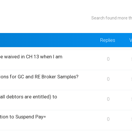
Search found more t
Replies
V
be waived in CH 13 when I am
0
ions for GC and RE Broker Samples?
0
ll debtors are entitled) to
0
otion to Suspend Pay=
0