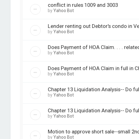
conflict in rules 1009 and 3003
by
Yahoo Bot
Lender renting out Debtor's condo in V
by
Yahoo Bot
Does Payment of HOA Claim. . . . related 
by
Yahoo Bot
Does Payment of HOA Claim in full in C
by
Yahoo Bot
Chapter 13 Liquidation Analysis-- Do ful
by
Yahoo Bot
Chapter 13 Liquidation Analysis-- Do ful
by
Yahoo Bot
Motion to approve short sale--small 2n
by
Yahoo Bot