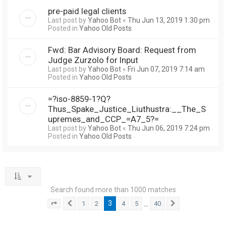
pre-paid legal clients
Last post by
Yahoo Bot
«
Thu Jun 13, 2019 1:30 pm
Posted in
Yahoo Old Posts
Fwd: Bar Advisory Board: Request from
Judge Zurzolo for Input
Last post by
Yahoo Bot
«
Fri Jun 07, 2019 7:14 am
Posted in
Yahoo Old Posts
=?iso-8859-1?Q?
Thus_Spake_Justice_Liuthustra:__The_S
upremes_and_CCP_=A7_5?=
Last post by
Yahoo Bot
«
Thu Jun 06, 2019 7:24 pm
Posted in
Yahoo Old Posts
Search found more than 1000 matches
3
…
1
2
4
5
40
Page
3
Previous
of
40
Next