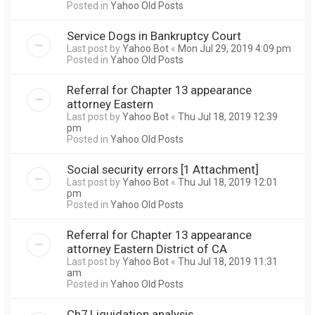
Posted in
Yahoo Old Posts
Service Dogs in Bankruptcy Court
Last post by
Yahoo Bot
«
Mon Jul 29, 2019 4:09 pm
Posted in
Yahoo Old Posts
Referral for Chapter 13 appearance
attorney Eastern
Last post by
Yahoo Bot
«
Thu Jul 18, 2019 12:39
pm
Posted in
Yahoo Old Posts
Social security errors [1 Attachment]
Last post by
Yahoo Bot
«
Thu Jul 18, 2019 12:01
pm
Posted in
Yahoo Old Posts
Referral for Chapter 13 appearance
attorney Eastern District of CA
Last post by
Yahoo Bot
«
Thu Jul 18, 2019 11:31
am
Posted in
Yahoo Old Posts
Ch7 Liquidation analysis