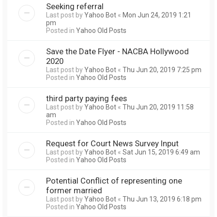
Seeking referral
Last post by
Yahoo Bot
«
Mon Jun 24, 2019 1:21
pm
Posted in
Yahoo Old Posts
Save the Date Flyer - NACBA Hollywood
2020
Last post by
Yahoo Bot
«
Thu Jun 20, 2019 7:25 pm
Posted in
Yahoo Old Posts
third party paying fees
Last post by
Yahoo Bot
«
Thu Jun 20, 2019 11:58
am
Posted in
Yahoo Old Posts
Request for Court News Survey Input
Last post by
Yahoo Bot
«
Sat Jun 15, 2019 6:49 am
Posted in
Yahoo Old Posts
Potential Conflict of representing one
former married
Last post by
Yahoo Bot
«
Thu Jun 13, 2019 6:18 pm
Posted in
Yahoo Old Posts