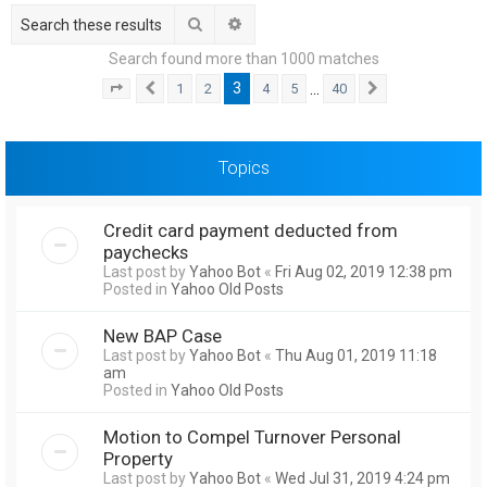
h
Search
Advanced search
Search found more than 1000 matches
3
…
1
2
4
5
40
Page
3
Previous
of
40
Next
Topics
Credit card payment deducted from
paychecks
Last post by
Yahoo Bot
«
Fri Aug 02, 2019 12:38 pm
Posted in
Yahoo Old Posts
New BAP Case
Last post by
Yahoo Bot
«
Thu Aug 01, 2019 11:18
am
Posted in
Yahoo Old Posts
Motion to Compel Turnover Personal
Property
Last post by
Yahoo Bot
«
Wed Jul 31, 2019 4:24 pm