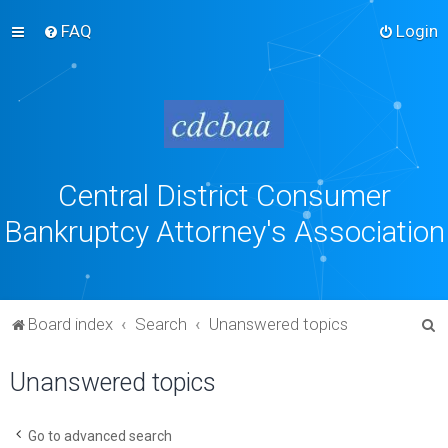
FAQ
Login
Central District Consumer
Bankruptcy Attorney's Association
S
Board index
Search
Unanswered topics
e
Unanswered topics
a
r
c
Go to advanced search