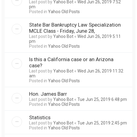
Last post by
Yahoo Bot
«
Wed Jun 26, 2019 7:52
pm
Posted in
Yahoo Old Posts
State Bar Bankruptcy Law Specialization
MCLE Class - Friday, June 28,
Last post by
Yahoo Bot
«
Wed Jun 26, 2019 5:11
pm
Posted in
Yahoo Old Posts
Is this a California case or an Arizona
case?
Last post by
Yahoo Bot
«
Wed Jun 26, 2019 11:32
am
Posted in
Yahoo Old Posts
Hon. James Barr
Last post by
Yahoo Bot
«
Tue Jun 25, 2019 6:48 pm
Posted in
Yahoo Old Posts
Statistics
Last post by
Yahoo Bot
«
Tue Jun 25, 2019 2:45 pm
Posted in
Yahoo Old Posts