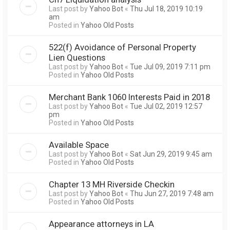
Last post by
Yahoo Bot
«
Thu Jul 18, 2019 10:19
am
Posted in
Yahoo Old Posts
522(f) Avoidance of Personal Property
Lien Questions
Last post by
Yahoo Bot
«
Tue Jul 09, 2019 7:11 pm
Posted in
Yahoo Old Posts
Merchant Bank 1060 Interests Paid in 2018
Last post by
Yahoo Bot
«
Tue Jul 02, 2019 12:57
pm
Posted in
Yahoo Old Posts
Available Space
Last post by
Yahoo Bot
«
Sat Jun 29, 2019 9:45 am
Posted in
Yahoo Old Posts
Chapter 13 MH Riverside Checkin
Last post by
Yahoo Bot
«
Thu Jun 27, 2019 7:48 am
Posted in
Yahoo Old Posts
Appearance attorneys in LA