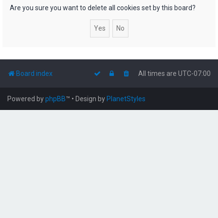
h
Are you sure you want to delete all cookies set by this board?
Board index
All times are
UTC-07:00
Powered by
phpBB
™
• Design by
PlanetStyles