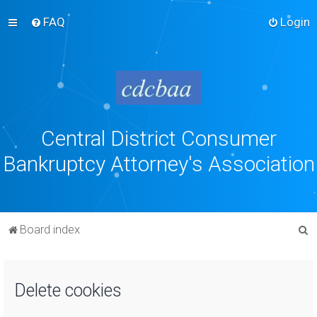
FAQ
Login
Central District Consumer
Bankruptcy Attorney's Association
S
Board index
e
a
Delete cookies
r
c