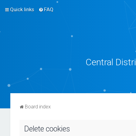
Quick links
FAQ
Central Dist
Board index
Delete cookies