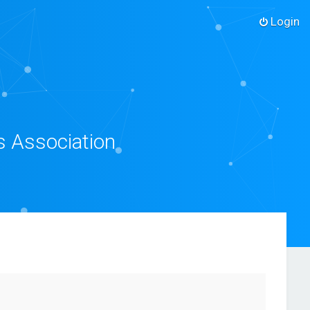
Login
s Association