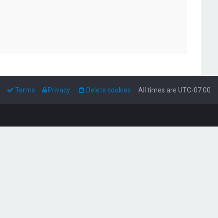
Terms
Privacy
Delete cookies
All times are
UTC-07:00