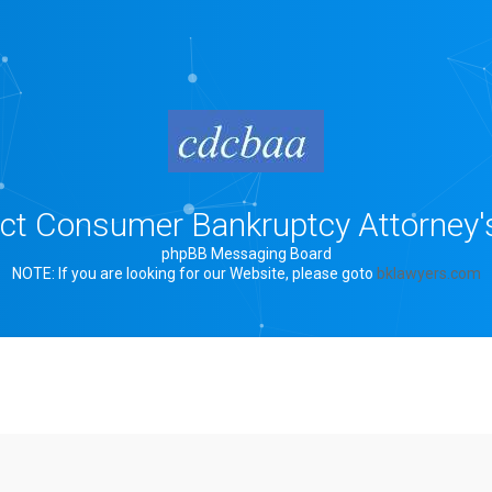
rict Consumer Bankruptcy Attorney'
phpBB Messaging Board
NOTE: If you are looking for our Website, please goto
bklawyers.com