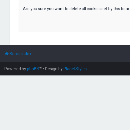
Are you sure you want to delete all cookies set by this boa
Board index
Powered by
phpBB
™
• Design by
PlanetStyles