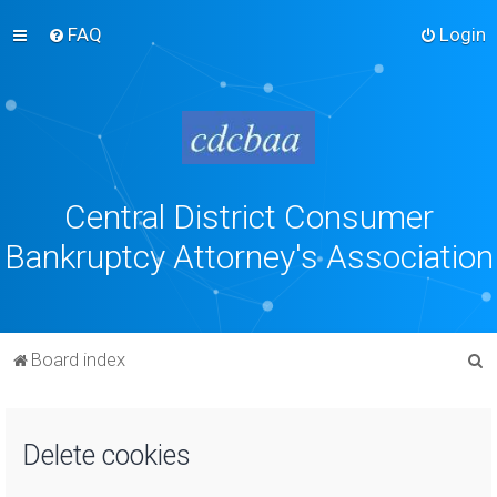
FAQ
Login
Central District Consumer
Bankruptcy Attorney's Association
S
Board index
e
a
Delete cookies
r
c