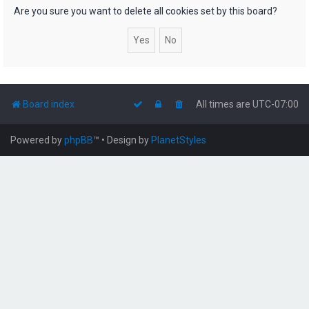
h
Are you sure you want to delete all cookies set by this board?
Board index
All times are
UTC-07:00
Powered by
phpBB
™
• Design by
PlanetStyles