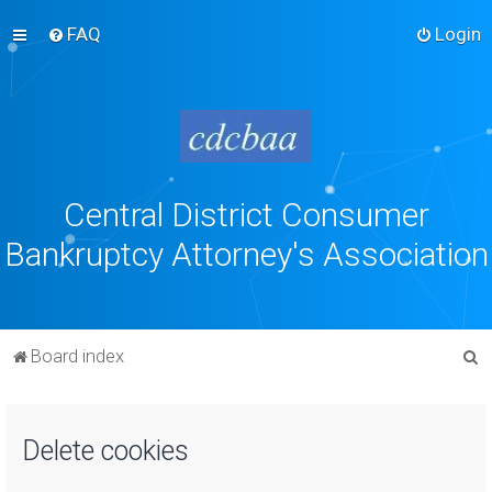
FAQ
Login
Central District Consumer
Bankruptcy Attorney's Association
S
Board index
e
a
Delete cookies
r
c