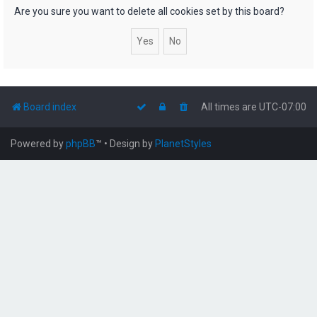
h
Are you sure you want to delete all cookies set by this board?
Board index
All times are
UTC-07:00
Powered by
phpBB
™
• Design by
PlanetStyles