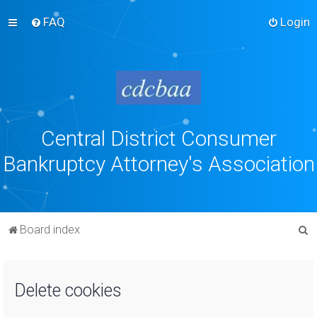
FAQ
Login
Central District Consumer
Bankruptcy Attorney's Association
S
Board index
e
a
Delete cookies
r
c