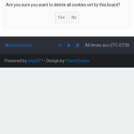
h
Are you sure you want to delete all cookies set by this board?
Board index
All times are
UTC-07:00
Powered by
phpBB
™
• Design by
PlanetStyles