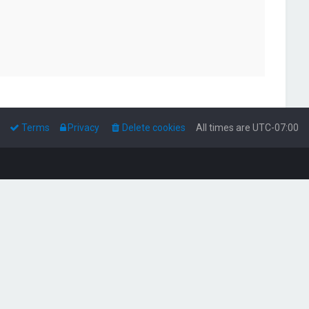
Terms
Privacy
Delete cookies
All times are
UTC-07:00