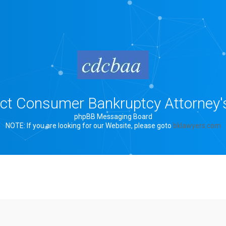
rict Consumer Bankruptcy Attorney'
phpBB Messaging Board
NOTE: If you are looking for our Website, please goto
bklawyers.com