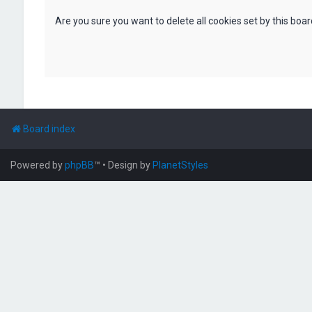
Are you sure you want to delete all cookies set by this boa
Board index
Powered by
phpBB
™
• Design by
PlanetStyles