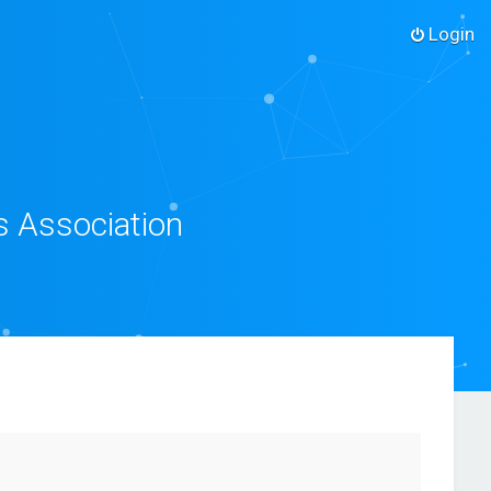
Login
s Association