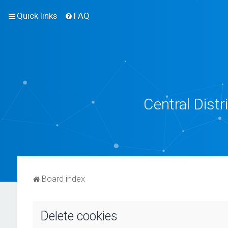
Quick links
FAQ
Central Dist
Board index
Delete cookies