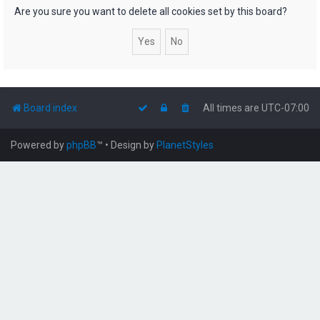
h
Are you sure you want to delete all cookies set by this board?
Board index
All times are
UTC-07:00
Powered by
phpBB
™
• Design by
PlanetStyles