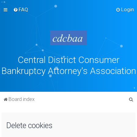
FAQ
Login
Central District Consumer
Bankruptcy Attorney's Association
S
Board index
e
a
Delete cookies
r
c