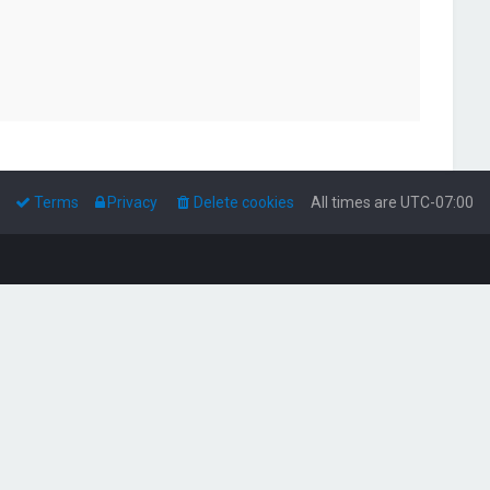
Terms
Privacy
Delete cookies
All times are
UTC-07:00