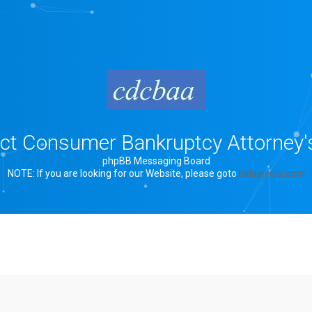
rict Consumer Bankruptcy Attorney'
phpBB Messaging Board
NOTE: If you are looking for our Website, please goto
bklawyers.com