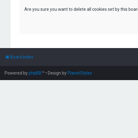
Are you sure you want to delete all cookies set by this boa
Board index
Powered by
phpBB
™
• Design by
PlanetStyles