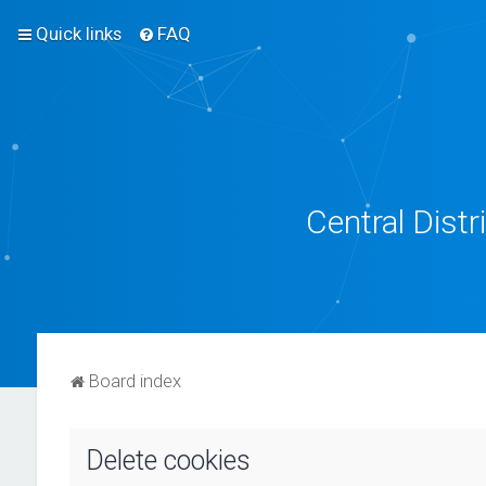
Quick links
FAQ
Central Dist
Board index
Delete cookies