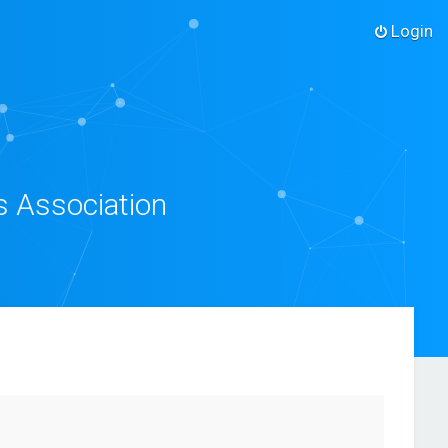
Login
s Association