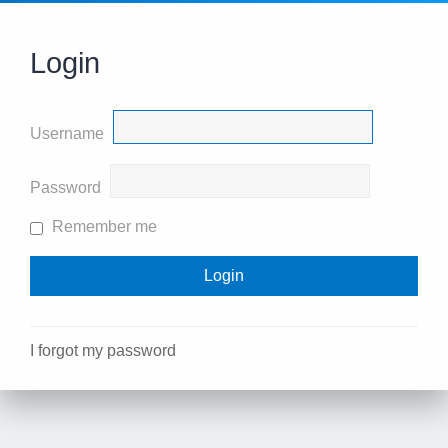
Login
Username
Password
Remember me
I forgot my password