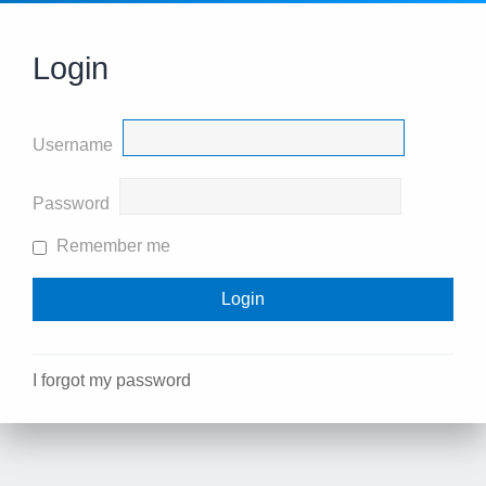
Login
Username
Password
Remember me
I forgot my password