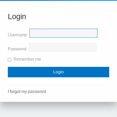
Login
Username
Password
Remember me
I forgot my password