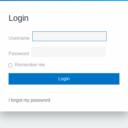
Login
Username
Password
Remember me
I forgot my password