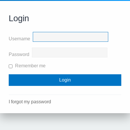
Login
Username
Password
Remember me
I forgot my password