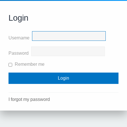
Login
Username
Password
Remember me
I forgot my password