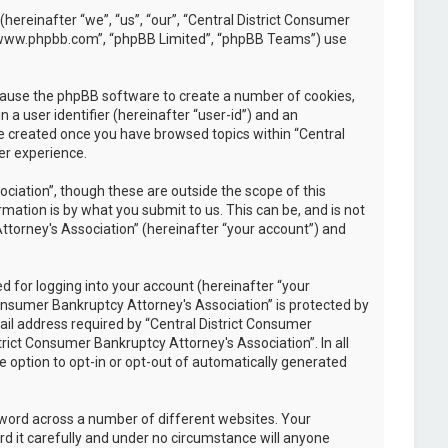
(hereinafter “we”, “us”, “our”, “Central District Consumer
, “www.phpbb.com”, “phpBB Limited”, “phpBB Teams”) use
l cause the phpBB software to create a number of cookies,
 a user identifier (hereinafter “user-id”) and an
be created once you have browsed topics within “Central
er experience.
iation”, though these are outside the scope of this
ation is by what you submit to us. This can be, and is not
ttorney's Association” (hereinafter “your account”) and
 for logging into your account (hereinafter “your
Consumer Bankruptcy Attorney's Association” is protected by
il address required by “Central District Consumer
trict Consumer Bankruptcy Attorney's Association”. In all
e option to opt-in or opt-out of automatically generated
sword across a number of different websites. Your
d it carefully and under no circumstance will anyone