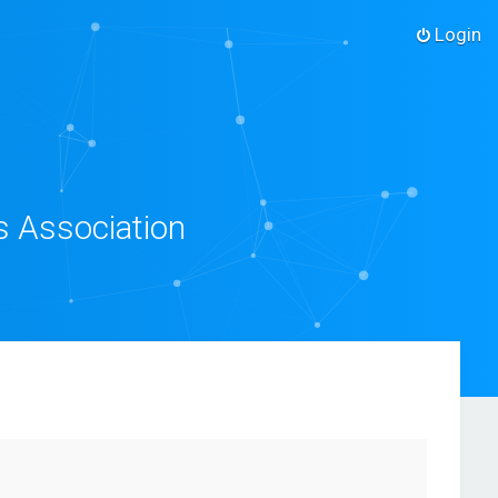
Login
s Association