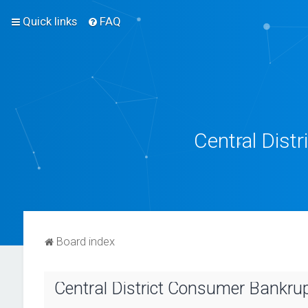
Quick links
FAQ
Central Dist
Board index
Central District Consumer Bankrupt