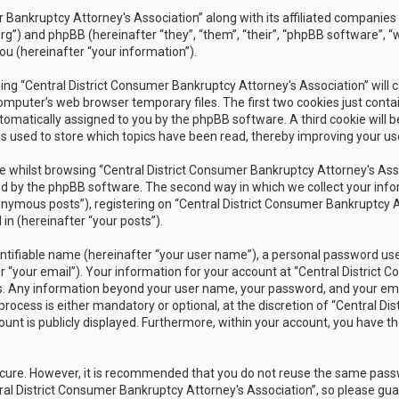
r Bankruptcy Attorney's Association” along with its affiliated companies 
rg”) and phpBB (hereinafter “they”, “them”, “their”, “phpBB software”
ou (hereinafter “your information”).
owsing “Central District Consumer Bankruptcy Attorney's Association” wil
omputer’s web browser temporary files. The first two cookies just contain
utomatically assigned to you by the phpBB software. A third cookie will 
s used to store which topics have been read, thereby improving your us
 whilst browsing “Central District Consumer Bankruptcy Attorney's Assoc
 by the phpBB software. The second way in which we collect your inform
nymous posts”), registering on “Central District Consumer Bankruptcy A
in (hereinafter “your posts”).
ntifiable name (hereinafter “your user name”), a personal password used
r “your email”). Your information for your account at “Central District 
 us. Any information beyond your user name, your password, and your ema
rocess is either mandatory or optional, at the discretion of “Central Dis
unt is publicly displayed. Furthermore, within your account, you have th
secure. However, it is recommended that you do not reuse the same pas
al District Consumer Bankruptcy Attorney's Association”, so please guar