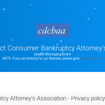
rict Consumer Bankruptcy Attorney'
phpBB Messaging Board
NOTE: If you are looking for our Website, please goto
bklawyers.com
cy Attorney's Association - Privacy policy