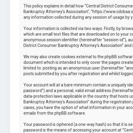
This policy explains in detail how “Central District Consume
Bankruptcy Attorney's Association”, “https://www.cdcbaa.o
any information collected during any session of usage by y
Your information is collected via two ways. Firstly, by br
which are small text files that are downloaded on to your c
anonymous session identifier (hereinafter “session-id”), a
District Consumer Bankruptcy Attorney's Association” and i
We may also create cookies external to the phpBB software
document which is intended to only cover the pages created
limited to: posting as an anonymous user (hereinafter “ano
posts submitted by you after registration and whilst logged 
Your account will at a bare minimum contain a uniquely ide
password”) and a personal, valid email address (hereinafte
data-protection laws applicable in the country that hosts
Bankruptcy Attorney's Association” during the registration p
cases, you have the option of what information in your acco
emails from the phpBB software.
Your password is ciphered (a one-way hash) so that it is 
password is the means of accessing your account at “Centr