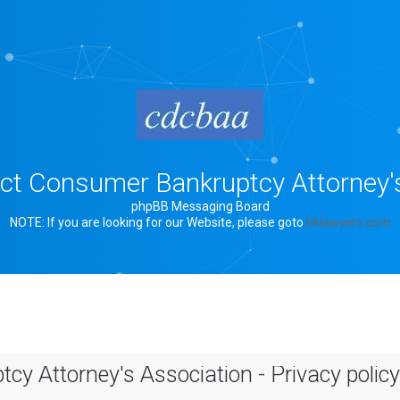
rict Consumer Bankruptcy Attorney'
phpBB Messaging Board
NOTE: If you are looking for our Website, please goto
bklawyers.com
cy Attorney's Association - Privacy policy