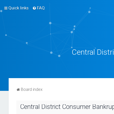
Quick links
FAQ
Central Dist
Board index
Central District Consumer Bankrupt