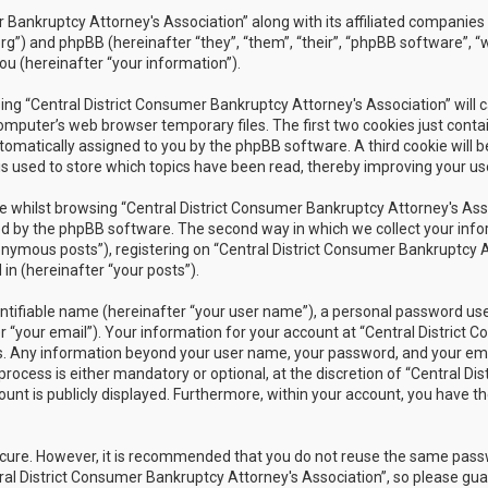
r Bankruptcy Attorney's Association” along with its affiliated companies 
rg”) and phpBB (hereinafter “they”, “them”, “their”, “phpBB software”
ou (hereinafter “your information”).
owsing “Central District Consumer Bankruptcy Attorney's Association” wil
omputer’s web browser temporary files. The first two cookies just contain
utomatically assigned to you by the phpBB software. A third cookie will 
s used to store which topics have been read, thereby improving your us
 whilst browsing “Central District Consumer Bankruptcy Attorney's Assoc
 by the phpBB software. The second way in which we collect your inform
nymous posts”), registering on “Central District Consumer Bankruptcy A
in (hereinafter “your posts”).
ntifiable name (hereinafter “your user name”), a personal password used
r “your email”). Your information for your account at “Central District 
 us. Any information beyond your user name, your password, and your ema
rocess is either mandatory or optional, at the discretion of “Central Dis
unt is publicly displayed. Furthermore, within your account, you have th
secure. However, it is recommended that you do not reuse the same pas
al District Consumer Bankruptcy Attorney's Association”, so please guar