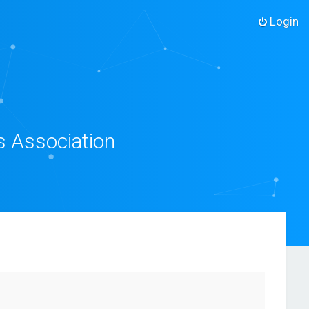
Login
s Association