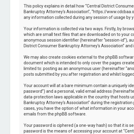
This policy explains in detail how “Central District Consume
Bankruptcy Attorney's Association”, “https://www.cdcbaa.o
any information collected during any session of usage by y
Your information is collected via two ways. Firstly, by br
which are small text files that are downloaded on to your c
anonymous session identifier (hereinafter “session-id”), a
District Consumer Bankruptcy Attorney's Association” and i
We may also create cookies external to the phpBB software
document which is intended to only cover the pages created
limited to: posting as an anonymous user (hereinafter “ano
posts submitted by you after registration and whilst logged 
Your account will at a bare minimum contain a uniquely ide
password”) and a personal, valid email address (hereinafte
data-protection laws applicable in the country that hosts
Bankruptcy Attorney's Association” during the registration p
cases, you have the option of what information in your acco
emails from the phpBB software.
Your password is ciphered (a one-way hash) so that it is 
password is the means of accessing your account at “Centr