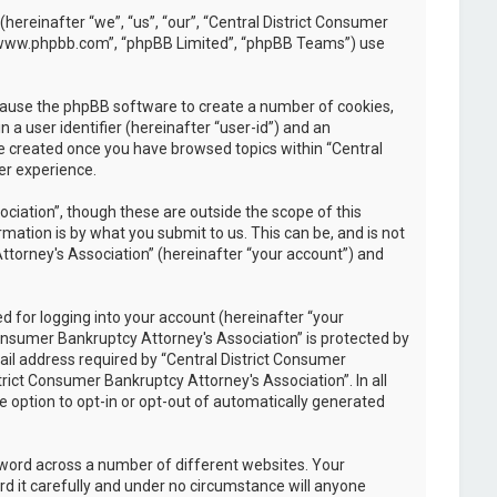
(hereinafter “we”, “us”, “our”, “Central District Consumer
, “www.phpbb.com”, “phpBB Limited”, “phpBB Teams”) use
l cause the phpBB software to create a number of cookies,
 a user identifier (hereinafter “user-id”) and an
be created once you have browsed topics within “Central
er experience.
iation”, though these are outside the scope of this
ation is by what you submit to us. This can be, and is not
ttorney's Association” (hereinafter “your account”) and
 for logging into your account (hereinafter “your
Consumer Bankruptcy Attorney's Association” is protected by
il address required by “Central District Consumer
trict Consumer Bankruptcy Attorney's Association”. In all
e option to opt-in or opt-out of automatically generated
sword across a number of different websites. Your
d it carefully and under no circumstance will anyone