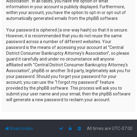
Association”. In all cases, you have the option of what
information in your account is publicly displayed. Furthermore,
within your account, you have the option to opt-in or opt-out of
automatically generated emails from the phpBB software.
Your password is ciphered (a one-way hash) so that it is secure.
However, it is recommended that you do not reuse the same
password across a number of different websites. Your
password is the means of accessing your account at “Central
District Consumer Bankruptcy Attorney's Association”, so please
guard it carefully and under no circumstance will anyone
affiliated with “Central District Consumer Bankruptcy Attorney's
Association”, phpBB or another 3rd party, legitimately ask you for
your password. Should you forget your password for your
account, you can use the “I forgot my password” feature
provided by the phpBB software. This process will ask you to
submit your user name and your email, then the phpBB software
will generate a new password to reclaim your account.
Board index
All times are
UTC-07:00