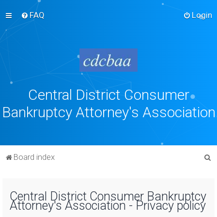
FAQ
Login
Central District Consumer
Bankruptcy Attorney's Association
S
Board index
e
a
Central District Consumer Bankruptcy
r
Attorney's Association - Privacy policy
c