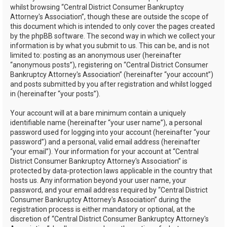
whilst browsing “Central District Consumer Bankruptcy
Attorney's Association”, though these are outside the scope of
this document which is intended to only cover the pages created
by the phpBB software. The second way in which we collect your
information is by what you submit to us. This can be, and is not
limited to: posting as an anonymous user (hereinafter
“anonymous posts”), registering on “Central District Consumer
Bankruptcy Attorney's Association” (hereinafter “your account”)
and posts submitted by you after registration and whilst logged
in (hereinafter “your posts”).
Your account will at a bare minimum contain a uniquely
identifiable name (hereinafter “your user name”), a personal
password used for logging into your account (hereinafter “your
password”) and a personal, valid email address (hereinafter
“your email”). Your information for your account at “Central
District Consumer Bankruptcy Attorney's Association” is
protected by data-protection laws applicable in the country that
hosts us. Any information beyond your user name, your
password, and your email address required by “Central District
Consumer Bankruptcy Attorney's Association” during the
registration process is either mandatory or optional, at the
discretion of “Central District Consumer Bankruptcy Attorney's