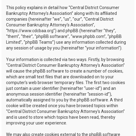
h
This policy explains in detail how “Central District Consumer
Bankruptcy Attorney's Association” along with its affiliated
companies (hereinafter “we”, “us”, “our”, “Central District
Consumer Bankruptcy Attorney's Association”,
“https://www.cdcbaa.org”) and phpBB (hereinafter “they”,
“them”, “their”, “phpBB software”, “www.phpbb.com”, “phpBB
Limited”, “phpBB Teams”) use any information collected during
any session of usage by you (hereinafter “your information”).
Your information is collected via two ways. Firstly, by browsing
“Central District Consumer Bankruptcy Attorney's Association”
will cause the phpBB software to create a number of cookies,
which are small text files that are downloaded on to your
computer’s web browser temporary files. The first two cookies
just contain a user identifier (hereinafter “user-id”) and an
anonymous session identifier (hereinafter “session-id”),
automatically assigned to you by the phpBB software. A third
cookie will be created once you have browsed topics within
“Central District Consumer Bankruptcy Attorney's Association”
and is used to store which topics have been read, thereby
improving your user experience.
We may also create cookies external to the phpBB software