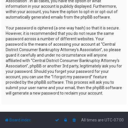
Association”. In all cases, you have the option of what
information in your account is publicly displayed. Furthermore,
within your account, you have the option to opt-in or opt-out of
automatically generated emails from the phpBB software.
Your password is ciphered (a one-way hash) so that it is secure.
However, it is recommended that you do not reuse the same
password across a number of different websites. Your
password is the means of accessing your account at “Central
District Consumer Bankruptcy Attorney's Association”, so please
guard it carefully and under no circumstance will anyone
affiliated with “Central District Consumer Bankruptcy Attorney's
Association”, phpBB or another 3rd party, legitimately ask you for
your password. Should you forget your password for your
account, you can use the “I forgot my password” feature
provided by the phpBB software. This process will ask you to
submit your user name and your email, then the phpBB software
will generate a new password to reclaim your account.
Board index
All times are
UTC-07:00