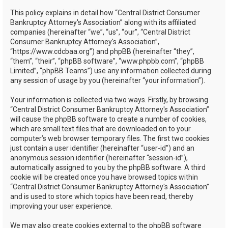
h
This policy explains in detail how “Central District Consumer
Bankruptcy Attorney's Association” along with its affiliated
companies (hereinafter “we”, “us”, “our”, “Central District
Consumer Bankruptcy Attorney's Association”,
“https://www.cdcbaa.org”) and phpBB (hereinafter “they”,
“them”, “their”, “phpBB software”, “www.phpbb.com”, “phpBB
Limited”, “phpBB Teams”) use any information collected during
any session of usage by you (hereinafter “your information”).
Your information is collected via two ways. Firstly, by browsing
“Central District Consumer Bankruptcy Attorney's Association”
will cause the phpBB software to create a number of cookies,
which are small text files that are downloaded on to your
computer’s web browser temporary files. The first two cookies
just contain a user identifier (hereinafter “user-id”) and an
anonymous session identifier (hereinafter “session-id”),
automatically assigned to you by the phpBB software. A third
cookie will be created once you have browsed topics within
“Central District Consumer Bankruptcy Attorney's Association”
and is used to store which topics have been read, thereby
improving your user experience.
We may also create cookies external to the phpBB software