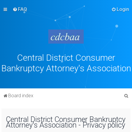
FAQ
Login
Central District Consumer
Bankruptcy Attorney's Association
S
Board index
e
a
Central District Consumer Bankruptcy
r
Attorney's Association - Privacy policy
c