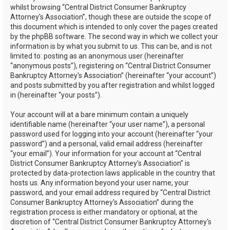
whilst browsing “Central District Consumer Bankruptcy
Attorney's Association”, though these are outside the scope of
this document which is intended to only cover the pages created
by the phpBB software. The second way in which we collect your
information is by what you submit to us. This can be, and is not
limited to: posting as an anonymous user (hereinafter
“anonymous posts”), registering on “Central District Consumer
Bankruptcy Attorney's Association” (hereinafter “your account”)
and posts submitted by you after registration and whilst logged
in (hereinafter “your posts”).
Your account will at a bare minimum contain a uniquely
identifiable name (hereinafter “your user name”), a personal
password used for logging into your account (hereinafter “your
password”) and a personal, valid email address (hereinafter
“your email”). Your information for your account at “Central
District Consumer Bankruptcy Attorney's Association” is
protected by data-protection laws applicable in the country that
hosts us. Any information beyond your user name, your
password, and your email address required by “Central District
Consumer Bankruptcy Attorney's Association” during the
registration process is either mandatory or optional, at the
discretion of “Central District Consumer Bankruptcy Attorney's