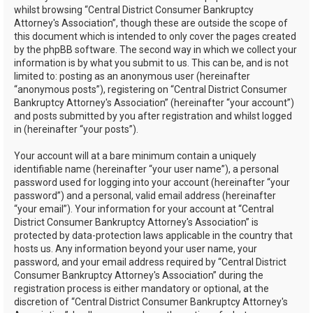
whilst browsing “Central District Consumer Bankruptcy
Attorney's Association”, though these are outside the scope of
this document which is intended to only cover the pages created
by the phpBB software. The second way in which we collect your
information is by what you submit to us. This can be, and is not
limited to: posting as an anonymous user (hereinafter
“anonymous posts”), registering on “Central District Consumer
Bankruptcy Attorney's Association” (hereinafter “your account”)
and posts submitted by you after registration and whilst logged
in (hereinafter “your posts”).
Your account will at a bare minimum contain a uniquely
identifiable name (hereinafter “your user name”), a personal
password used for logging into your account (hereinafter “your
password”) and a personal, valid email address (hereinafter
“your email”). Your information for your account at “Central
District Consumer Bankruptcy Attorney's Association” is
protected by data-protection laws applicable in the country that
hosts us. Any information beyond your user name, your
password, and your email address required by “Central District
Consumer Bankruptcy Attorney's Association” during the
registration process is either mandatory or optional, at the
discretion of “Central District Consumer Bankruptcy Attorney's