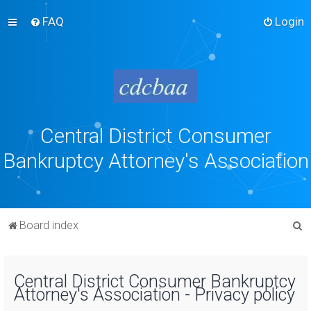
FAQ
Login
Central District Consumer
Bankruptcy Attorney's Association
S
Board index
e
a
Central District Consumer Bankruptcy
r
Attorney's Association - Privacy policy
c