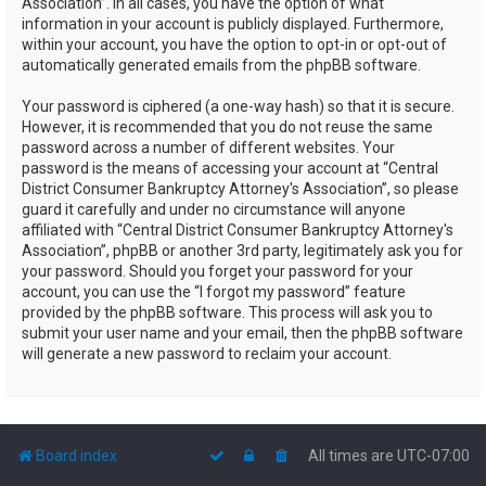
Association”. In all cases, you have the option of what
information in your account is publicly displayed. Furthermore,
within your account, you have the option to opt-in or opt-out of
automatically generated emails from the phpBB software.
Your password is ciphered (a one-way hash) so that it is secure.
However, it is recommended that you do not reuse the same
password across a number of different websites. Your
password is the means of accessing your account at “Central
District Consumer Bankruptcy Attorney's Association”, so please
guard it carefully and under no circumstance will anyone
affiliated with “Central District Consumer Bankruptcy Attorney's
Association”, phpBB or another 3rd party, legitimately ask you for
your password. Should you forget your password for your
account, you can use the “I forgot my password” feature
provided by the phpBB software. This process will ask you to
submit your user name and your email, then the phpBB software
will generate a new password to reclaim your account.
Board index
All times are
UTC-07:00