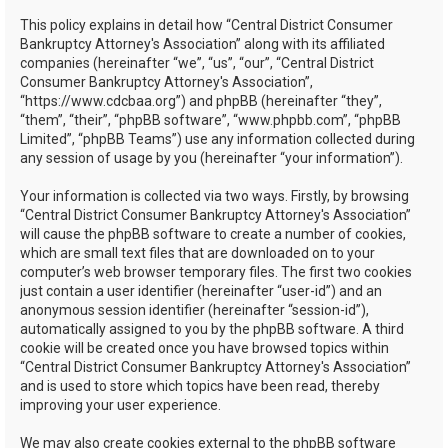
h
This policy explains in detail how “Central District Consumer
Bankruptcy Attorney's Association” along with its affiliated
companies (hereinafter “we”, “us”, “our”, “Central District
Consumer Bankruptcy Attorney's Association”,
“https://www.cdcbaa.org”) and phpBB (hereinafter “they”,
“them”, “their”, “phpBB software”, “www.phpbb.com”, “phpBB
Limited”, “phpBB Teams”) use any information collected during
any session of usage by you (hereinafter “your information”).
Your information is collected via two ways. Firstly, by browsing
“Central District Consumer Bankruptcy Attorney's Association”
will cause the phpBB software to create a number of cookies,
which are small text files that are downloaded on to your
computer’s web browser temporary files. The first two cookies
just contain a user identifier (hereinafter “user-id”) and an
anonymous session identifier (hereinafter “session-id”),
automatically assigned to you by the phpBB software. A third
cookie will be created once you have browsed topics within
“Central District Consumer Bankruptcy Attorney's Association”
and is used to store which topics have been read, thereby
improving your user experience.
We may also create cookies external to the phpBB software